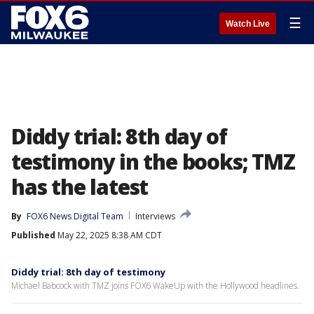
☰
Watch Live
Diddy trial: 8th day of
testimony in the books; TMZ
has the latest
By
FOX6 News Digital Team
Interviews
Published
May 22, 2025 8:38 AM CDT
Diddy trial: 8th day of testimony
Michael Babcock with TMZ joins FOX6 WakeUp with the Hollywood headlines.