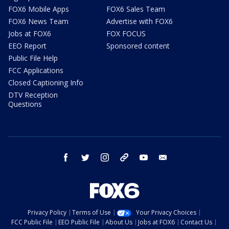
FOX6 Mobile Apps
FOX6 Sales Team
FOX6 News Team
Advertise with FOX6
Jobs at FOX6
FOX FOCUS
EEO Report
Sponsored content
Public File Help
FCC Applications
Closed Captioning Info
DTV Reception
Questions
facebook
twitter
instagram
threads
youtube
email
Privacy Policy
Terms of Use
Your Privacy Choices
FCC Public File
EEO Public File
About Us
Jobs at FOX6
Contact Us