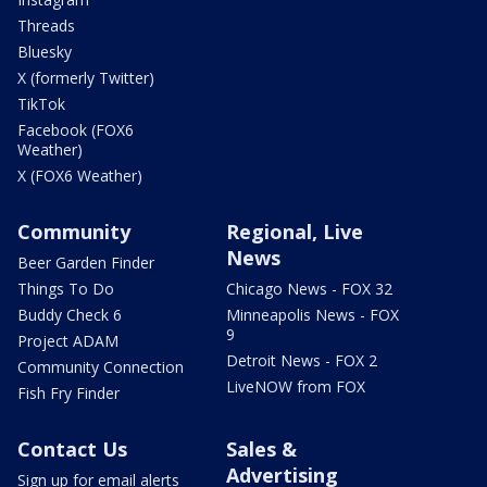
Threads
Bluesky
X (formerly Twitter)
TikTok
Facebook (FOX6
Weather)
X (FOX6 Weather)
Community
Regional, Live
News
Beer Garden Finder
Things To Do
Chicago News - FOX 32
Buddy Check 6
Minneapolis News - FOX
9
Project ADAM
Detroit News - FOX 2
Community Connection
LiveNOW from FOX
Fish Fry Finder
Contact Us
Sales &
Advertising
Sign up for email alerts