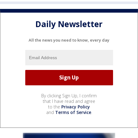
Daily Newsletter
All the news you need to know, every day
By clicking Sign Up, I confirm
that I have read and agree
to the
Privacy Policy
and
Terms of Service
.