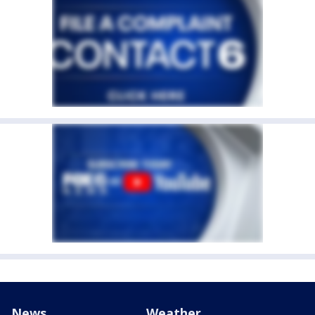
News
Weather