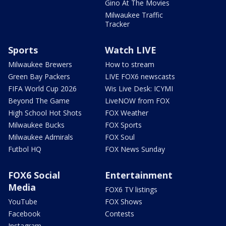
Gino At The Movies
Milwaukee Traffic
Tracker
Sports
Watch LIVE
Milwaukee Brewers
How to stream
Green Bay Packers
LIVE FOX6 newscasts
FIFA World Cup 2026
Wis Live Desk: ICYMI
Beyond The Game
LiveNOW from FOX
High School Hot Shots
FOX Weather
Milwaukee Bucks
FOX Sports
Milwaukee Admirals
FOX Soul
Futbol HQ
FOX News Sunday
FOX6 Social
Entertainment
Media
FOX6 TV listings
YouTube
FOX Shows
Facebook
Contests
Instagram