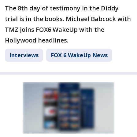
The 8th day of testimony in the Diddy
trial is in the books. Michael Babcock with
TMZ joins FOX6 WakeUp with the
Hollywood headlines.
Interviews
FOX 6 WakeUp News