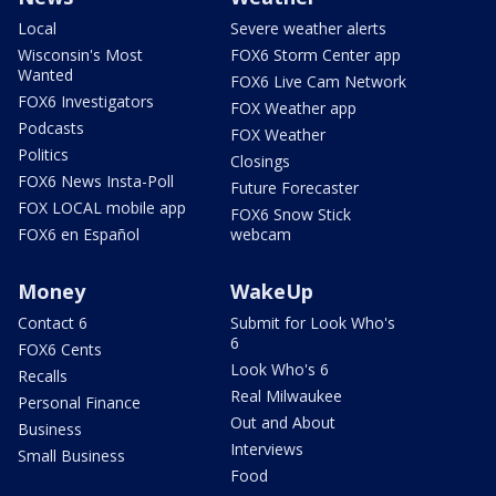
Local
Severe weather alerts
Wisconsin's Most
FOX6 Storm Center app
Wanted
FOX6 Live Cam Network
FOX6 Investigators
FOX Weather app
Podcasts
FOX Weather
Politics
Closings
FOX6 News Insta-Poll
Future Forecaster
FOX LOCAL mobile app
FOX6 Snow Stick
FOX6 en Español
webcam
Money
WakeUp
Contact 6
Submit for Look Who's
6
FOX6 Cents
Look Who's 6
Recalls
Real Milwaukee
Personal Finance
Out and About
Business
Interviews
Small Business
Food