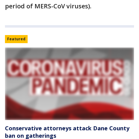
period of MERS-CoV viruses).
Featured
Conservative attorneys attack Dane County
ban on gatherings