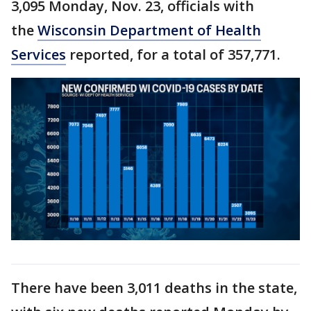
3,095 Monday, Nov. 23, officials with
the
Wisconsin Department of Health
Services
reported, for a total of 357,771.
There have been 3,011 deaths in the state,