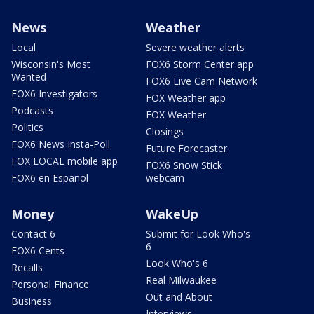
News
Weather
Local
Severe weather alerts
Wisconsin's Most
FOX6 Storm Center app
Wanted
FOX6 Live Cam Network
FOX6 Investigators
FOX Weather app
Podcasts
FOX Weather
Politics
Closings
FOX6 News Insta-Poll
Future Forecaster
FOX LOCAL mobile app
FOX6 Snow Stick
FOX6 en Español
webcam
Money
WakeUp
Contact 6
Submit for Look Who's
6
FOX6 Cents
Look Who's 6
Recalls
Real Milwaukee
Personal Finance
Out and About
Business
Interviews