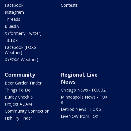
Facebook
Contests
Instagram
Threads
Bluesky
X (formerly Twitter)
TikTok
Facebook (FOX6
Weather)
X (FOX6 Weather)
Community
Regional, Live
News
Beer Garden Finder
Things To Do
Chicago News - FOX 32
Buddy Check 6
Minneapolis News - FOX
9
Project ADAM
Detroit News - FOX 2
Community Connection
LiveNOW from FOX
Fish Fry Finder