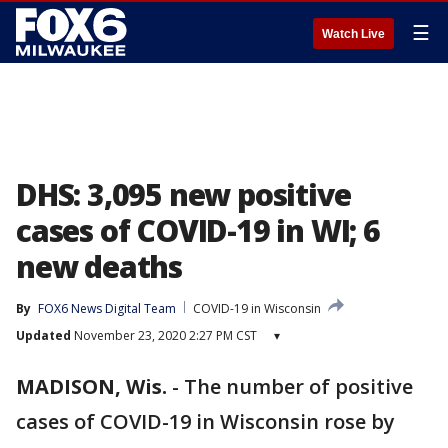
☰
Watch Live
DHS: 3,095 new positive
cases of COVID-19 in WI; 6
new deaths
By
FOX6 News Digital Team
COVID-19 in Wisconsin
Updated
November 23, 2020 2:27 PM CST
▾
MADISON, Wis.
-
The number of positive
cases of COVID-19 in Wisconsin rose by