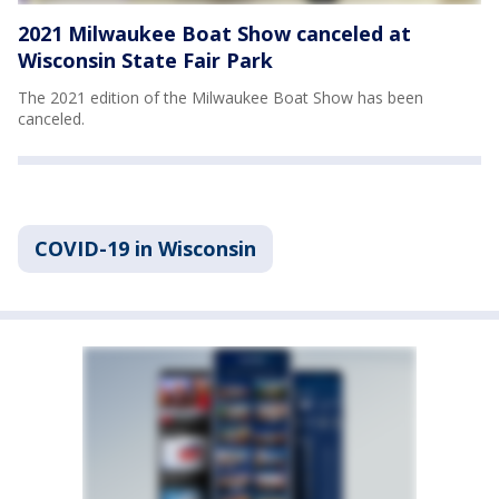
2021 Milwaukee Boat Show canceled at
Wisconsin State Fair Park
The 2021 edition of the Milwaukee Boat Show has been
canceled.
COVID-19 in Wisconsin