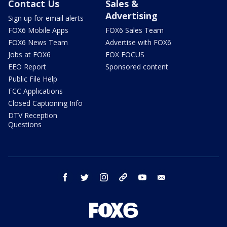
Contact Us
Sales &
Advertising
Sign up for email alerts
FOX6 Mobile Apps
FOX6 Sales Team
FOX6 News Team
Advertise with FOX6
Jobs at FOX6
FOX FOCUS
EEO Report
Sponsored content
Public File Help
FCC Applications
Closed Captioning Info
DTV Reception
Questions
facebook
twitter
instagram
threads
youtube
email