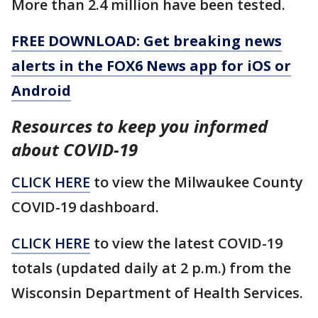
More than 2.4 million have been tested.
FREE DOWNLOAD: Get breaking news
alerts in the FOX6 News app for iOS or
Android
Resources to keep you informed
about COVID-19
CLICK HERE
to view the Milwaukee County
COVID-19 dashboard.
CLICK HERE
to view the latest COVID-19
totals (updated daily at 2 p.m.) from the
Wisconsin Department of Health Services.