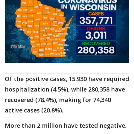
Of the positive cases, 15,930 have required
hospitalization (4.5%), while 280,358 have
recovered (78.4%), making for 74,340
active cases (20.8%).
More than 2 million have tested negative.