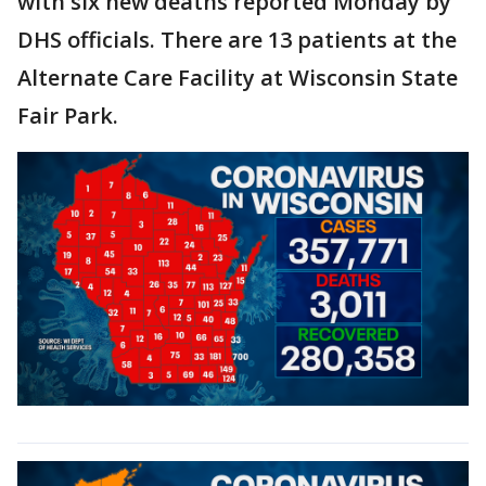
with six new deaths reported Monday by
DHS officials. There are 13 patients at the
Alternate Care Facility at Wisconsin State
Fair Park.