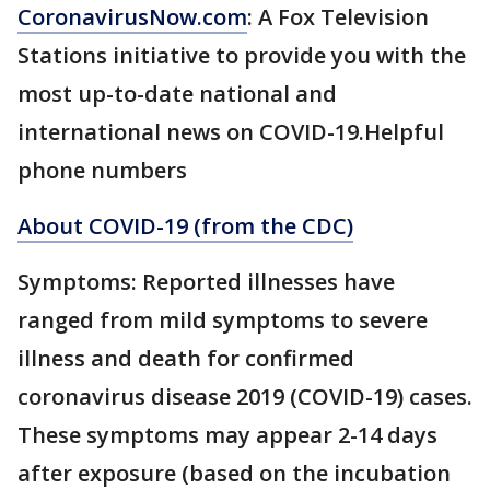
CoronavirusNow.com
: A Fox Television
Stations initiative to provide you with the
most up-to-date national and
international news on COVID-19.Helpful
phone numbers
About COVID-19 (from the CDC)
Symptoms: Reported illnesses have
ranged from mild symptoms to severe
illness and death for confirmed
coronavirus disease 2019 (COVID-19) cases.
These symptoms may appear 2-14 days
after exposure (based on the incubation