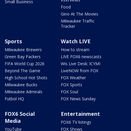
Small Business
Food
Gino At The Movies
Milwaukee Traffic
Tracker
Sports
Watch LIVE
Milwaukee Brewers
How to stream
Green Bay Packers
LIVE FOX6 newscasts
FIFA World Cup 2026
Wis Live Desk: ICYMI
Beyond The Game
LiveNOW from FOX
High School Hot Shots
FOX Weather
Milwaukee Bucks
FOX Sports
Milwaukee Admirals
FOX Soul
Futbol HQ
FOX News Sunday
FOX6 Social
Entertainment
Media
FOX6 TV listings
YouTube
FOX Shows