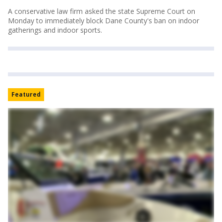
A conservative law firm asked the state Supreme Court on
Monday to immediately block Dane County's ban on indoor
gatherings and indoor sports.
Featured