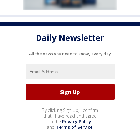
Daily Newsletter
All the news you need to know, every day
By clicking Sign Up, I confirm
that I have read and agree
to the
Privacy Policy
and
Terms of Service
.