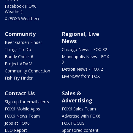
Facebook (FOX6
Weather)
X (FOX6 Weather)
Community
Regional, Live
News
Beer Garden Finder
Things To Do
Chicago News - FOX 32
Buddy Check 6
Minneapolis News - FOX
9
Project ADAM
Detroit News - FOX 2
Community Connection
LiveNOW from FOX
Fish Fry Finder
Contact Us
Sales &
Advertising
Sign up for email alerts
FOX6 Mobile Apps
FOX6 Sales Team
FOX6 News Team
Advertise with FOX6
Jobs at FOX6
FOX FOCUS
EEO Report
Sponsored content