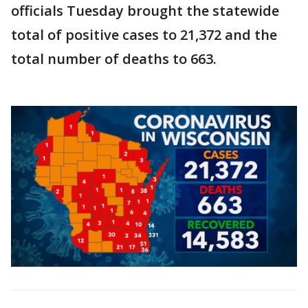
officials Tuesday brought the statewide
total of positive cases to 21,372 and the
total number of deaths to 663.