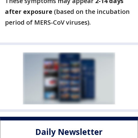
These symptoms may appear
2-14 days
after exposure
(based on the incubation
period of MERS-CoV viruses).
Daily Newsletter