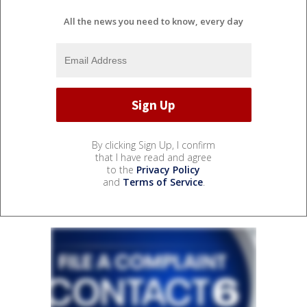
All the news you need to know, every day
By clicking Sign Up, I confirm
that I have read and agree
to the
Privacy Policy
and
Terms of Service
.