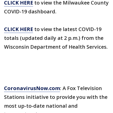
CLICK HERE
to view the Milwaukee County
COVID-19 dashboard.
CLICK HERE
to view the latest COVID-19
totals (updated daily at 2 p.m.) from the
Wisconsin Department of Health Services.
CoronavirusNow.com
: A Fox Television
Stations initiative to provide you with the
most up-to-date national and