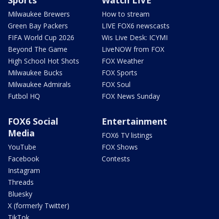
Sports
Watch LIVE
Milwaukee Brewers
How to stream
Green Bay Packers
LIVE FOX6 newscasts
FIFA World Cup 2026
Wis Live Desk: ICYMI
Beyond The Game
LiveNOW from FOX
High School Hot Shots
FOX Weather
Milwaukee Bucks
FOX Sports
Milwaukee Admirals
FOX Soul
Futbol HQ
FOX News Sunday
FOX6 Social
Entertainment
Media
FOX6 TV listings
YouTube
FOX Shows
Facebook
Contests
Instagram
Threads
Bluesky
X (formerly Twitter)
TikTok