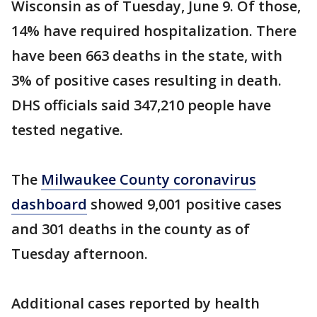
Wisconsin as of Tuesday, June 9. Of those,
14% have required hospitalization. There
have been 663 deaths in the state, with
3% of positive cases resulting in death.
DHS officials said 347,210 people have
tested negative.
The
Milwaukee County coronavirus
dashboard
showed 9,001 positive cases
and 301 deaths in the county as of
Tuesday afternoon.
Additional cases reported by health