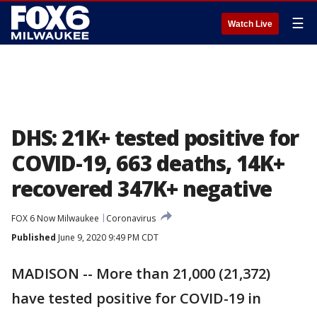
☰
Watch Live
DHS: 21K+ tested positive for
COVID-19, 663 deaths, 14K+
recovered 347K+ negative
FOX 6 Now Milwaukee
Coronavirus
Published
June 9, 2020 9:49 PM CDT
MADISON -- More than 21,000 (21,372)
have tested positive for COVID-19 in