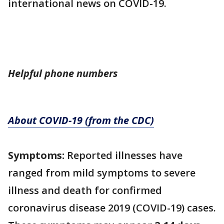
international news on COVID-19.
Helpful phone numbers
About COVID-19 (from the CDC)
Symptoms:
Reported illnesses have
ranged from mild symptoms to severe
illness and death for confirmed
coronavirus disease 2019 (COVID-19) cases.