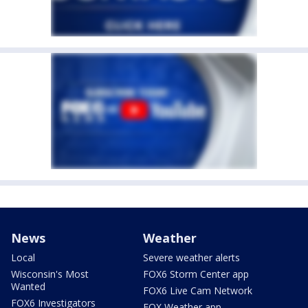
News
Weather
Local
Severe weather alerts
Wisconsin's Most
FOX6 Storm Center app
Wanted
FOX6 Live Cam Network
FOX6 Investigators
FOX Weather app