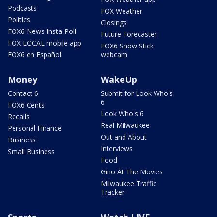
Podcasts
FOX Weather
Politics
Closings
FOX6 News Insta-Poll
Future Forecaster
FOX LOCAL mobile app
FOX6 Snow Stick
FOX6 en Español
webcam
Money
WakeUp
Contact 6
Submit for Look Who's
6
FOX6 Cents
Look Who's 6
Recalls
Real Milwaukee
Personal Finance
Out and About
Business
Interviews
Small Business
Food
Gino At The Movies
Milwaukee Traffic
Tracker