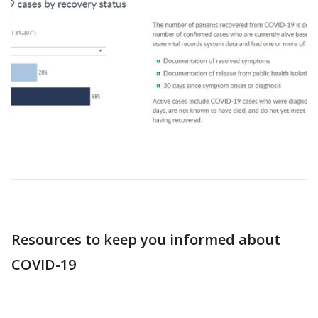
Resources to keep you informed about
COVID-19