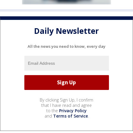
Daily Newsletter
All the news you need to know, every day
By clicking Sign Up, I confirm
that I have read and agree
to the
Privacy Policy
and
Terms of Service
.