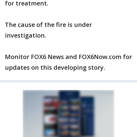
for treatment.
The cause of the fire is under
investigation.
Monitor FOX6 News and FOX6Now.com for
updates on this developing story.