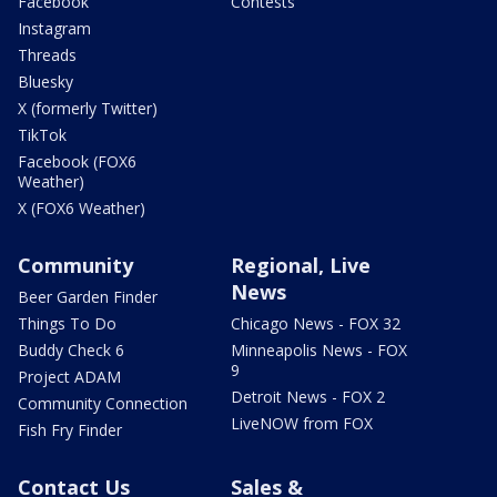
Facebook
Contests
Instagram
Threads
Bluesky
X (formerly Twitter)
TikTok
Facebook (FOX6
Weather)
X (FOX6 Weather)
Community
Regional, Live
News
Beer Garden Finder
Things To Do
Chicago News - FOX 32
Buddy Check 6
Minneapolis News - FOX
9
Project ADAM
Detroit News - FOX 2
Community Connection
LiveNOW from FOX
Fish Fry Finder
Contact Us
Sales &