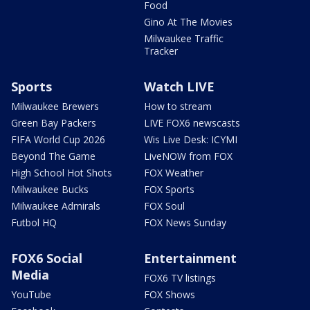
Food
Gino At The Movies
Milwaukee Traffic
Tracker
Sports
Watch LIVE
Milwaukee Brewers
How to stream
Green Bay Packers
LIVE FOX6 newscasts
FIFA World Cup 2026
Wis Live Desk: ICYMI
Beyond The Game
LiveNOW from FOX
High School Hot Shots
FOX Weather
Milwaukee Bucks
FOX Sports
Milwaukee Admirals
FOX Soul
Futbol HQ
FOX News Sunday
FOX6 Social
Entertainment
Media
FOX6 TV listings
YouTube
FOX Shows