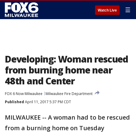
☰
Watch Live
Developing: Woman rescued
from burning home near
48th and Center
FOX 6 Now Milwaukee
Milwaukee Fire Department
Published
April 11, 2017 5:37 PM CDT
MILWAUKEE -- A woman had to be rescued
from a burning home on Tuesday