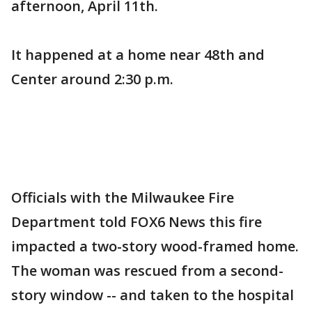
afternoon, April 11th.
It happened at a home near 48th and
Center around 2:30 p.m.
Officials with the Milwaukee Fire
Department told FOX6 News this fire
impacted a two-story wood-framed home.
The woman was rescued from a second-
story window -- and taken to the hospital