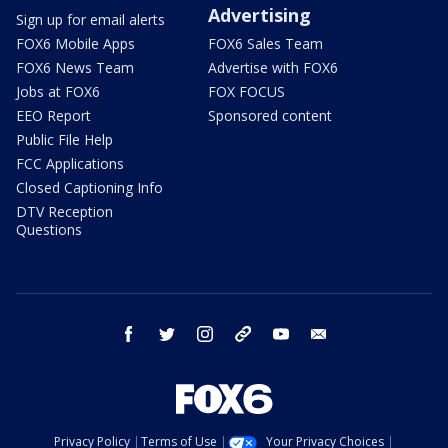
Advertising
Sign up for email alerts
FOX6 Mobile Apps
FOX6 Sales Team
FOX6 News Team
Advertise with FOX6
Jobs at FOX6
FOX FOCUS
EEO Report
Sponsored content
Public File Help
FCC Applications
Closed Captioning Info
DTV Reception
Questions
facebook
twitter
instagram
threads
youtube
email
Privacy Policy
Terms of Use
Your Privacy Choices