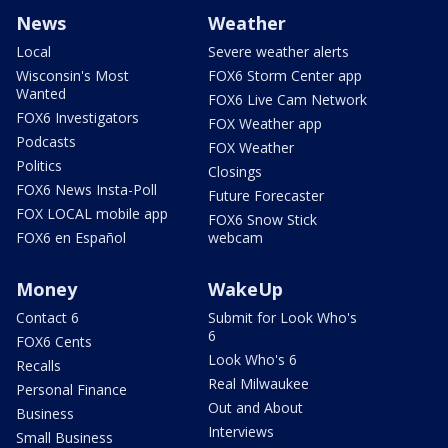
News
Weather
Local
Severe weather alerts
Wisconsin's Most
FOX6 Storm Center app
Wanted
FOX6 Live Cam Network
FOX6 Investigators
FOX Weather app
Podcasts
FOX Weather
Politics
Closings
FOX6 News Insta-Poll
Future Forecaster
FOX LOCAL mobile app
FOX6 Snow Stick
FOX6 en Español
webcam
Money
WakeUp
Contact 6
Submit for Look Who's
6
FOX6 Cents
Look Who's 6
Recalls
Real Milwaukee
Personal Finance
Out and About
Business
Interviews
Small Business