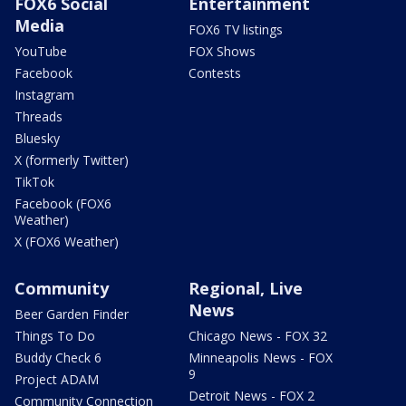
FOX6 Social
Entertainment
Media
FOX6 TV listings
YouTube
FOX Shows
Facebook
Contests
Instagram
Threads
Bluesky
X (formerly Twitter)
TikTok
Facebook (FOX6
Weather)
X (FOX6 Weather)
Community
Regional, Live
News
Beer Garden Finder
Things To Do
Chicago News - FOX 32
Buddy Check 6
Minneapolis News - FOX
9
Project ADAM
Detroit News - FOX 2
Community Connection