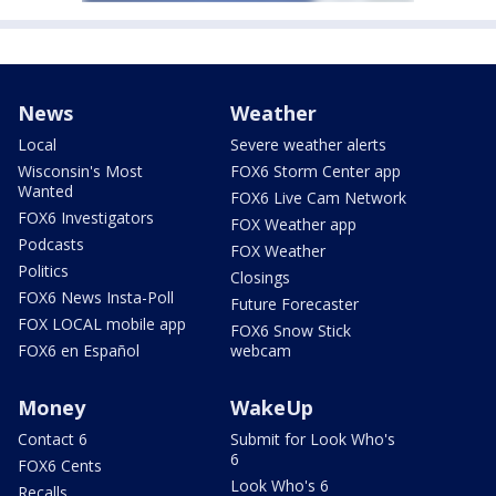
News
Weather
Local
Severe weather alerts
Wisconsin's Most
FOX6 Storm Center app
Wanted
FOX6 Live Cam Network
FOX6 Investigators
FOX Weather app
Podcasts
FOX Weather
Politics
Closings
FOX6 News Insta-Poll
Future Forecaster
FOX LOCAL mobile app
FOX6 Snow Stick
FOX6 en Español
webcam
Money
WakeUp
Contact 6
Submit for Look Who's
6
FOX6 Cents
Look Who's 6
Recalls