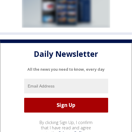
Daily Newsletter
All the news you need to know, every day
By clicking Sign Up, I confirm
that I have read and agree