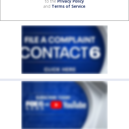
to the
Privacy Policy
and
Terms of Service
.