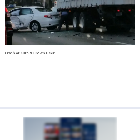
Crash at 60th & Brown Deer