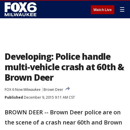
☰
Watch Live
Developing: Police handle
multi-vehicle crash at 60th &
Brown Deer
FOX 6 Now Milwaukee
Brown Deer
Published
December 9, 2015 9:11 AM CST
BROWN DEER -- Brown Deer police are on
the scene of a crash near 60th and Brown