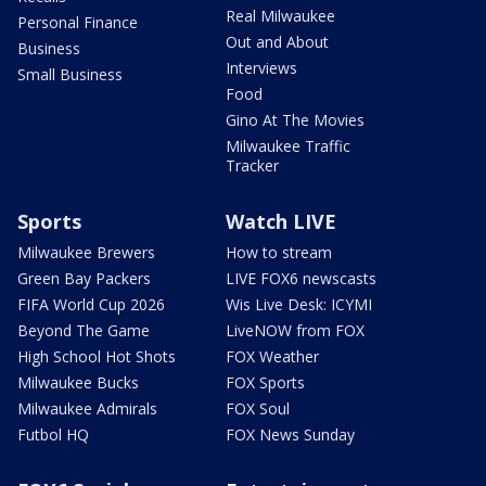
Real Milwaukee
Personal Finance
Out and About
Business
Interviews
Small Business
Food
Gino At The Movies
Milwaukee Traffic
Tracker
Sports
Watch LIVE
Milwaukee Brewers
How to stream
Green Bay Packers
LIVE FOX6 newscasts
FIFA World Cup 2026
Wis Live Desk: ICYMI
Beyond The Game
LiveNOW from FOX
High School Hot Shots
FOX Weather
Milwaukee Bucks
FOX Sports
Milwaukee Admirals
FOX Soul
Futbol HQ
FOX News Sunday