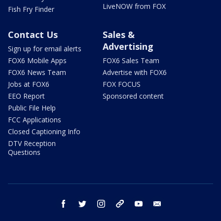
LiveNOW from FOX
Fish Fry Finder
Contact Us
Sales &
Advertising
Sign up for email alerts
FOX6 Mobile Apps
FOX6 Sales Team
FOX6 News Team
Advertise with FOX6
Jobs at FOX6
FOX FOCUS
EEO Report
Sponsored content
Public File Help
FCC Applications
Closed Captioning Info
DTV Reception
Questions
facebook
twitter
instagram
threads
youtube
email