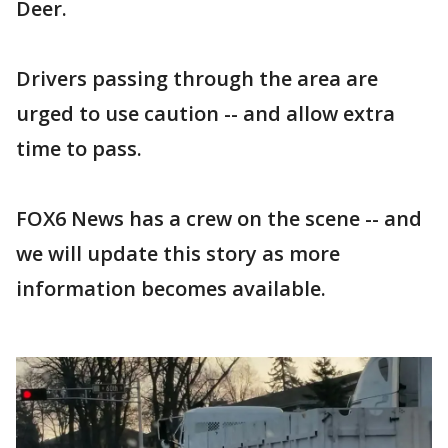
Deer.
Drivers passing through the area are
urged to use caution -- and allow extra
time to pass.
FOX6 News has a crew on the scene -- and
we will update this story as more
information becomes available.