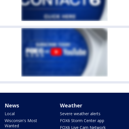
News
Weather
Local
Severe weather alerts
Wisconsin's Most
FOX6 Storm Center app
Wanted
FOX6 Live Cam Network