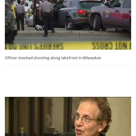
Officer-involved shooting along lakefront in Milwaukee