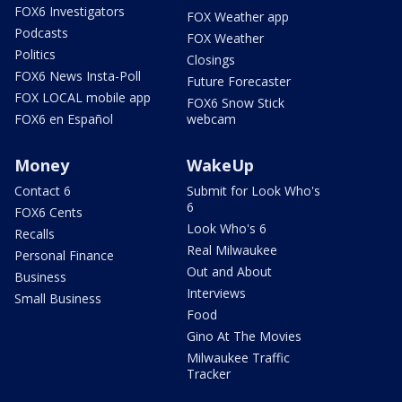
FOX6 Investigators
FOX Weather app
Podcasts
FOX Weather
Politics
Closings
FOX6 News Insta-Poll
Future Forecaster
FOX LOCAL mobile app
FOX6 Snow Stick
FOX6 en Español
webcam
Money
WakeUp
Contact 6
Submit for Look Who's
6
FOX6 Cents
Look Who's 6
Recalls
Real Milwaukee
Personal Finance
Out and About
Business
Interviews
Small Business
Food
Gino At The Movies
Milwaukee Traffic
Tracker