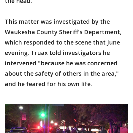
the head.
This matter was investigated by the
Waukesha County Sheriff's Department,
which responded to the scene that June
evening. Truax told investigators he
intervened "because he was concerned
about the safety of others in the area,"
and he feared for his own life.