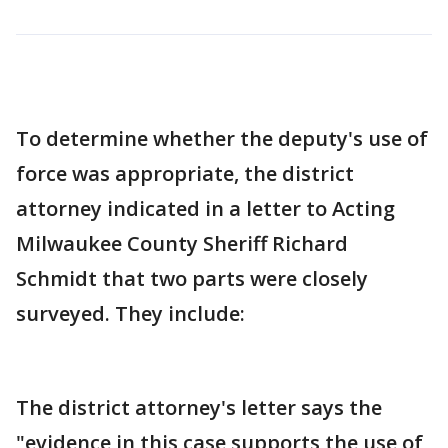
To determine whether the deputy's use of
force was appropriate, the district
attorney indicated in a letter to Acting
Milwaukee County Sheriff Richard
Schmidt that two parts were closely
surveyed. They include:
The district attorney's letter says the
"evidence in this case supports the use of