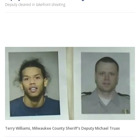
Deputy cleared in lakefront shooting
Terry Williams, Milwaukee County Sheriff's Deputy Michael Truax