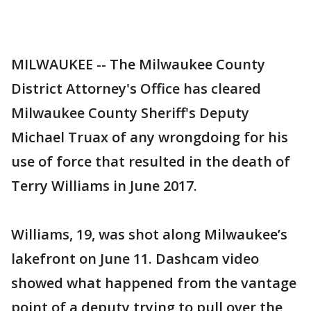
MILWAUKEE -- The Milwaukee County
District Attorney's Office has cleared
Milwaukee County Sheriff's Deputy
Michael Truax of any wrongdoing for his
use of force that resulted in the death of
Terry Williams in June 2017.
Williams, 19, was shot along Milwaukee’s
lakefront on June 11. Dashcam video
showed what happened from the vantage
point of a deputy trying to pull over the