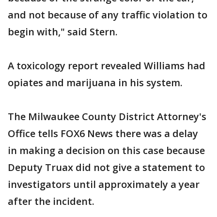
and not because of any traffic violation to
begin with," said Stern.
A toxicology report revealed Williams had
opiates and marijuana in his system.
The Milwaukee County District Attorney's
Office tells FOX6 News there was a delay
in making a decision on this case because
Deputy Truax did not give a statement to
investigators until approximately a year
after the incident.