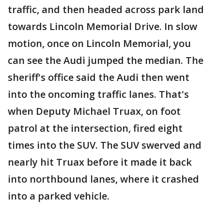
traffic, and then headed across park land
towards Lincoln Memorial Drive. In slow
motion, once on Lincoln Memorial, you
can see the Audi jumped the median. The
sheriff's office said the Audi then went
into the oncoming traffic lanes. That's
when Deputy Michael Truax, on foot
patrol at the intersection, fired eight
times into the SUV. The SUV swerved and
nearly hit Truax before it made it back
into northbound lanes, where it crashed
into a parked vehicle.