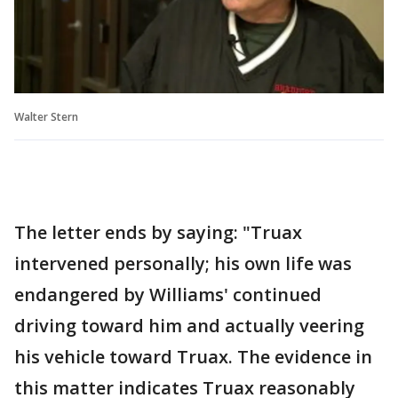
Walter Stern
The letter ends by saying: "Truax
intervened personally; his own life was
endangered by Williams' continued
driving toward him and actually veering
his vehicle toward Truax. The evidence in
this matter indicates Truax reasonably