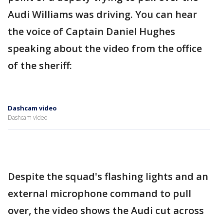
Audi Williams was driving. You can hear
the voice of Captain Daniel Hughes
speaking about the video from the office
of the sheriff:
Dashcam video
Dashcam video
Despite the squad's flashing lights and an
external microphone command to pull
over, the video shows the Audi cut across