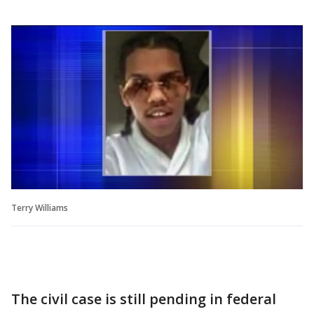
Terry Williams
The civil case is still pending in federal