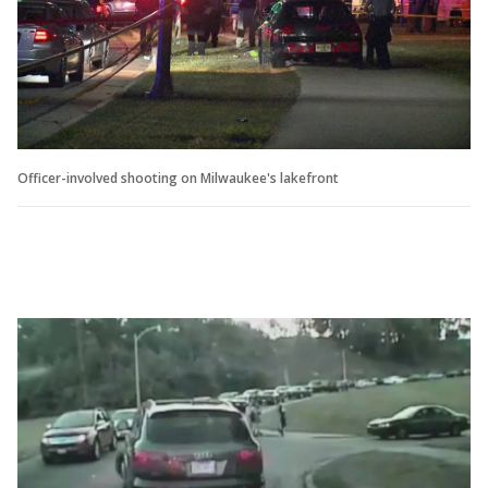
Officer-involved shooting on Milwaukee's lakefront