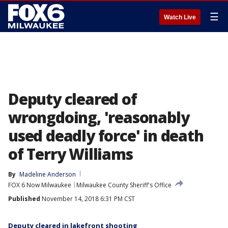
☰
Watch Live
Deputy cleared of
wrongdoing, 'reasonably
used deadly force' in death
of Terry Williams
By
Madeline Anderson
FOX 6 Now Milwaukee
Milwaukee County Sheriff's Office
Published
November 14, 2018 6:31 PM CST
Deputy cleared in lakefront shooting