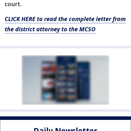
court.
CLICK HERE to read the complete letter from
the district attorney to the MCSO
Daily Newsletter