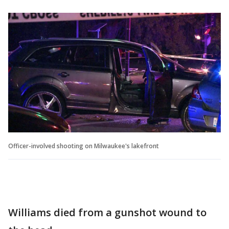
Officer-involved shooting on Milwaukee's lakefront
Williams died from a gunshot wound to