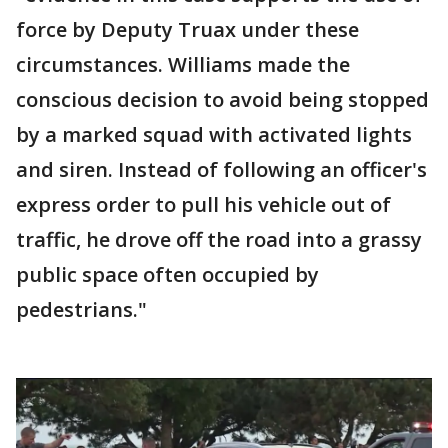
force by Deputy Truax under these
circumstances. Williams made the
conscious decision to avoid being stopped
by a marked squad with activated lights
and siren. Instead of following an officer's
express order to pull his vehicle out of
traffic, he drove off the road into a grassy
public space often occupied by
pedestrians."