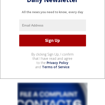
All the news you need to know, every day
By clicking Sign Up, I confirm
that I have read and agree
to the
Privacy Policy
and
Terms of Service
.