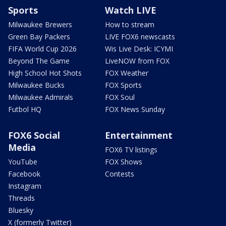
Sports
Watch LIVE
Milwaukee Brewers
How to stream
Green Bay Packers
LIVE FOX6 newscasts
FIFA World Cup 2026
Wis Live Desk: ICYMI
Beyond The Game
LiveNOW from FOX
High School Hot Shots
FOX Weather
Milwaukee Bucks
FOX Sports
Milwaukee Admirals
FOX Soul
Futbol HQ
FOX News Sunday
FOX6 Social
Entertainment
Media
FOX6 TV listings
YouTube
FOX Shows
Facebook
Contests
Instagram
Threads
Bluesky
X (formerly Twitter)