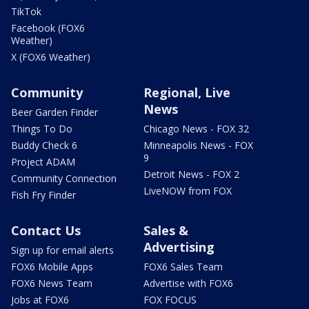
TikTok
Facebook (FOX6
Weather)
X (FOX6 Weather)
Community
Regional, Live
News
Beer Garden Finder
Things To Do
Chicago News - FOX 32
Buddy Check 6
Minneapolis News - FOX
9
Project ADAM
Detroit News - FOX 2
Community Connection
LiveNOW from FOX
Fish Fry Finder
Contact Us
Sales &
Advertising
Sign up for email alerts
FOX6 Mobile Apps
FOX6 Sales Team
FOX6 News Team
Advertise with FOX6
Jobs at FOX6
FOX FOCUS