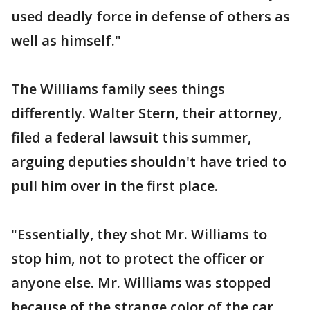
used deadly force in defense of others as
well as himself."
The Williams family sees things
differently. Walter Stern, their attorney,
filed a federal lawsuit this summer,
arguing deputies shouldn't have tried to
pull him over in the first place.
"Essentially, they shot Mr. Williams to
stop him, not to protect the officer or
anyone else. Mr. Williams was stopped
because of the strange color of the car,