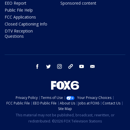
EEO Report
Sponsored content
Public File Help
FCC Applications
Closed Captioning Info
DTV Reception
Questions
facebook
twitter
instagram
threads
youtube
email
Privacy Policy
Terms of Use
Your Privacy Choices
FCC Public File
EEO Public File
About Us
Jobs at FOX6
Contact Us
Site Map
This material may not be published, broadcast, rewritten, or
redistributed. ©2026 FOX Television Stations