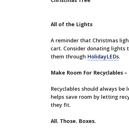
Christmas Tree
All of the Lights
A reminder that Christmas ligh
cart. Consider donating lights 
them through
HolidayLEDs
.
Make Room For Recyclables –
Recyclables should always be l
helps save room by letting recy
they fit.
All. Those. Boxes.