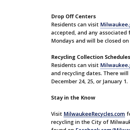
Drop Off Centers
Residents can visit
Milwaukee.
accepted, and any associated 
Mondays and will be closed on 
Recycling Collection Schedule
Residents can visit
Milwaukee.
and recycling dates. There will
December 24, 25, or January 1.
Stay in the Know
Visit
MilwaukeeRecycles.com
f
recycling in the City of Milwauk