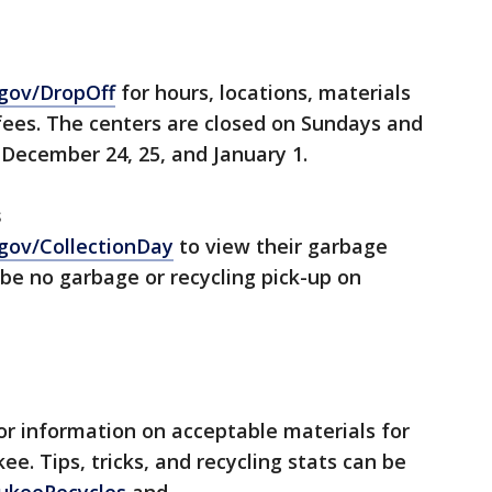
gov/DropOff
for hours, locations, materials
fees. The centers are closed on Sundays and
December 24, 25, and January 1.
s
gov/CollectionDay
to view their garbage
 be no garbage or recycling pick-up on
or information on acceptable materials for
ee. Tips, tricks, and recycling stats can be