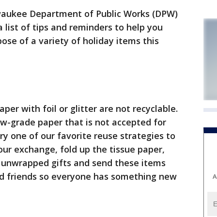
aukee Department of Public Works (DPW)
 list of tips and reminders to help you
ose of a variety of holiday items this
er with foil or glitter are not recyclable.
w-grade paper that is not accepted for
Try one of our favorite reuse strategies to
our exchange, fold up the tissue paper,
e unwrapped gifts and send these items
 friends so everyone has something new
A