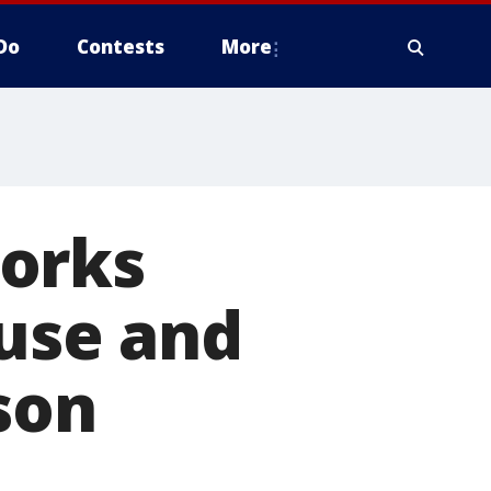
Do
Contests
More
Works
euse and
son