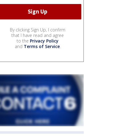
By clicking Sign Up, I confirm
that I have read and agree
to the
Privacy Policy
and
Terms of Service
.