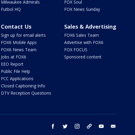
Milwaukee Admirals
FOX Soul
Futbol HQ
FOX News Sunday
Contact Us
Sales & Advertising
Sign up for email alerts
FOX6 Sales Team
FOX6 Mobile Apps
Advertise with FOX6
FOX6 News Team
FOX FOCUS
Jobs at FOX6
Sponsored content
EEO Report
Public File Help
FCC Applications
Closed Captioning Info
DTV Reception Questions
facebook
twitter
instagram
threads
youtube
email