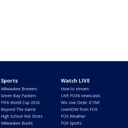
Sports
Watch LIVE
Milwaukee Brewers
How to stream
Green Bay Packers
LIVE FOX6 newscasts
FIFA World Cup 2026
Wis Live Desk: ICYMI
Beyond The Game
LiveNOW from FOX
High School Hot Shots
FOX Weather
Milwaukee Bucks
FOX Sports