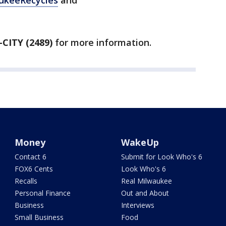
ukeeRecycles
and
-CITY (2489)
for more information.
Money
WakeUp
Contact 6
Submit for Look Who's 6
FOX6 Cents
Look Who's 6
Recalls
Real Milwaukee
Personal Finance
Out and About
Business
Interviews
Small Business
Food