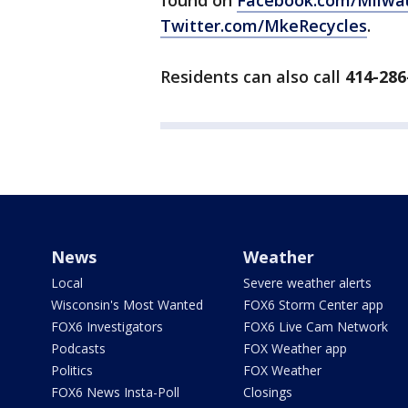
found on
Facebook.com/Milwa
Twitter.com/MkeRecycles
.
Residents can also call
414-286
News
Weather
Local
Severe weather alerts
Wisconsin's Most Wanted
FOX6 Storm Center app
FOX6 Investigators
FOX6 Live Cam Network
Podcasts
FOX Weather app
Politics
FOX Weather
FOX6 News Insta-Poll
Closings