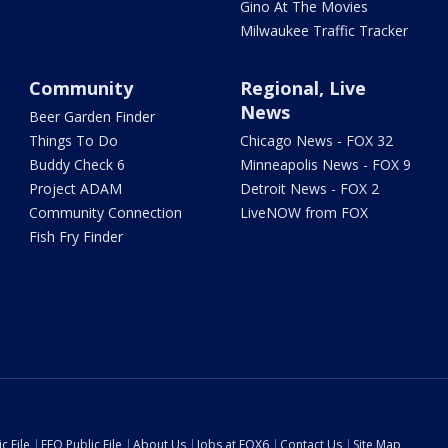
Gino At The Movies
Milwaukee Traffic Tracker
Community
Regional, Live
News
Beer Garden Finder
Things To Do
Chicago News - FOX 32
Buddy Check 6
Minneapolis News - FOX 9
Project ADAM
Detroit News - FOX 2
Community Connection
LiveNOW from FOX
Fish Fry Finder
c File
EEO Public File
About Us
Jobs at FOX6
Contact Us
Site Map