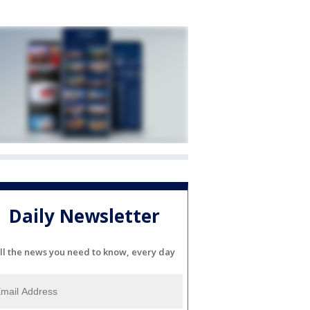
Daily Newsletter
ll the news you need to know, every day