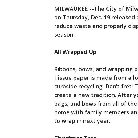
MILWAUKEE --The City of Milw
on Thursday, Dec. 19 released a
reduce waste and properly disp
season.
All Wrapped Up
Ribbons, bows, and wrapping pap
Tissue paper is made from a lo
curbside recycling. Don’t fret! 
create a new tradition. After y
bags, and bows from all of th
home with family members and
to wrap in next year.