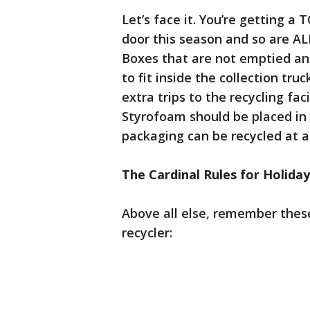
Let’s face it. You’re getting a
door this season and so are ALL
Boxes that are not emptied and f
to fit inside the collection t
extra trips to the recycling faci
Styrofoam should be placed in 
packaging can be recycled at a 
The Cardinal Rules for Holiday
Above all else, remember these
recycler: