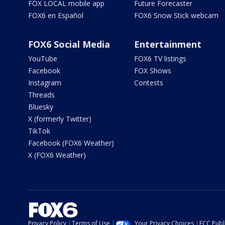
FOX LOCAL mobile app
Future Forecaster
FOX6 en Español
FOX6 Snow Stick webcam
FOX6 Social Media
Entertainment
YouTube
FOX6 TV listings
Facebook
FOX Shows
Instagram
Contests
Threads
Bluesky
X (formerly Twitter)
TikTok
Facebook (FOX6 Weather)
X (FOX6 Weather)
Privacy Policy
Terms of Use
Your Privacy Choices
FCC Publi