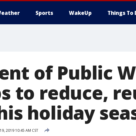
eather
Sports
WakeUp
Things To 
nt of Public 
ps to reduce, r
his holiday sea
9, 2019 10:45 AM CST