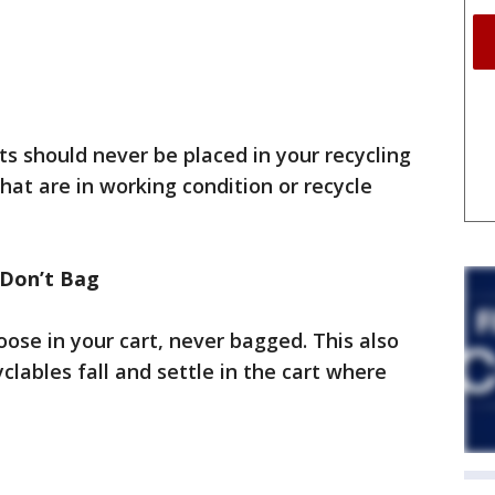
ts should never be placed in your recycling
that are in working condition or recycle
 Don’t Bag
oose in your cart, never bagged. This also
clables fall and settle in the cart where