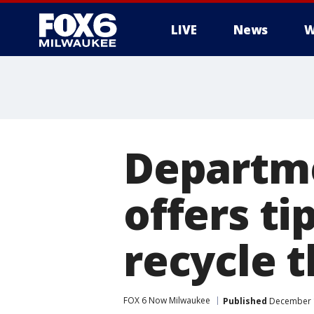
LIVE
News
W
Departme
offers ti
recycle t
FOX 6 Now Milwaukee
Published
December 1