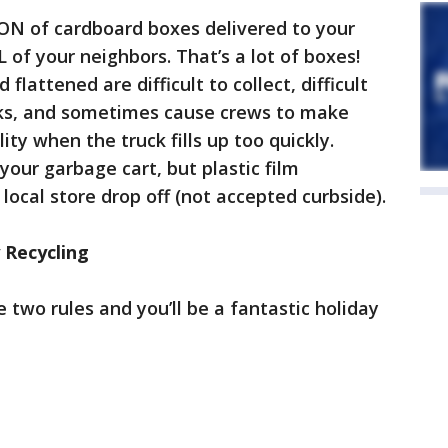
 TON of cardboard boxes delivered to your
 of your neighbors. That’s a lot of boxes!
lattened are difficult to collect, difficult
rucks, and sometimes cause crews to make
lity when the truck fills up too quickly.
your garbage cart, but plastic film
local store drop off (not accepted curbside).
 Recycling
 two rules and you’ll be a fantastic holiday