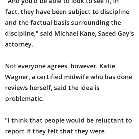
"And you’d be able to look to see if, in
fact, they have been subject to discipline
and the factual basis surrounding the
discipline," said Michael Kane, Saeed Gay's
attorney.
Not everyone agrees, however. Katie
Wagner, a certified midwife who has done
reviews herself, said the idea is
problematic.
"I think that people would be reluctant to
report if they felt that they were