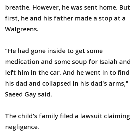
breathe. However, he was sent home. But
first, he and his father made a stop at a
Walgreens.
"He had gone inside to get some
medication and some soup for Isaiah and
left him in the car. And he went in to find
his dad and collapsed in his dad's arms,"
Saeed Gay said.
The child’s family filed a lawsuit claiming
negligence.