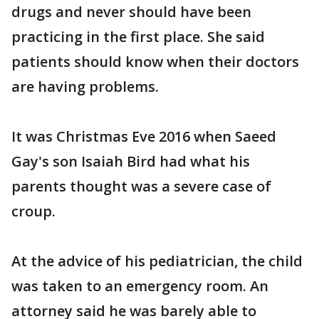
drugs and never should have been
practicing in the first place. She said
patients should know when their doctors
are having problems.
It was Christmas Eve 2016 when Saeed
Gay's son Isaiah Bird had what his
parents thought was a severe case of
croup.
At the advice of his pediatrician, the child
was taken to an emergency room. An
attorney said he was barely able to