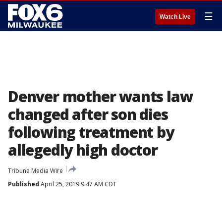
☰
Watch Live
Denver mother wants law
changed after son dies
following treatment by
allegedly high doctor
Tribune Media Wire
Published
April 25, 2019 9:47 AM CDT