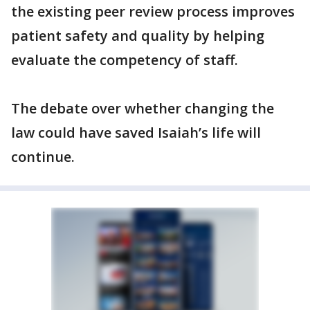
the existing peer review process improves
patient safety and quality by helping
evaluate the competency of staff.
The debate over whether changing the
law could have saved Isaiah’s life will
continue.