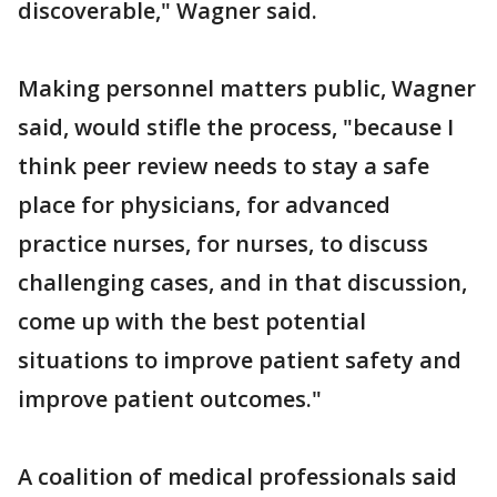
discoverable," Wagner said.
Making personnel matters public, Wagner
said, would stifle the process, "because I
think peer review needs to stay a safe
place for physicians, for advanced
practice nurses, for nurses, to discuss
challenging cases, and in that discussion,
come up with the best potential
situations to improve patient safety and
improve patient outcomes."
A coalition of medical professionals said