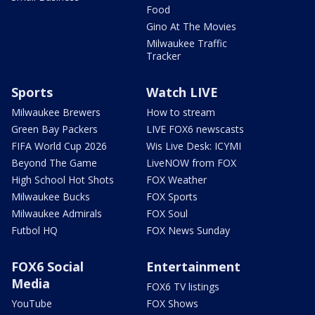
Food
Gino At The Movies
Milwaukee Traffic
Tracker
Sports
Watch LIVE
Milwaukee Brewers
How to stream
Green Bay Packers
LIVE FOX6 newscasts
FIFA World Cup 2026
Wis Live Desk: ICYMI
Beyond The Game
LiveNOW from FOX
High School Hot Shots
FOX Weather
Milwaukee Bucks
FOX Sports
Milwaukee Admirals
FOX Soul
Futbol HQ
FOX News Sunday
FOX6 Social
Entertainment
Media
FOX6 TV listings
YouTube
FOX Shows