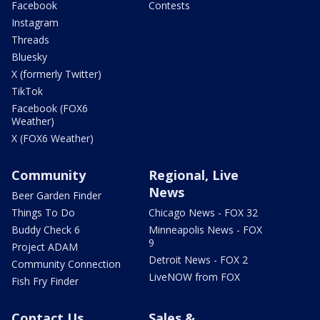
Facebook
Contests
Instagram
Threads
Bluesky
X (formerly Twitter)
TikTok
Facebook (FOX6
Weather)
X (FOX6 Weather)
Community
Regional, Live
News
Beer Garden Finder
Things To Do
Chicago News - FOX 32
Buddy Check 6
Minneapolis News - FOX
9
Project ADAM
Detroit News - FOX 2
Community Connection
LiveNOW from FOX
Fish Fry Finder
Contact Us
Sales &