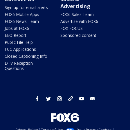
Advertising
Sign up for email alerts
FOX6 Mobile Apps
FOX6 Sales Team
FOX6 News Team
Advertise with FOX6
Jobs at FOX6
FOX FOCUS
EEO Report
Sponsored content
Public File Help
FCC Applications
Closed Captioning Info
DTV Reception
Questions
facebook
twitter
instagram
threads
youtube
email
Privacy Policy
Terms of Use
Your Privacy Choices