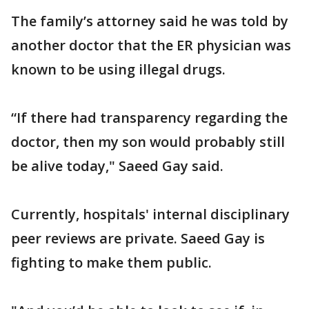
The family’s attorney said he was told by
another doctor that the ER physician was
known to be using illegal drugs.
“If there had transparency regarding the
doctor, then my son would probably still
be alive today," Saeed Gay said.
Currently, hospitals' internal disciplinary
peer reviews are private. Saeed Gay is
fighting to make them public.