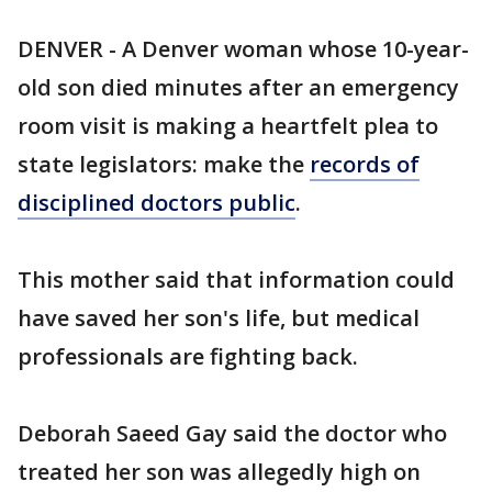
DENVER - A Denver woman whose 10-year-
old son died minutes after an emergency
room visit is making a heartfelt plea to
state legislators: make the
records of
disciplined doctors public
.
This mother said that information could
have saved her son's life, but medical
professionals are fighting back.
Deborah Saeed Gay said the doctor who
treated her son was allegedly high on