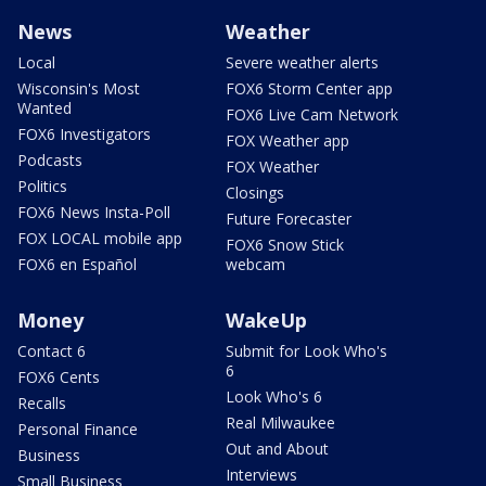
News
Weather
Local
Severe weather alerts
Wisconsin's Most
FOX6 Storm Center app
Wanted
FOX6 Live Cam Network
FOX6 Investigators
FOX Weather app
Podcasts
FOX Weather
Politics
Closings
FOX6 News Insta-Poll
Future Forecaster
FOX LOCAL mobile app
FOX6 Snow Stick
FOX6 en Español
webcam
Money
WakeUp
Contact 6
Submit for Look Who's
6
FOX6 Cents
Look Who's 6
Recalls
Real Milwaukee
Personal Finance
Out and About
Business
Interviews
Small Business