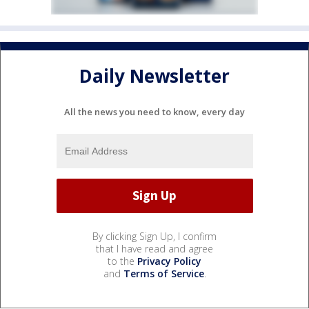
Daily Newsletter
All the news you need to know, every day
By clicking Sign Up, I confirm
that I have read and agree
to the
Privacy Policy
and
Terms of Service
.