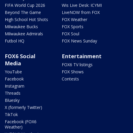
FIFA World Cup 2026
Wis Live Desk: ICYMI
Beyond The Game
LiveNOW from FOX
High School Hot Shots
FOX Weather
Milwaukee Bucks
FOX Sports
Milwaukee Admirals
FOX Soul
Futbol HQ
FOX News Sunday
FOX6 Social
Entertainment
Media
FOX6 TV listings
YouTube
FOX Shows
Facebook
Contests
Instagram
Threads
Bluesky
X (formerly Twitter)
TikTok
Facebook (FOX6
Weather)