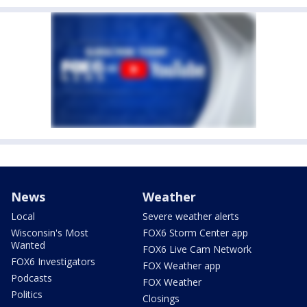
News
Weather
Local
Severe weather alerts
Wisconsin's Most
FOX6 Storm Center app
Wanted
FOX6 Live Cam Network
FOX6 Investigators
FOX Weather app
Podcasts
FOX Weather
Politics
Closings