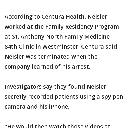
According to Centura Health, Neisler
worked at the Family Residency Program
at St. Anthony North Family Medicine
84th Clinic in Westminster. Centura said
Neisler was terminated when the
company learned of his arrest.
Investigators say they found Neisler
secretly recorded patients using a spy pen
camera and his iPhone.
"He would then watch those videos at