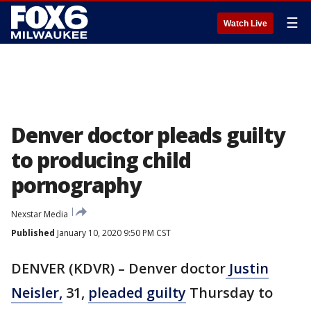
☰
Watch Live
Denver doctor pleads guilty
to producing child
pornography
Nexstar Media
Published
January 10, 2020 9:50 PM CST
DENVER (KDVR) – Denver doctor
Justin
Neisler,
31,
pleaded guilty
Thursday to