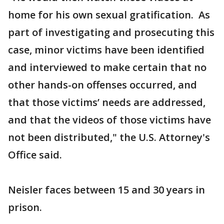
home for his own sexual gratification. As
part of investigating and prosecuting this
case, minor victims have been identified
and interviewed to make certain that no
other hands-on offenses occurred, and
that those victims’ needs are addressed,
and that the videos of those victims have
not been distributed," the U.S. Attorney's
Office said.
Neisler faces between 15 and 30 years in
prison.