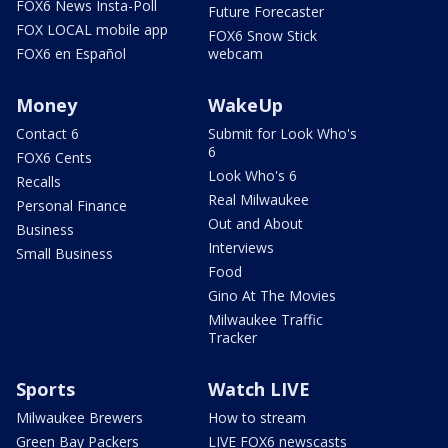
FOX6 News Insta-Poll
Future Forecaster
FOX LOCAL mobile app
FOX6 Snow Stick
FOX6 en Español
webcam
Money
WakeUp
Contact 6
Submit for Look Who's
6
FOX6 Cents
Look Who's 6
Recalls
Real Milwaukee
Personal Finance
Out and About
Business
Interviews
Small Business
Food
Gino At The Movies
Milwaukee Traffic
Tracker
Sports
Watch LIVE
Milwaukee Brewers
How to stream
Green Bay Packers
LIVE FOX6 newscasts