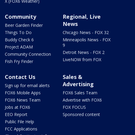
X (FOX6 Weather)
Community
Regional, Live
News
Beer Garden Finder
Things To Do
Chicago News - FOX 32
Buddy Check 6
Minneapolis News - FOX
9
Project ADAM
Detroit News - FOX 2
Community Connection
LiveNOW from FOX
Fish Fry Finder
Contact Us
Sales &
Advertising
Sign up for email alerts
FOX6 Mobile Apps
FOX6 Sales Team
FOX6 News Team
Advertise with FOX6
Jobs at FOX6
FOX FOCUS
EEO Report
Sponsored content
Public File Help
FCC Applications