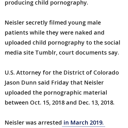
producing child pornography.
Neisler secretly filmed young male
patients while they were naked and
uploaded child pornography to the social
media site Tumblr, court documents say.
U.S. Attorney for the District of Colorado
Jason Dunn said Friday that Neisler
uploaded the pornographic material
between Oct. 15, 2018 and Dec. 13, 2018.
Neisler was arrested
in March 2019.