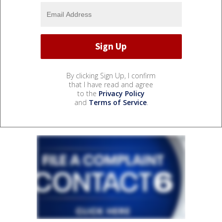
By clicking Sign Up, I confirm
that I have read and agree
to the
Privacy Policy
and
Terms of Service
.