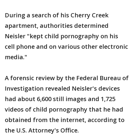
During a search of his Cherry Creek
apartment, authorities determined
Neisler "kept child pornography on his
cell phone and on various other electronic
media."
A forensic review by the Federal Bureau of
Investigation revealed Neisler's devices
had about 6,600 still images and 1,725
videos of child pornography that he had
obtained from the internet, according to
the U.S. Attorney's Office.