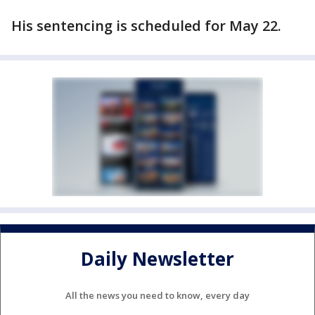
His sentencing is scheduled for May 22.
Daily Newsletter
All the news you need to know, every day