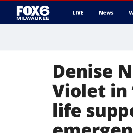
LIVE
News
W
Denise N
Violet in
life supp
emergen