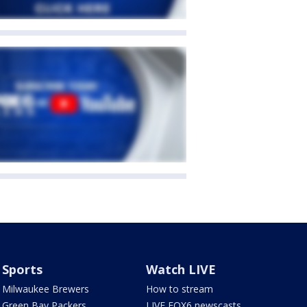
Sports
Watch LIVE
Milwaukee Brewers
How to stream
Green Bay Packers
LIVE FOX6 newscasts