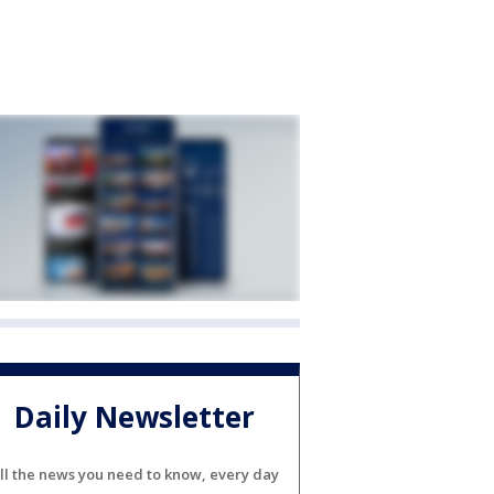
Daily Newsletter
ll the news you need to know, every day