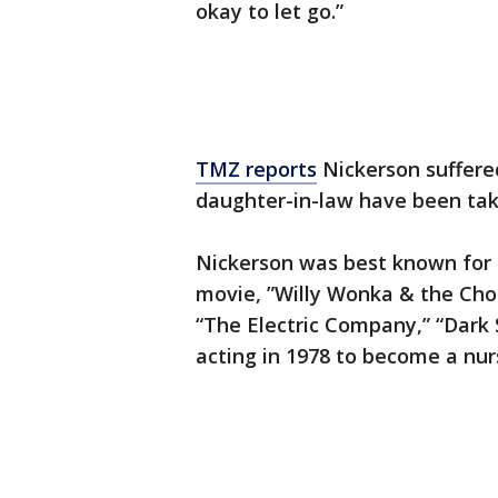
okay to let go.”
TMZ reports
Nickerson suffered
daughter-in-law have been taki
Nickerson was best known for 
movie, ”Willy Wonka & the Cho
“The Electric Company,” “Dark
acting in 1978 to become a nur