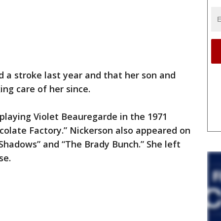
 a stroke last year and that her son and
ng care of her since.
playing Violet Beauregarde in the 1971
colate Factory.” Nickerson also appeared on
 Shadows” and “The Brady Bunch.” She left
se.