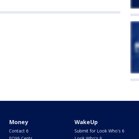
Money
WakeUp
Contact 6
Submit for Look Who's 6
FOX6 Cents
Look Who's 6