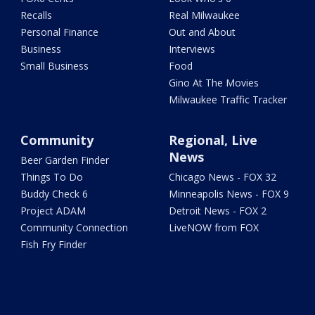
Recalls
Real Milwaukee
Personal Finance
Out and About
Business
Interviews
Small Business
Food
Gino At The Movies
Milwaukee Traffic Tracker
Community
Regional, Live
News
Beer Garden Finder
Things To Do
Chicago News - FOX 32
Buddy Check 6
Minneapolis News - FOX 9
Project ADAM
Detroit News - FOX 2
Community Connection
LiveNOW from FOX
Fish Fry Finder