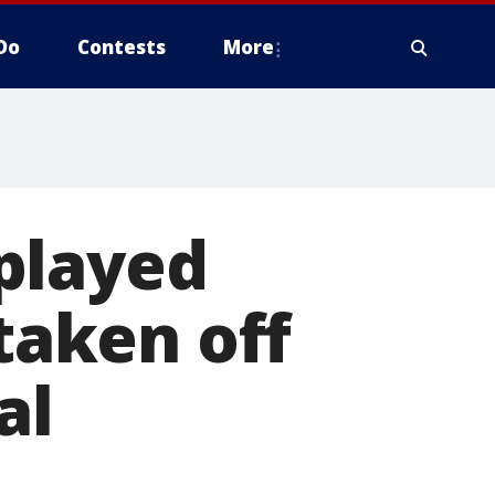
Do
Contests
More
played
 taken off
al