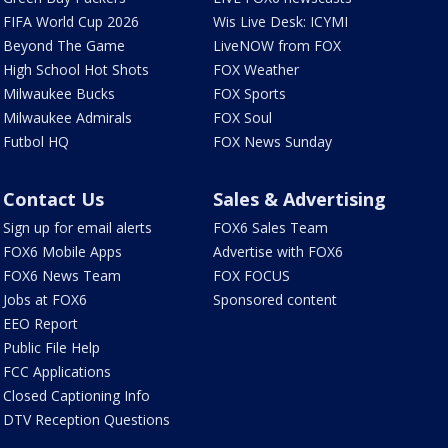
FIFA World Cup 2026
Wis Live Desk: ICYMI
Beyond The Game
LiveNOW from FOX
High School Hot Shots
FOX Weather
Milwaukee Bucks
FOX Sports
Milwaukee Admirals
FOX Soul
Futbol HQ
FOX News Sunday
Contact Us
Sales & Advertising
Sign up for email alerts
FOX6 Sales Team
FOX6 Mobile Apps
Advertise with FOX6
FOX6 News Team
FOX FOCUS
Jobs at FOX6
Sponsored content
EEO Report
Public File Help
FCC Applications
Closed Captioning Info
DTV Reception Questions