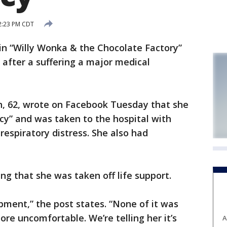
 2:23 PM CDT
in “Willy Wonka & the Chocolate Factory”
 after a suffering a major medical
n, 62, wrote on Facebook Tuesday that she
y” and was taken to the hospital with
respiratory distress. She also had
 that she was taken off life support.
ipment,” the post states. “None of it was
re uncomfortable. We’re telling her it’s
A