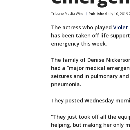
Tribune Media Wire
Published
July 10, 2019
The actress who played
Violet
has been taken off life support
emergency this week.
The family of Denise Nickerso
had a “major medical emergenc
seizures and in pulmonary and 
pneumonia.
They posted Wednesday morning
“They just took off all the equ
helping, but making her only mo