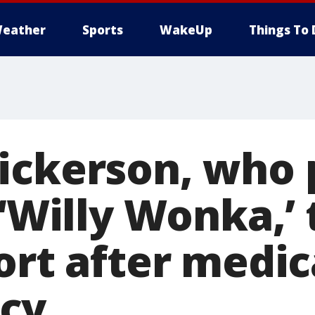
eather
Sports
WakeUp
Things To 
ickerson, who 
 ‘Willy Wonka,’
ort after medic
cy