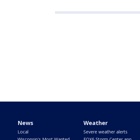
News
Weather
Local
Severe weather alerts
Wisconsin's Most Wanted
FOX6 Storm Center app