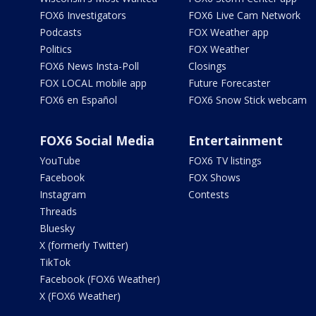
FOX6 Investigators
FOX6 Live Cam Network
Podcasts
FOX Weather app
Politics
FOX Weather
FOX6 News Insta-Poll
Closings
FOX LOCAL mobile app
Future Forecaster
FOX6 en Español
FOX6 Snow Stick webcam
FOX6 Social Media
Entertainment
YouTube
FOX6 TV listings
Facebook
FOX Shows
Instagram
Contests
Threads
Bluesky
X (formerly Twitter)
TikTok
Facebook (FOX6 Weather)
X (FOX6 Weather)