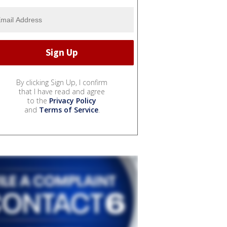
By clicking Sign Up, I confirm
that I have read and agree
to the
Privacy Policy
and
Terms of Service
.