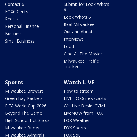
Contact 6
Submit for Look Who's
6
FOX6 Cents
Look Who's 6
Recalls
Real Milwaukee
Personal Finance
Out and About
Business
Interviews
Small Business
Food
Gino At The Movies
Milwaukee Traffic
Tracker
Sports
Watch LIVE
Milwaukee Brewers
How to stream
Green Bay Packers
LIVE FOX6 newscasts
FIFA World Cup 2026
Wis Live Desk: ICYMI
Beyond The Game
LiveNOW from FOX
High School Hot Shots
FOX Weather
Milwaukee Bucks
FOX Sports
Milwaukee Admirals
FOX Soul