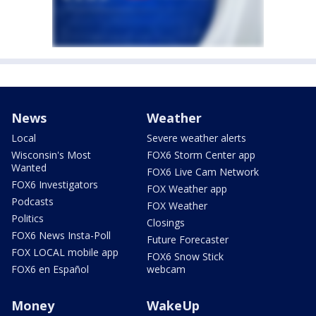
News
Weather
Local
Severe weather alerts
Wisconsin's Most
FOX6 Storm Center app
Wanted
FOX6 Live Cam Network
FOX6 Investigators
FOX Weather app
Podcasts
FOX Weather
Politics
Closings
FOX6 News Insta-Poll
Future Forecaster
FOX LOCAL mobile app
FOX6 Snow Stick
FOX6 en Español
webcam
Money
WakeUp