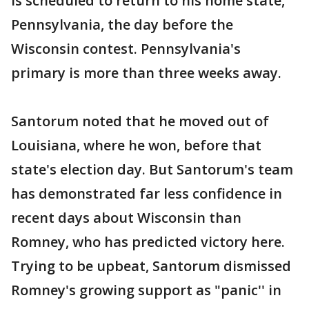
is scheduled to return to his home state,
Pennsylvania, the day before the
Wisconsin contest. Pennsylvania's
primary is more than three weeks away.
Santorum noted that he moved out of
Louisiana, where he won, before that
state's election day. But Santorum's team
has demonstrated far less confidence in
recent days about Wisconsin than
Romney, who has predicted victory here.
Trying to be upbeat, Santorum dismissed
Romney's growing support as "panic'' in