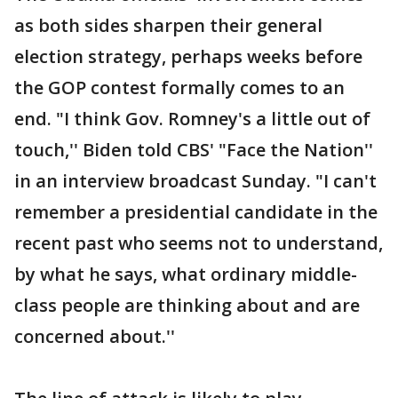
as both sides sharpen their general
election strategy, perhaps weeks before
the GOP contest formally comes to an
end. "I think Gov. Romney's a little out of
touch,'' Biden told CBS' "Face the Nation''
in an interview broadcast Sunday. "I can't
remember a presidential candidate in the
recent past who seems not to understand,
by what he says, what ordinary middle-
class people are thinking about and are
concerned about.''