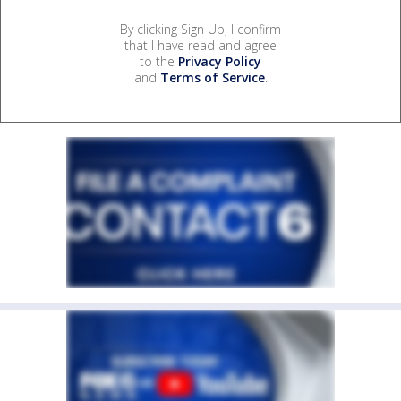
By clicking Sign Up, I confirm
that I have read and agree
to the
Privacy Policy
and
Terms of Service
.