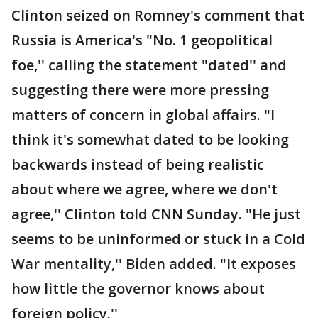
Clinton seized on Romney's comment that
Russia is America's "No. 1 geopolitical
foe,'' calling the statement "dated'' and
suggesting there were more pressing
matters of concern in global affairs. "I
think it's somewhat dated to be looking
backwards instead of being realistic
about where we agree, where we don't
agree,'' Clinton told CNN Sunday. "He just
seems to be uninformed or stuck in a Cold
War mentality,'' Biden added. "It exposes
how little the governor knows about
foreign policy.''