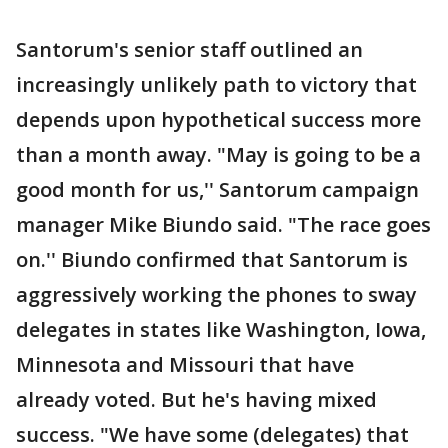
Santorum's senior staff outlined an
increasingly unlikely path to victory that
depends upon hypothetical success more
than a month away. "May is going to be a
good month for us,'' Santorum campaign
manager Mike Biundo said. "The race goes
on.'' Biundo confirmed that Santorum is
aggressively working the phones to sway
delegates in states like Washington, Iowa,
Minnesota and Missouri that have
already voted. But he's having mixed
success. "We have some (delegates) that