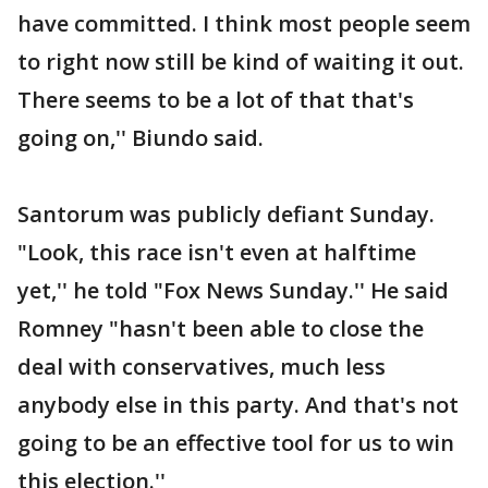
have committed. I think most people seem
to right now still be kind of waiting it out.
There seems to be a lot of that that's
going on,'' Biundo said.
Santorum was publicly defiant Sunday.
"Look, this race isn't even at halftime
yet,'' he told "Fox News Sunday.'' He said
Romney "hasn't been able to close the
deal with conservatives, much less
anybody else in this party. And that's not
going to be an effective tool for us to win
this election.''