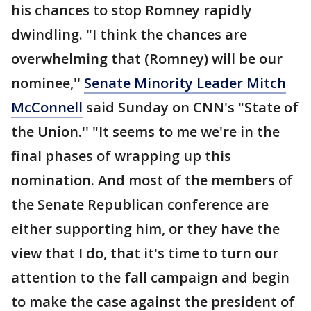
his chances to stop Romney rapidly
dwindling. "I think the chances are
overwhelming that (Romney) will be our
nominee,''
Senate Minority Leader Mitch
McConnell
said Sunday on CNN's "State of
the Union.'' "It seems to me we're in the
final phases of wrapping up this
nomination. And most of the members of
the Senate Republican conference are
either supporting him, or they have the
view that I do, that it's time to turn our
attention to the fall campaign and begin
to make the case against the president of