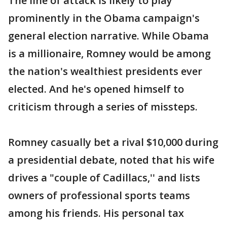
The line of attack is likely to play
prominently in the Obama campaign's
general election narrative. While Obama
is a millionaire, Romney would be among
the nation's wealthiest presidents ever
elected. And he's opened himself to
criticism through a series of missteps.
Romney casually bet a rival $10,000 during
a presidential debate, noted that his wife
drives a "couple of Cadillacs,'' and lists
owners of professional sports teams
among his friends. His personal tax