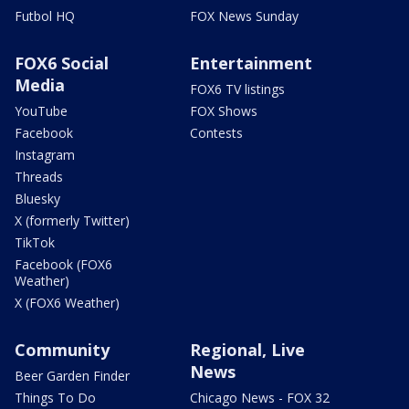
Futbol HQ
FOX News Sunday
FOX6 Social
Entertainment
Media
FOX6 TV listings
YouTube
FOX Shows
Facebook
Contests
Instagram
Threads
Bluesky
X (formerly Twitter)
TikTok
Facebook (FOX6
Weather)
X (FOX6 Weather)
Community
Regional, Live
News
Beer Garden Finder
Things To Do
Chicago News - FOX 32