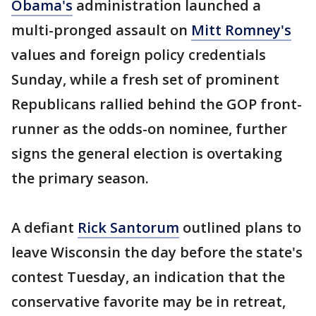
Obama's
administration launched a
multi-pronged assault on
Mitt Romney's
values and foreign policy credentials
Sunday, while a fresh set of prominent
Republicans rallied behind the GOP front-
runner as the odds-on nominee, further
signs the general election is overtaking
the primary season.
A defiant
Rick Santorum
outlined plans to
leave Wisconsin the day before the state's
contest Tuesday, an indication that the
conservative favorite may be in retreat,