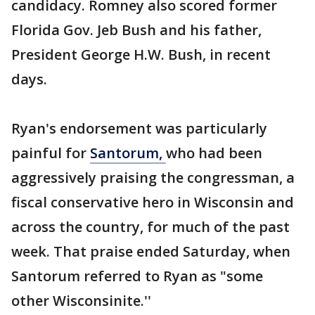
candidacy. Romney also scored former
Florida Gov. Jeb Bush and his father,
President George H.W. Bush, in recent
days.
Ryan's endorsement was particularly
painful for
Santorum,
who had been
aggressively praising the congressman, a
fiscal conservative hero in Wisconsin and
across the country, for much of the past
week. That praise ended Saturday, when
Santorum referred to Ryan as "some
other Wisconsinite.''