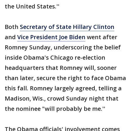
the United States.''
Both
Secretary of State Hillary Clinton
and
Vice President Joe Biden
went after
Romney Sunday, underscoring the belief
inside Obama's Chicago re-election
headquarters that Romney will, sooner
than later, secure the right to face Obama
this fall. Romney largely agreed, telling a
Madison, Wis., crowd Sunday night that
the nominee "will probably be me.''
The Obama officials' involvement comes