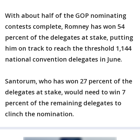
With about half of the GOP nominating
contests complete, Romney has won 54
percent of the delegates at stake, putting
him on track to reach the threshold 1,144
national convention delegates in June.
Santorum, who has won 27 percent of the
delegates at stake, would need to win 7
percent of the remaining delegates to
clinch the nomination.