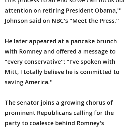
this process to an end so we can focus our
attention on retiring President Obama,'''
Johnson said on NBC's "Meet the Press.''
He later appeared at a pancake brunch
with Romney and offered a message to
"every conservative'': "I've spoken with
Mitt, I totally believe he is committed to
saving America.''
The senator joins a growing chorus of
prominent Republicans calling for the
party to coalesce behind Romney's