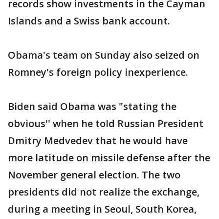
records show investments in the Cayman
Islands and a Swiss bank account.
Obama's team on Sunday also seized on
Romney's foreign policy inexperience.
Biden said Obama was "stating the
obvious'' when he told Russian President
Dmitry Medvedev that he would have
more latitude on missile defense after the
November general election. The two
presidents did not realize the exchange,
during a meeting in Seoul, South Korea,