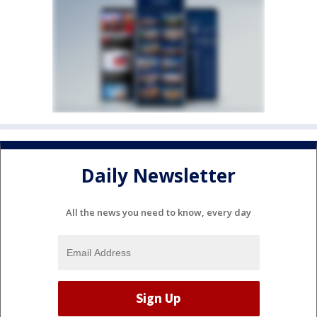
Daily Newsletter
All the news you need to know, every day