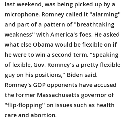
last weekend, was being picked up by a
microphone. Romney called it "alarming''
and part of a pattern of "breathtaking
weakness'' with America's foes. He asked
what else Obama would be flexible on if
he were to win a second term. "Speaking
of lexible, Gov. Romney's a pretty flexible
guy on his positions,'' Biden said.
Romney's GOP opponents have accused
the former Massachusetts governor of
"flip-flopping'' on issues such as health
care and abortion.