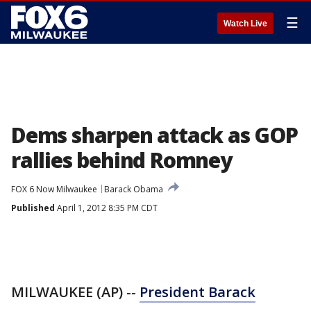
☰
Watch Live
Dems sharpen attack as GOP
rallies behind Romney
FOX 6 Now Milwaukee
Barack Obama
Published
April 1, 2012 8:35 PM CDT
MILWAUKEE (AP) --
President Barack