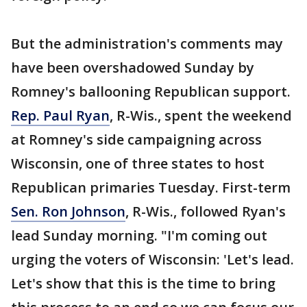
But the administration's comments may
have been overshadowed Sunday by
Romney's ballooning Republican support.
Rep. Paul Ryan
, R-Wis., spent the weekend
at Romney's side campaigning across
Wisconsin, one of three states to host
Republican primaries Tuesday. First-term
Sen. Ron Johnson
, R-Wis., followed Ryan's
lead Sunday morning. "I'm coming out
urging the voters of Wisconsin: 'Let's lead.
Let's show that this is the time to bring