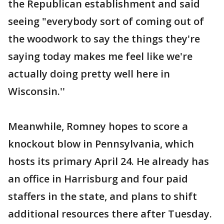
the Republican establishment and said
seeing "everybody sort of coming out of
the woodwork to say the things they're
saying today makes me feel like we're
actually doing pretty well here in
Wisconsin.''
Meanwhile, Romney hopes to score a
knockout blow in Pennsylvania, which
hosts its primary April 24. He already has
an office in Harrisburg and four paid
staffers in the state, and plans to shift
additional resources there after Tuesday.