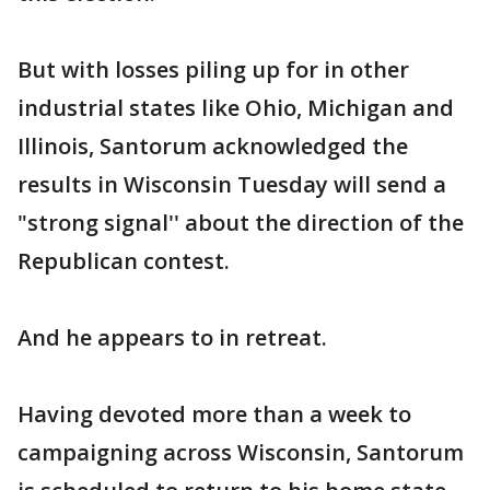
But with losses piling up for in other
industrial states like Ohio, Michigan and
Illinois, Santorum acknowledged the
results in Wisconsin Tuesday will send a
"strong signal'' about the direction of the
Republican contest.
And he appears to in retreat.
Having devoted more than a week to
campaigning across Wisconsin, Santorum