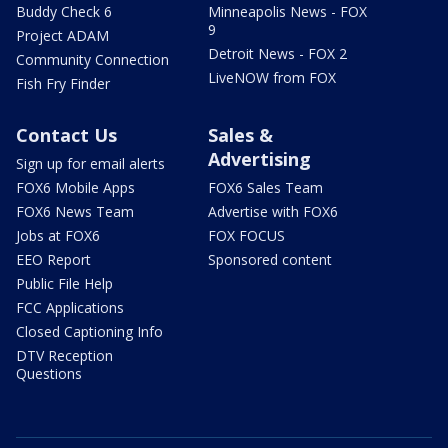
Buddy Check 6
Minneapolis News - FOX
9
Project ADAM
Detroit News - FOX 2
Community Connection
LiveNOW from FOX
Fish Fry Finder
Contact Us
Sales &
Advertising
Sign up for email alerts
FOX6 Mobile Apps
FOX6 Sales Team
FOX6 News Team
Advertise with FOX6
Jobs at FOX6
FOX FOCUS
EEO Report
Sponsored content
Public File Help
FCC Applications
Closed Captioning Info
DTV Reception
Questions