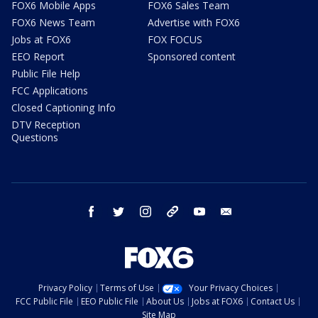
FOX6 Mobile Apps
FOX6 Sales Team
FOX6 News Team
Advertise with FOX6
Jobs at FOX6
FOX FOCUS
EEO Report
Sponsored content
Public File Help
FCC Applications
Closed Captioning Info
DTV Reception
Questions
facebook
twitter
instagram
threads
youtube
email
Privacy Policy
Terms of Use
Your Privacy Choices
FCC Public File
EEO Public File
About Us
Jobs at FOX6
Contact Us
Site Map