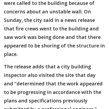
were called to the building because of
concerns about an unstable wall. On
Sunday, the city said in a news release
that fire crews went to the building and
saw work was being done and that there
appeared to be shoring of the structure in
place.
The release adds that a city building
inspector also visited the site that day
and "determined that the work appeared
to be progressing in accordance with the
plans and specifications previously