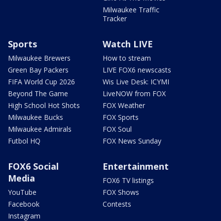
Milwaukee Traffic
Tracker
Sports
Watch LIVE
Milwaukee Brewers
How to stream
Green Bay Packers
LIVE FOX6 newscasts
FIFA World Cup 2026
Wis Live Desk: ICYMI
Beyond The Game
LiveNOW from FOX
High School Hot Shots
FOX Weather
Milwaukee Bucks
FOX Sports
Milwaukee Admirals
FOX Soul
Futbol HQ
FOX News Sunday
FOX6 Social
Entertainment
Media
FOX6 TV listings
YouTube
FOX Shows
Facebook
Contests
Instagram