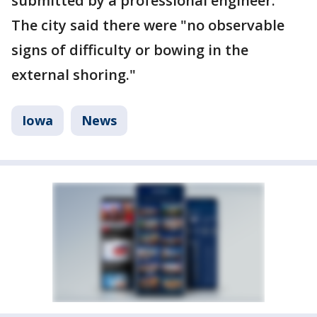
submitted by a professional engineer."
The city said there were "no observable
signs of difficulty or bowing in the
external shoring."
Iowa
News