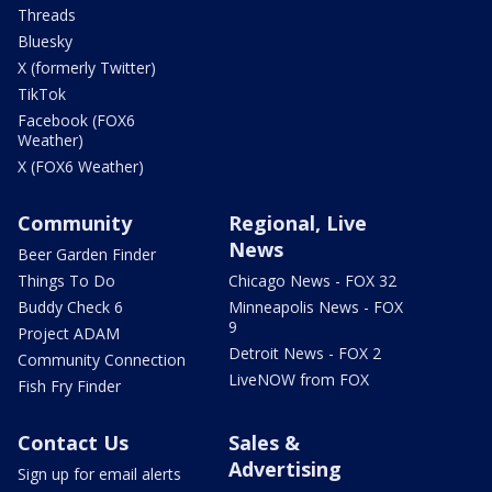
Threads
Bluesky
X (formerly Twitter)
TikTok
Facebook (FOX6
Weather)
X (FOX6 Weather)
Community
Regional, Live
News
Beer Garden Finder
Things To Do
Chicago News - FOX 32
Buddy Check 6
Minneapolis News - FOX
9
Project ADAM
Detroit News - FOX 2
Community Connection
LiveNOW from FOX
Fish Fry Finder
Contact Us
Sales &
Advertising
Sign up for email alerts