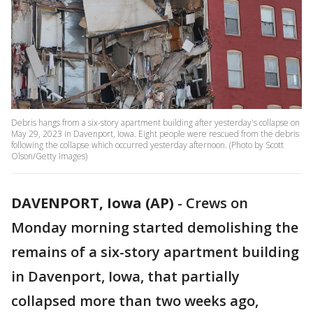
Debris hangs from a six-story apartment building after yesterday's collapse on
May 29, 2023 in Davenport, Iowa. Eight people were rescued from the debris
following the collapse which occurred yesterday afternoon. (Photo by Scott
Olson/Getty Images)
DAVENPORT, Iowa (AP)
-
Crews on
Monday morning started demolishing the
remains of a six-story apartment building
in Davenport, Iowa, that partially
collapsed more than two weeks ago,