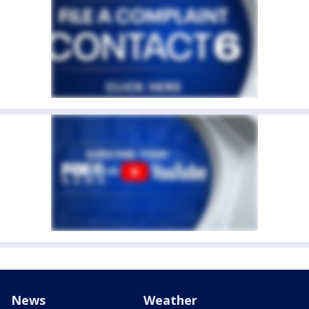
News
Weather