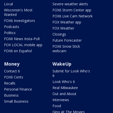
Local
Severe weather alerts
Wisconsin's Most
FOX6 Storm Center app
Wanted
FOX6 Live Cam Network
FOX6 Investigators
FOX Weather app
Podcasts
FOX Weather
Politics
Closings
FOX6 News Insta-Poll
Future Forecaster
FOX LOCAL mobile app
FOX6 Snow Stick
FOX6 en Español
webcam
Money
WakeUp
Contact 6
Submit for Look Who's
6
FOX6 Cents
Look Who's 6
Recalls
Real Milwaukee
Personal Finance
Out and About
Business
Interviews
Small Business
Food
Gino At The Movies