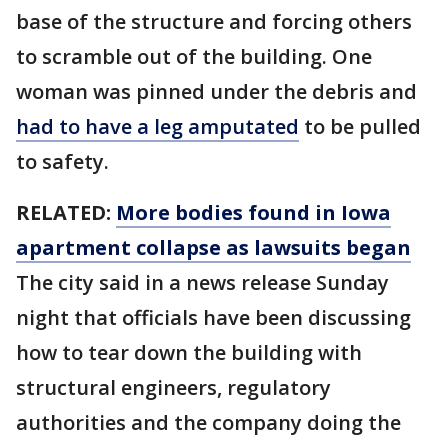
base of the structure and forcing others
to scramble out of the building. One
woman was pinned under the debris and
had to have a leg amputated
to be pulled
to safety.
RELATED:
More bodies found in Iowa
apartment collapse as lawsuits began
The city said in a news release Sunday
night that officials have been discussing
how to tear down the building with
structural engineers, regulatory
authorities and the company doing the