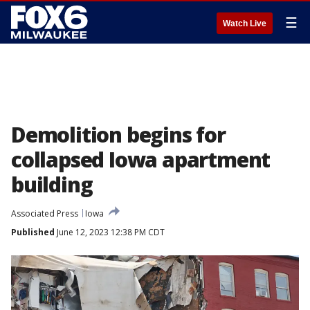
☰
Watch Live
Demolition begins for
collapsed Iowa apartment
building
Associated Press
Iowa
Published
June 12, 2023 12:38 PM CDT