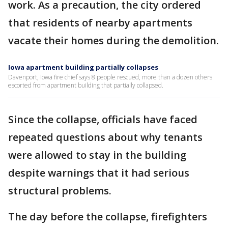
work. As a precaution, the city ordered
that residents of nearby apartments
vacate their homes during the demolition.
Iowa apartment building partially collapses
Davenport, Iowa fire chief says 8 people rescued, more than a dozen others
escorted from apartment building that partially collapsed.
Since the collapse, officials have faced
repeated questions about why tenants
were allowed to stay in the building
despite warnings that it had serious
structural problems.
The day before the collapse, firefighters