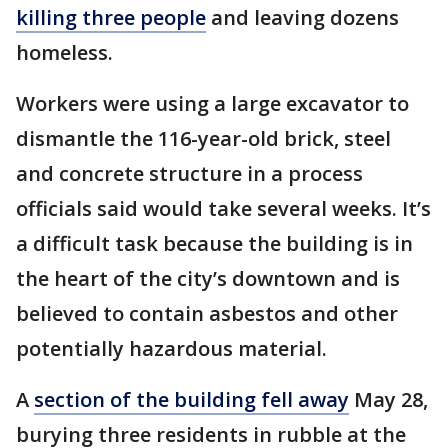
killing three people
and leaving dozens
homeless.
Workers were using a large excavator to
dismantle the 116-year-old brick, steel
and concrete structure in a process
officials said would take several weeks. It’s
a difficult task because the building is in
the heart of the city’s downtown and is
believed to contain asbestos and other
potentially hazardous material.
A
section of the building fell away
May 28,
burying three residents in rubble at the