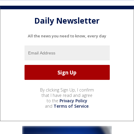
Daily Newsletter
All the news you need to know, every day
By clicking Sign Up, I confirm
that I have read and agree
to the
Privacy Policy
and
Terms of Service
.