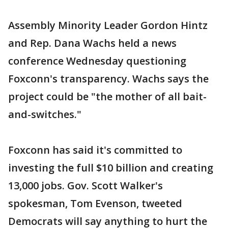
Assembly Minority Leader Gordon Hintz
and Rep. Dana Wachs held a news
conference Wednesday questioning
Foxconn's transparency. Wachs says the
project could be "the mother of all bait-
and-switches."
Foxconn has said it's committed to
investing the full $10 billion and creating
13,000 jobs. Gov. Scott Walker's
spokesman, Tom Evenson, tweeted
Democrats will say anything to hurt the