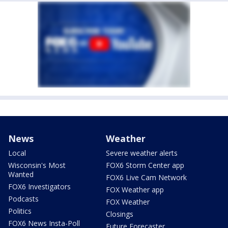
News
Weather
Local
Severe weather alerts
Wisconsin's Most
FOX6 Storm Center app
Wanted
FOX6 Live Cam Network
FOX6 Investigators
FOX Weather app
Podcasts
FOX Weather
Politics
Closings
FOX6 News Insta-Poll
Future Forecaster