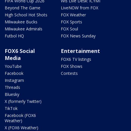
FIFA World Cup 2026
Wis Live Desk: ICYMI
Beyond The Game
LiveNOW from FOX
High School Hot Shots
FOX Weather
Milwaukee Bucks
FOX Sports
Milwaukee Admirals
FOX Soul
Futbol HQ
FOX News Sunday
FOX6 Social
Entertainment
Media
FOX6 TV listings
YouTube
FOX Shows
Facebook
Contests
Instagram
Threads
Bluesky
X (formerly Twitter)
TikTok
Facebook (FOX6
Weather)
X (FOX6 Weather)