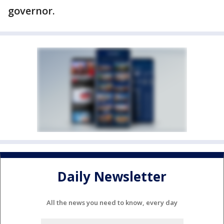
governor.
Daily Newsletter
All the news you need to know, every day