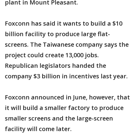
plant in Mount Pleasant.
Foxconn has said it wants to build a $10
billion facility to produce large flat-
screens. The Taiwanese company says the
project could create 13,000 jobs.
Republican legislators handed the
company $3 billion in incentives last year.
Foxconn announced in June, however, that
it will build a smaller factory to produce
smaller screens and the large-screen
facility will come later.