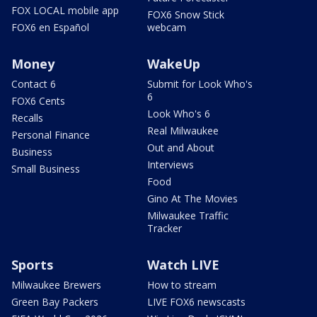
FOX LOCAL mobile app
FOX6 Snow Stick
FOX6 en Español
webcam
Money
WakeUp
Contact 6
Submit for Look Who's
6
FOX6 Cents
Look Who's 6
Recalls
Real Milwaukee
Personal Finance
Out and About
Business
Interviews
Small Business
Food
Gino At The Movies
Milwaukee Traffic
Tracker
Sports
Watch LIVE
Milwaukee Brewers
How to stream
Green Bay Packers
LIVE FOX6 newscasts