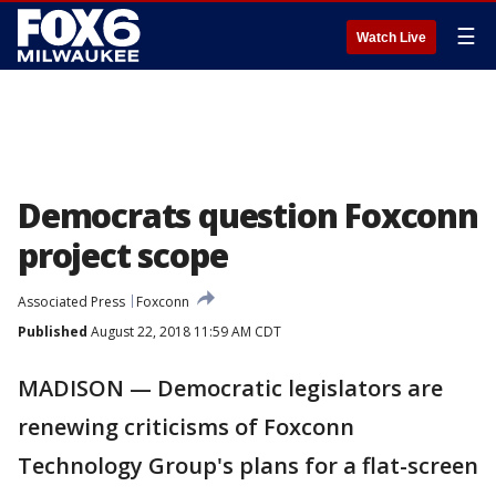
☰
Watch Live
Democrats question Foxconn
project scope
Associated Press
Foxconn
Published
August 22, 2018 11:59 AM CDT
MADISON — Democratic legislators are
renewing criticisms of Foxconn
Technology Group's plans for a flat-screen