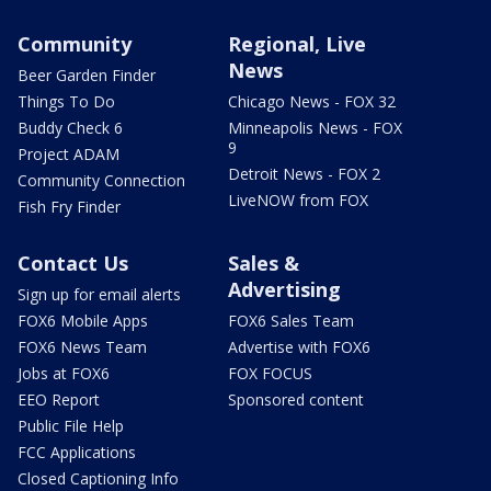
Community
Regional, Live
News
Beer Garden Finder
Things To Do
Chicago News - FOX 32
Buddy Check 6
Minneapolis News - FOX
9
Project ADAM
Detroit News - FOX 2
Community Connection
LiveNOW from FOX
Fish Fry Finder
Contact Us
Sales &
Advertising
Sign up for email alerts
FOX6 Mobile Apps
FOX6 Sales Team
FOX6 News Team
Advertise with FOX6
Jobs at FOX6
FOX FOCUS
EEO Report
Sponsored content
Public File Help
FCC Applications
Closed Captioning Info