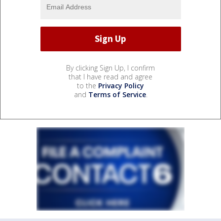
By clicking Sign Up, I confirm
that I have read and agree
to the
Privacy Policy
and
Terms of Service
.