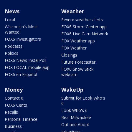
News
Weather
Local
Severe weather alerts
Wisconsin's Most
FOX6 Storm Center app
Wanted
FOX6 Live Cam Network
FOX6 Investigators
FOX Weather app
Podcasts
FOX Weather
Politics
Closings
FOX6 News Insta-Poll
Future Forecaster
FOX LOCAL mobile app
FOX6 Snow Stick
FOX6 en Español
webcam
Money
WakeUp
Contact 6
Submit for Look Who's
6
FOX6 Cents
Look Who's 6
Recalls
Real Milwaukee
Personal Finance
Out and About
Business
Interviews