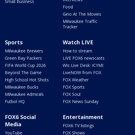
Small Business
Food
Gino At The Movies
Milwaukee Traffic
Tracker
Sports
Watch LIVE
Milwaukee Brewers
How to stream
Green Bay Packers
LIVE FOX6 newscasts
FIFA World Cup 2026
Wis Live Desk: ICYMI
Beyond The Game
LiveNOW from FOX
High School Hot Shots
FOX Weather
Milwaukee Bucks
FOX Sports
Milwaukee Admirals
FOX Soul
Futbol HQ
FOX News Sunday
FOX6 Social
Entertainment
Media
FOX6 TV listings
YouTube
FOX Shows