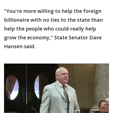
"You're more willing to help the foreign
billionaire with no ties to the state than
help the people who could really help
grow the economy," State Senator Dave
Hansen said.