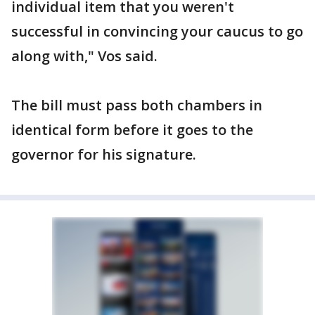
individual item that you weren't
successful in convincing your caucus to go
along with," Vos said.
The bill must pass both chambers in
identical form before it goes to the
governor for his signature.