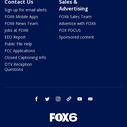
Contact Us
Sales &
Advertising
Sign up for email alerts
FOX6 Mobile Apps
FOX6 Sales Team
FOX6 News Team
Advertise with FOX6
Jobs at FOX6
FOX FOCUS
EEO Report
Sponsored content
Public File Help
FCC Applications
Closed Captioning Info
DTV Reception
Questions
facebook
twitter
instagram
threads
youtube
email