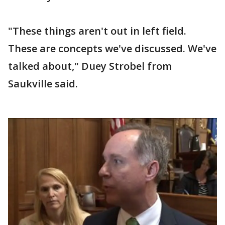
"These things aren't out in left field.
These are concepts we've discussed. We've
talked about," Duey Strobel from
Saukville said.