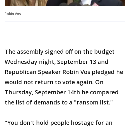
Robin Vos
The assembly signed off on the budget
Wednesday night, September 13 and
Republican Speaker Robin Vos pledged he
would not return to vote again. On
Thursday, September 14th he compared
the list of demands to a "ransom list."
"You don't hold people hostage for an