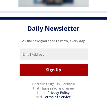
Daily Newsletter
All the news you need to know, every day
By clicking Sign Up, I confirm
that I have read and agree
to the
Privacy Policy
and
Terms of Service
.