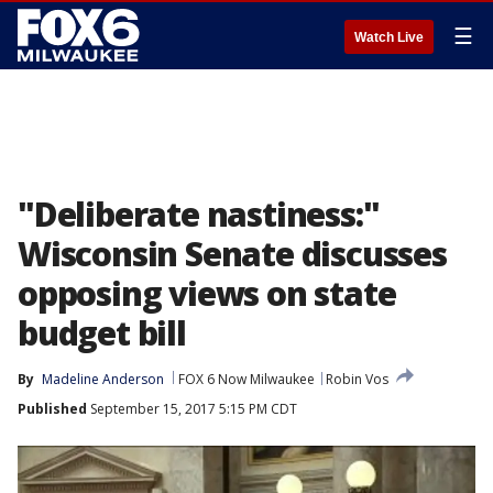
☰
Watch Live
"Deliberate nastiness:"
Wisconsin Senate discusses
opposing views on state
budget bill
By
Madeline Anderson
FOX 6 Now Milwaukee
Robin Vos
Published
September 15, 2017 5:15 PM CDT