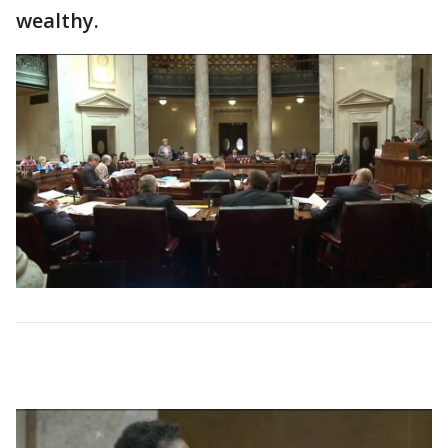
wealthy.