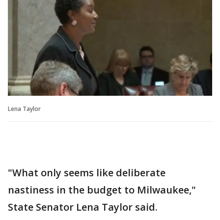
Lena Taylor
"What only seems like deliberate
nastiness in the budget to Milwaukee,"
State Senator Lena Taylor said.