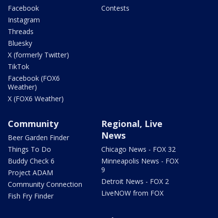
Facebook
Contests
Instagram
Threads
Bluesky
X (formerly Twitter)
TikTok
Facebook (FOX6
Weather)
X (FOX6 Weather)
Community
Regional, Live
News
Beer Garden Finder
Things To Do
Chicago News - FOX 32
Buddy Check 6
Minneapolis News - FOX
9
Project ADAM
Detroit News - FOX 2
Community Connection
LiveNOW from FOX
Fish Fry Finder