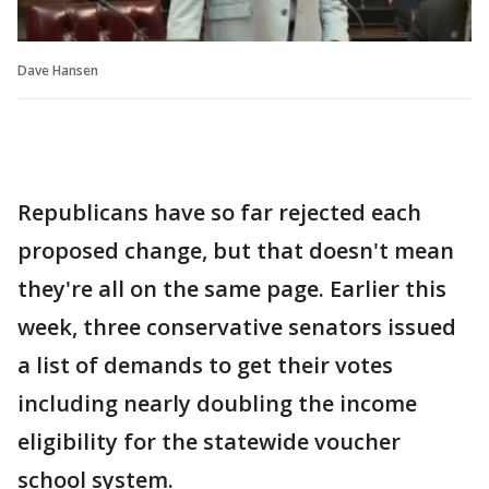
Dave Hansen
Republicans have so far rejected each
proposed change, but that doesn't mean
they're all on the same page. Earlier this
week, three conservative senators issued
a list of demands to get their votes
including nearly doubling the income
eligibility for the statewide voucher
school system.