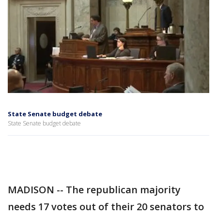
State Senate budget debate
State Senate budget debate
MADISON -- The republican majority
needs 17 votes out of their 20 senators to