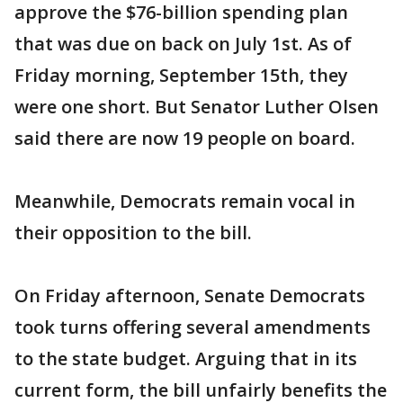
approve the $76-billion spending plan
that was due on back on July 1st. As of
Friday morning, September 15th, they
were one short. But Senator Luther Olsen
said there are now 19 people on board.
Meanwhile, Democrats remain vocal in
their opposition to the bill.
On Friday afternoon, Senate Democrats
took turns offering several amendments
to the state budget. Arguing that in its
current form, the bill unfairly benefits the