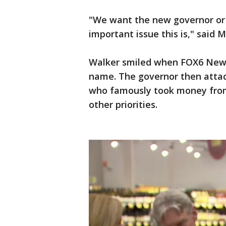
"We want the new governor or 
important issue this is," said
Walker smiled when FOX6 News
name. The governor then attac
who famously took money from 
other priorities.