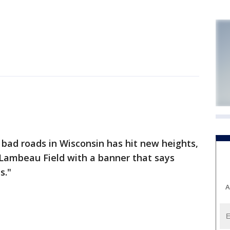
bad roads in Wisconsin has hit new heights,
 Lambeau Field with a banner that says
s."
A