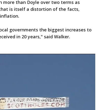
ion more than Doyle over two terms as
hat is itself a distortion of the facts,
inflation.
local governments the biggest increases to
eceived in 20 years," said Walker.