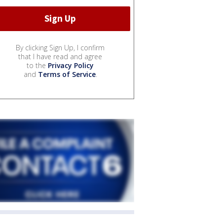
By clicking Sign Up, I confirm
that I have read and agree
to the
Privacy Policy
and
Terms of Service
.