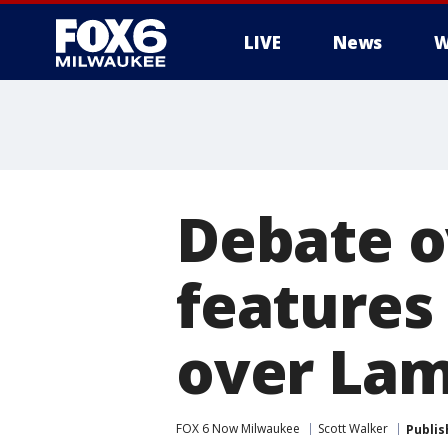
LIVE
News
W
Debate o
features 
over Lam
FOX 6 Now Milwaukee
Scott Walker
Publis