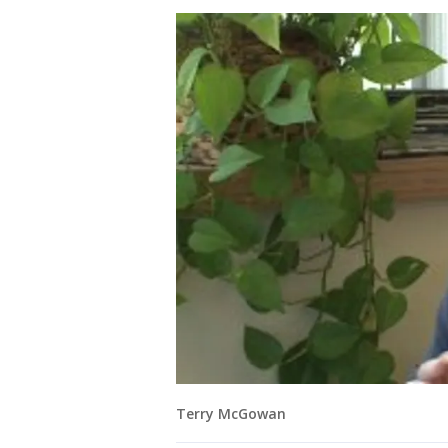
Terry McGowan