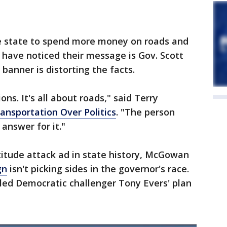
he state to spend more money on roads and
have noticed their message is Gov. Scott
banner is distorting the facts.
ons. It's all about roads," said Terry
ansportation Over Politics
. "The person
answer for it."
titude attack ad in state history, McGowan
gn
isn't picking sides in the governor's race.
led Democratic challenger Tony Evers' plan