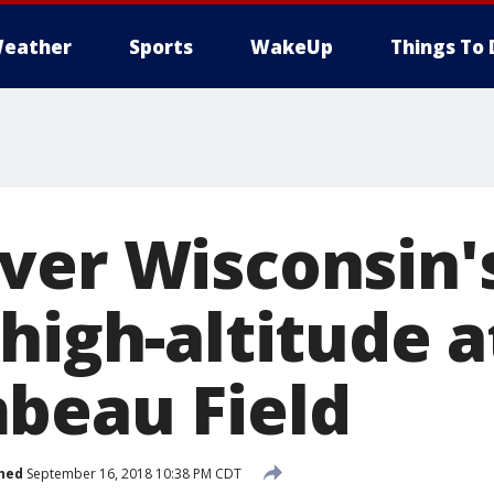
eather
Sports
WakeUp
Things To 
ver Wisconsin'
high-altitude 
beau Field
hed
September 16, 2018 10:38 PM CDT