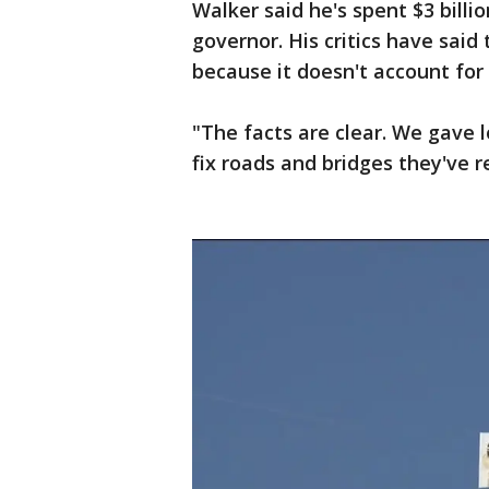
Walker said he's spent $3 bill
governor. His critics have said t
because it doesn't account for 
"The facts are clear. We gave 
fix roads and bridges they've r