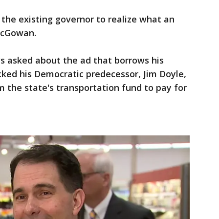
the existing governor to realize what an
 McGowan.
 asked about the ad that borrows his
ked his Democratic predecessor, Jim Doyle,
the state's transportation fund to pay for