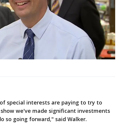
of special interests are paying to try to
ts show we've made significant investments
do so going forward," said Walker.