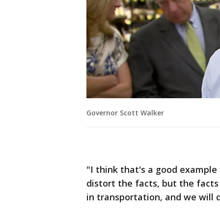
Governor Scott Walker
"I think that's a good example 
distort the facts, but the fac
in transportation, and we will 