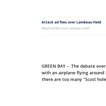
Attack ad flies over Lambeau Field
Attack ad flies over Lambeau Field
GREEN BAY -- The debate over 
with an airplane flying around
there are too many "Scott hole