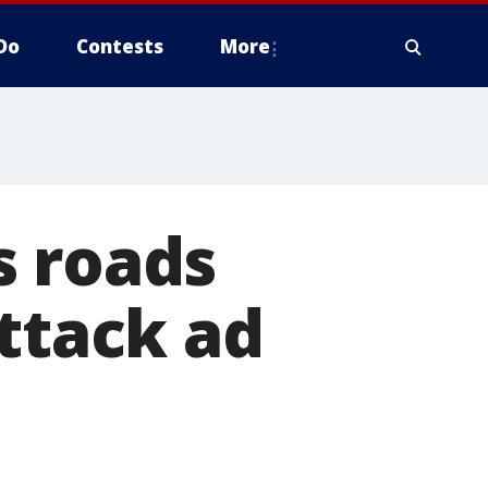
Do
Contests
More
s roads
attack ad