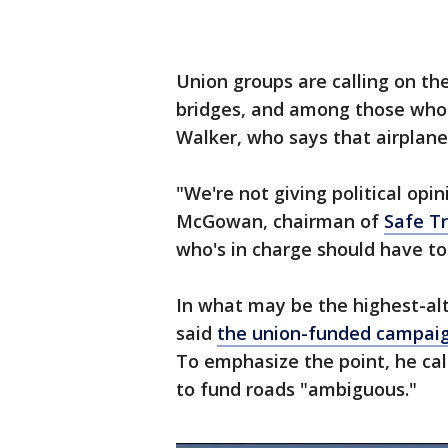
Union groups are calling on t
bridges, and among those who 
Walker, who says that airplane 
"We're not giving political opini
McGowan, chairman of
Safe Tr
who's in charge should have to 
In what may be the highest-al
said
the union-funded campai
To emphasize the point, he cal
to fund roads "ambiguous."