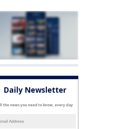
Daily Newsletter
ll the news you need to know, every day