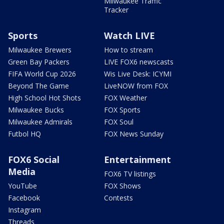
Milwaukee Traffic
Tracker
Sports
Watch LIVE
Milwaukee Brewers
How to stream
Green Bay Packers
LIVE FOX6 newscasts
FIFA World Cup 2026
Wis Live Desk: ICYMI
Beyond The Game
LiveNOW from FOX
High School Hot Shots
FOX Weather
Milwaukee Bucks
FOX Sports
Milwaukee Admirals
FOX Soul
Futbol HQ
FOX News Sunday
FOX6 Social
Entertainment
Media
FOX6 TV listings
YouTube
FOX Shows
Facebook
Contests
Instagram
Threads