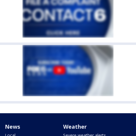
News
Weather
Local
Severe weather alerts