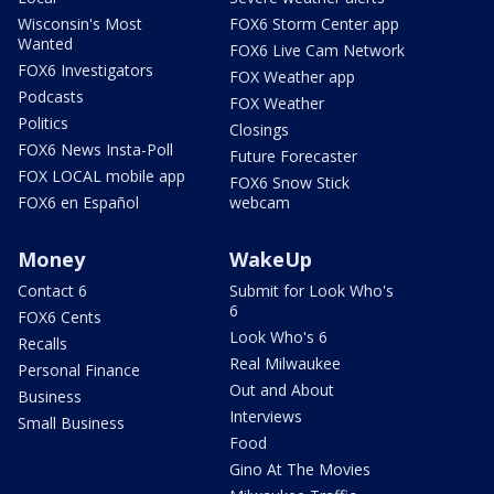
Wisconsin's Most
FOX6 Storm Center app
Wanted
FOX6 Live Cam Network
FOX6 Investigators
FOX Weather app
Podcasts
FOX Weather
Politics
Closings
FOX6 News Insta-Poll
Future Forecaster
FOX LOCAL mobile app
FOX6 Snow Stick
FOX6 en Español
webcam
Money
WakeUp
Contact 6
Submit for Look Who's
6
FOX6 Cents
Look Who's 6
Recalls
Real Milwaukee
Personal Finance
Out and About
Business
Interviews
Small Business
Food
Gino At The Movies