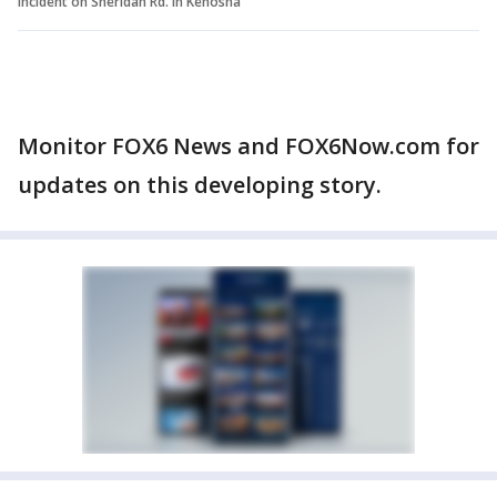
Incident on Sheridan Rd. in Kenosha
Monitor FOX6 News and FOX6Now.com for
updates on this developing story.