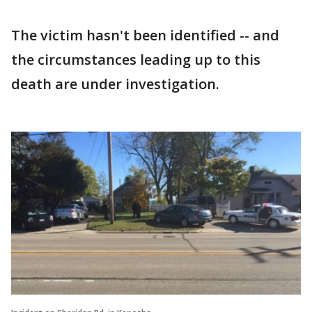
The victim hasn't been identified -- and
the circumstances leading up to this
death are under investigation.