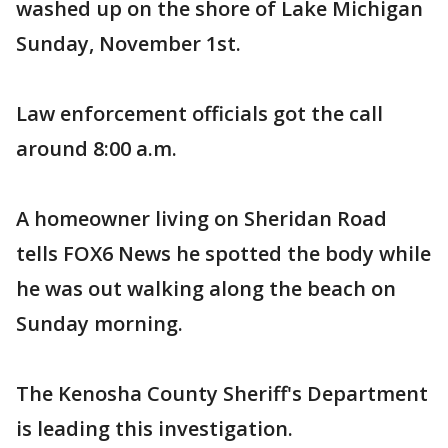
washed up on the shore of Lake Michigan
Sunday, November 1st.
Law enforcement officials got the call
around 8:00 a.m.
A homeowner living on Sheridan Road
tells FOX6 News he spotted the body while
he was out walking along the beach on
Sunday morning.
The Kenosha County Sheriff's Department
is leading this investigation.