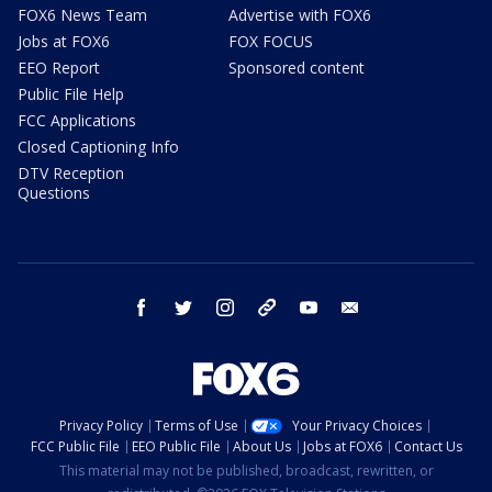
FOX6 News Team
Advertise with FOX6
Jobs at FOX6
FOX FOCUS
EEO Report
Sponsored content
Public File Help
FCC Applications
Closed Captioning Info
DTV Reception
Questions
facebook
twitter
instagram
threads
youtube
email
Privacy Policy
Terms of Use
Your Privacy Choices
FCC Public File
EEO Public File
About Us
Jobs at FOX6
Contact Us
This material may not be published, broadcast, rewritten, or