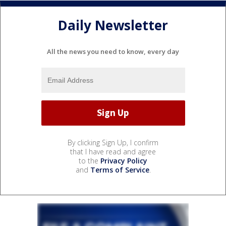
Daily Newsletter
All the news you need to know, every day
By clicking Sign Up, I confirm
that I have read and agree
to the
Privacy Policy
and
Terms of Service
.