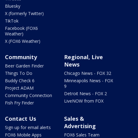
Bluesky
X (formerly Twitter)
TikTok
Facebook (FOX6
Weather)
X (FOX6 Weather)
Community
Regional, Live
News
Beer Garden Finder
Things To Do
Chicago News - FOX 32
Buddy Check 6
Minneapolis News - FOX
9
Project ADAM
Detroit News - FOX 2
Community Connection
LiveNOW from FOX
Fish Fry Finder
Contact Us
Sales &
Advertising
Sign up for email alerts
FOX6 Mobile Apps
FOX6 Sales Team