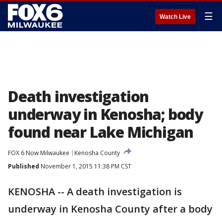
☰
Watch Live
Death investigation
underway in Kenosha; body
found near Lake Michigan
FOX 6 Now Milwaukee
Kenosha County
Published
November 1, 2015 11:38 PM CST
KENOSHA -- A death investigation is
underway in Kenosha County after a body