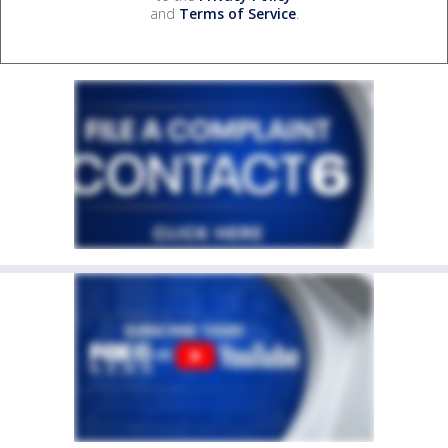
and
Terms of Service
.