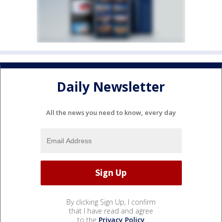
Daily Newsletter
All the news you need to know, every day
By clicking Sign Up, I confirm
that I have read and agree
to the
Privacy Policy