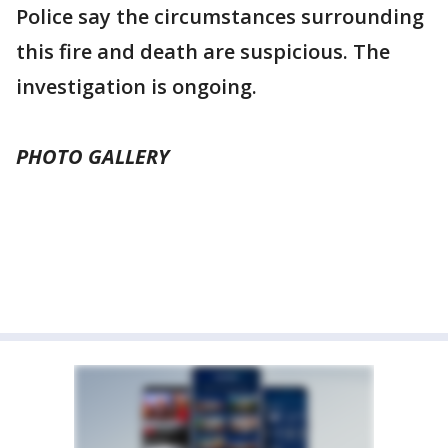
Police say the circumstances surrounding
this fire and death are suspicious. The
investigation is ongoing.
PHOTO GALLERY