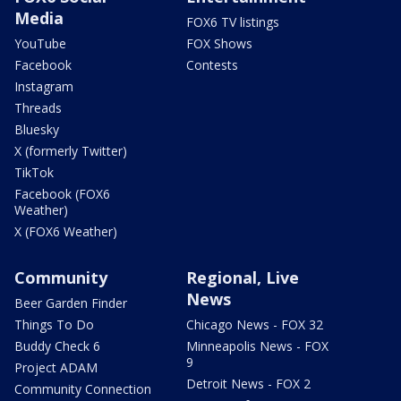
Media
FOX6 TV listings
YouTube
FOX Shows
Facebook
Contests
Instagram
Threads
Bluesky
X (formerly Twitter)
TikTok
Facebook (FOX6
Weather)
X (FOX6 Weather)
Community
Regional, Live
News
Beer Garden Finder
Things To Do
Chicago News - FOX 32
Buddy Check 6
Minneapolis News - FOX
9
Project ADAM
Detroit News - FOX 2
Community Connection