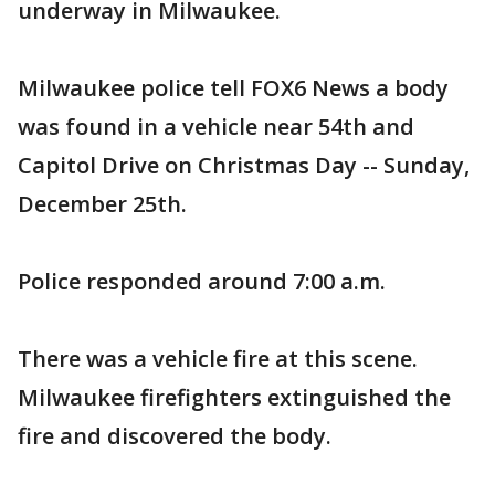
underway in Milwaukee.
Milwaukee police tell FOX6 News a body
was found in a vehicle near 54th and
Capitol Drive on Christmas Day -- Sunday,
December 25th.
Police responded around 7:00 a.m.
There was a vehicle fire at this scene.
Milwaukee firefighters extinguished the
fire and discovered the body.