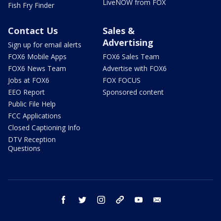
LiveNOW from FOX
Fish Fry Finder
Contact Us
Sales &
Advertising
Sign up for email alerts
FOX6 Mobile Apps
FOX6 Sales Team
FOX6 News Team
Advertise with FOX6
Jobs at FOX6
FOX FOCUS
EEO Report
Sponsored content
Public File Help
FCC Applications
Closed Captioning Info
DTV Reception
Questions
facebook
twitter
instagram
threads
youtube
email