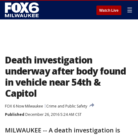
☰
Watch Live
Death investigation
underway after body found
in vehicle near 54th &
Capitol
FOX 6 Now Milwaukee
Crime and Public Safety
Published
December 26, 2016 5:24 AM CST
MILWAUKEE -- A death investigation is