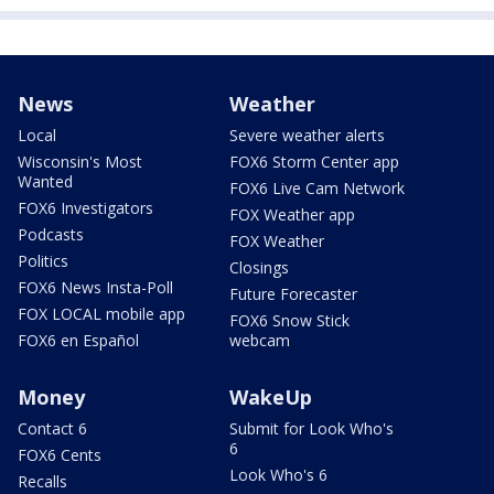
News
Weather
Local
Severe weather alerts
Wisconsin's Most
FOX6 Storm Center app
Wanted
FOX6 Live Cam Network
FOX6 Investigators
FOX Weather app
Podcasts
FOX Weather
Politics
Closings
FOX6 News Insta-Poll
Future Forecaster
FOX LOCAL mobile app
FOX6 Snow Stick
FOX6 en Español
webcam
Money
WakeUp
Contact 6
Submit for Look Who's
6
FOX6 Cents
Look Who's 6
Recalls