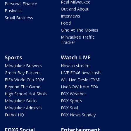
Real Milwaukee
Personal Finance
Out and About
Business
Interviews
Small Business
Food
Gino At The Movies
Milwaukee Traffic
Tracker
Sports
Watch LIVE
Milwaukee Brewers
How to stream
Green Bay Packers
LIVE FOX6 newscasts
FIFA World Cup 2026
Wis Live Desk: ICYMI
Beyond The Game
LiveNOW from FOX
High School Hot Shots
FOX Weather
Milwaukee Bucks
FOX Sports
Milwaukee Admirals
FOX Soul
Futbol HQ
FOX News Sunday
FOX6 Social
Entertainment