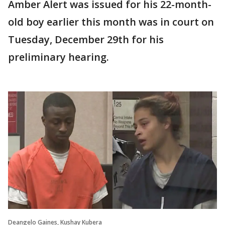
Amber Alert was issued for his 22-month-
old boy earlier this month was in court on
Tuesday, December 29th for his
preliminary hearing.
Deangelo Gaines, Kushay Kubera