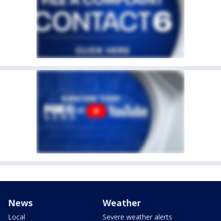
News
Weather
Local
Severe weather alerts