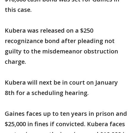
this case.
Kubera was released on a $250
recognizance bond after pleading not
guilty to the misdemeanor obstruction
charge.
Kubera will next be in court on January
8th for a scheduling hearing.
Gaines faces up to ten years in prison and
$25,000 in fines if convicted. Kubera faces