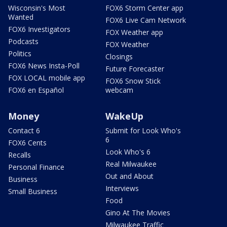
Wisconsin's Most
FOX6 Storm Center app
Wanted
FOX6 Live Cam Network
FOX6 Investigators
FOX Weather app
Podcasts
FOX Weather
Politics
Closings
FOX6 News Insta-Poll
Future Forecaster
FOX LOCAL mobile app
FOX6 Snow Stick
FOX6 en Español
webcam
Money
WakeUp
Contact 6
Submit for Look Who's
6
FOX6 Cents
Look Who's 6
Recalls
Real Milwaukee
Personal Finance
Out and About
Business
Interviews
Small Business
Food
Gino At The Movies
Milwaukee Traffic