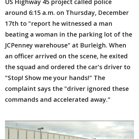
US Highway 45 project called police
around 6:15 a.m. on Thursday, December
17th to "report he witnessed a man
beating a woman in the parking lot of the
JCPenney warehouse" at Burleigh. When
an officer arrived on the scene, he exited
the squad and ordered the car's driver to
"Stop! Show me your hands!" The
complaint says the "driver ignored these
commands and accelerated away."