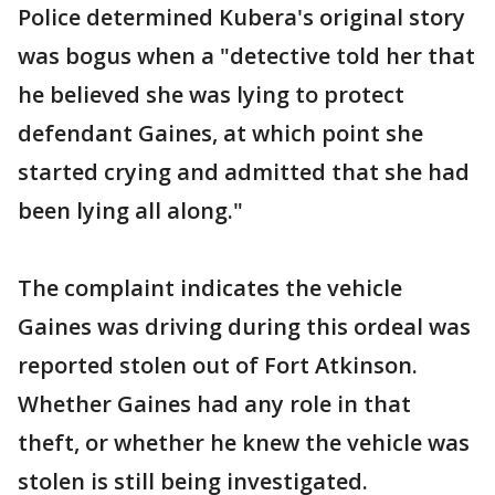
Police determined Kubera's original story
was bogus when a "detective told her that
he believed she was lying to protect
defendant Gaines, at which point she
started crying and admitted that she had
been lying all along."
The complaint indicates the vehicle
Gaines was driving during this ordeal was
reported stolen out of Fort Atkinson.
Whether Gaines had any role in that
theft, or whether he knew the vehicle was
stolen is still being investigated.