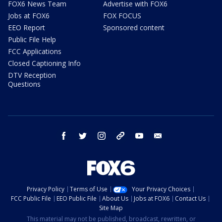
FOX6 News Team
Advertise with FOX6
Jobs at FOX6
FOX FOCUS
EEO Report
Sponsored content
Public File Help
FCC Applications
Closed Captioning Info
DTV Reception
Questions
facebook
twitter
instagram
threads
youtube
email
Privacy Policy
Terms of Use
Your Privacy Choices
FCC Public File
EEO Public File
About Us
Jobs at FOX6
Contact Us
Site Map
This material may not be published, broadcast, rewritten, or