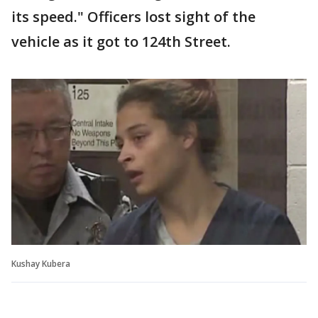
its speed." Officers lost sight of the
vehicle as it got to 124th Street.
Kushay Kubera