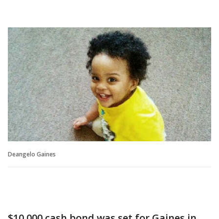
Deangelo Gaines
$10,000 cash bond was set for Gaines in