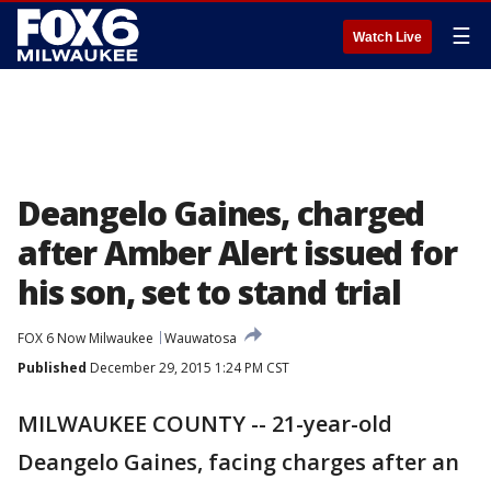
☰
Watch Live
Deangelo Gaines, charged
after Amber Alert issued for
his son, set to stand trial
FOX 6 Now Milwaukee
Wauwatosa
Published
December 29, 2015 1:24 PM CST
MILWAUKEE COUNTY -- 21-year-old
Deangelo Gaines, facing charges after an