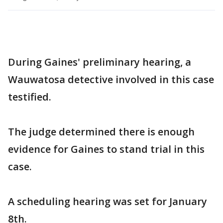
During Gaines' preliminary hearing, a
Wauwatosa detective involved in this case
testified.
The judge determined there is enough
evidence for Gaines to stand trial in this
case.
A scheduling hearing was set for January
8th.