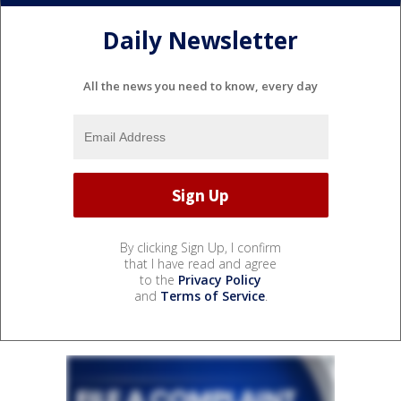
Daily Newsletter
All the news you need to know, every day
By clicking Sign Up, I confirm
that I have read and agree
to the
Privacy Policy
and
Terms of Service
.