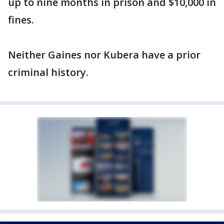
up to nine months in prison and $10,000 in
fines.
Neither Gaines nor Kubera have a prior
criminal history.