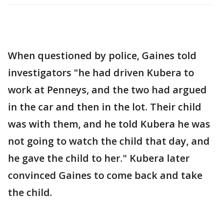
When questioned by police, Gaines told
investigators "he had driven Kubera to
work at Penneys, and the two had argued
in the car and then in the lot. Their child
was with them, and he told Kubera he was
not going to watch the child that day, and
he gave the child to her." Kubera later
convinced Gaines to come back and take
the child.