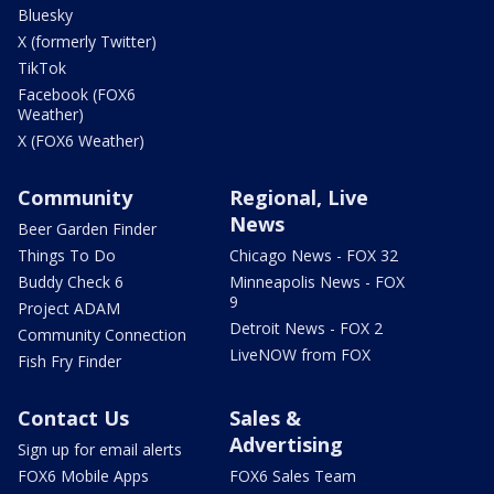
Bluesky
X (formerly Twitter)
TikTok
Facebook (FOX6
Weather)
X (FOX6 Weather)
Community
Regional, Live
News
Beer Garden Finder
Things To Do
Chicago News - FOX 32
Buddy Check 6
Minneapolis News - FOX
9
Project ADAM
Detroit News - FOX 2
Community Connection
LiveNOW from FOX
Fish Fry Finder
Contact Us
Sales &
Advertising
Sign up for email alerts
FOX6 Mobile Apps
FOX6 Sales Team