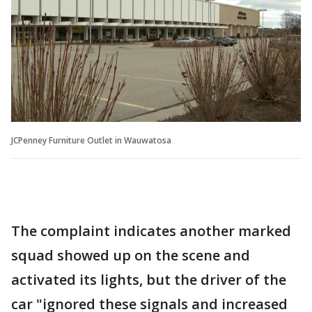
JCPenney Furniture Outlet in Wauwatosa
The complaint indicates another marked
squad showed up on the scene and
activated its lights, but the driver of the
car "ignored these signals and increased