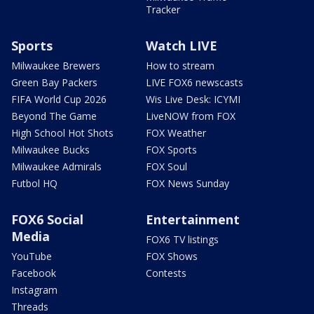
Tracker
Sports
Watch LIVE
Milwaukee Brewers
How to stream
Green Bay Packers
LIVE FOX6 newscasts
FIFA World Cup 2026
Wis Live Desk: ICYMI
Beyond The Game
LiveNOW from FOX
High School Hot Shots
FOX Weather
Milwaukee Bucks
FOX Sports
Milwaukee Admirals
FOX Soul
Futbol HQ
FOX News Sunday
FOX6 Social
Entertainment
Media
FOX6 TV listings
YouTube
FOX Shows
Facebook
Contests
Instagram
Threads