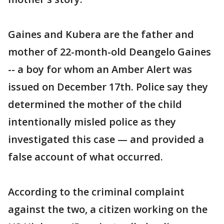
Gaines and Kubera are the father and
mother of 22-month-old Deangelo Gaines
-- a boy for whom an Amber Alert was
issued on December 17th. Police say they
determined the mother of the child
intentionally misled police as they
investigated this case — and provided a
false account of what occurred.
According to the criminal complaint
against the two, a citizen working on the