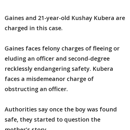
Gaines and 21-year-old Kushay Kubera are
charged in this case.
Gaines faces felony charges of fleeing or
eluding an officer and second-degree
recklessly endangering safety. Kubera
faces a misdemeanor charge of
obstructing an officer.
Authorities say once the boy was found
safe, they started to question the
mother's story.