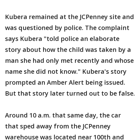
Kubera remained at the JCPenney site and
was questioned by police. The complaint
says Kubera "told police an elaborate
story about how the child was taken by a
man she had only met recently and whose
name she did not know." Kubera's story
prompted an Amber Alert being issued.
But that story later turned out to be false.
Around 10 a.m. that same day, the car
that sped away from the JCPenney
warehouse was located near 100th and