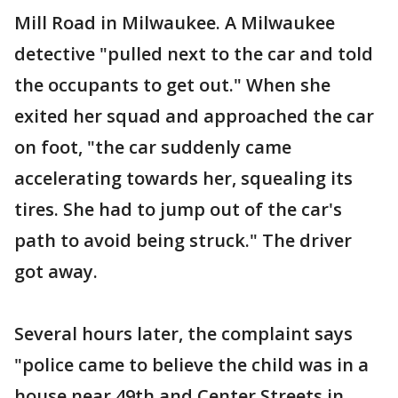
Mill Road in Milwaukee. A Milwaukee
detective "pulled next to the car and told
the occupants to get out." When she
exited her squad and approached the car
on foot, "the car suddenly came
accelerating towards her, squealing its
tires. She had to jump out of the car's
path to avoid being struck." The driver
got away.
Several hours later, the complaint says
"police came to believe the child was in a
house near 49th and Center Streets in