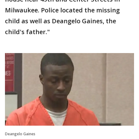
Milwaukee. Police located the missing
child as well as Deangelo Gaines, the
child's father."
Deangelo Gaines