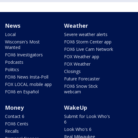
News
Weather
Local
Severe weather alerts
Wisconsin's Most
FOX6 Storm Center app
Wanted
FOX6 Live Cam Network
FOX6 Investigators
FOX Weather app
Podcasts
FOX Weather
Politics
Closings
FOX6 News Insta-Poll
Future Forecaster
FOX LOCAL mobile app
FOX6 Snow Stick
FOX6 en Español
webcam
Money
WakeUp
Contact 6
Submit for Look Who's
6
FOX6 Cents
Look Who's 6
Recalls
Real Milwaukee