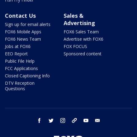
Contact Us
Sales &
Advertising
Sign up for email alerts
FOX6 Mobile Apps
FOX6 Sales Team
FOX6 News Team
Advertise with FOX6
Jobs at FOX6
FOX FOCUS
EEO Report
Sponsored content
Public File Help
FCC Applications
Closed Captioning Info
DTV Reception
Questions
facebook
twitter
instagram
threads
youtube
email