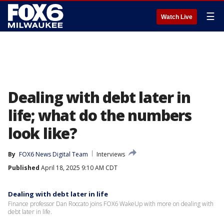
☰
Watch Live
Dealing with debt later in
life; what do the numbers
look like?
By
FOX6 News Digital Team
Interviews
Published
April 18, 2025 9:10 AM CDT
Dealing with debt later in life
Finance professor Dan Roccato joins FOX6 WakeUp with more on dealing with
debt later in life.