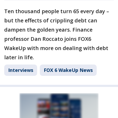
Ten thousand people turn 65 every day –
but the effects of crippling debt can
dampen the golden years. Finance
professor Dan Roccato joins FOX6
WakeUp with more on dealing with debt
later in life.
Interviews
FOX 6 WakeUp News