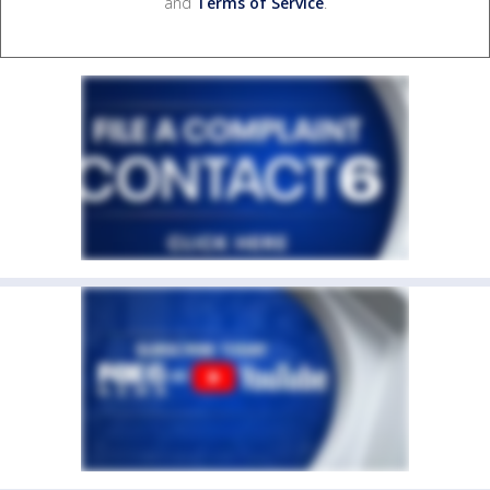
and
Terms of Service
.