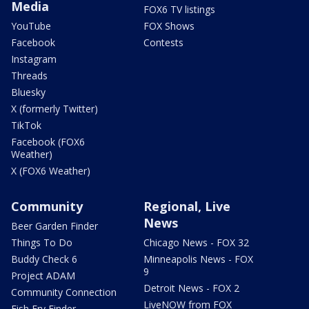
Media
FOX6 TV listings
YouTube
FOX Shows
Facebook
Contests
Instagram
Threads
Bluesky
X (formerly Twitter)
TikTok
Facebook (FOX6
Weather)
X (FOX6 Weather)
Community
Regional, Live
News
Beer Garden Finder
Things To Do
Chicago News - FOX 32
Buddy Check 6
Minneapolis News - FOX
9
Project ADAM
Detroit News - FOX 2
Community Connection
LiveNOW from FOX
Fish Fry Finder