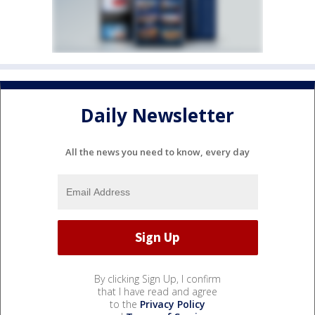
Daily Newsletter
All the news you need to know, every day
By clicking Sign Up, I confirm
that I have read and agree
to the
Privacy Policy