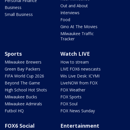
Personal Finance
Out and About
Business
Interviews
Small Business
Food
Gino At The Movies
Milwaukee Traffic
Tracker
Sports
Watch LIVE
Milwaukee Brewers
How to stream
Green Bay Packers
LIVE FOX6 newscasts
FIFA World Cup 2026
Wis Live Desk: ICYMI
Beyond The Game
LiveNOW from FOX
High School Hot Shots
FOX Weather
Milwaukee Bucks
FOX Sports
Milwaukee Admirals
FOX Soul
Futbol HQ
FOX News Sunday
FOX6 Social
Entertainment