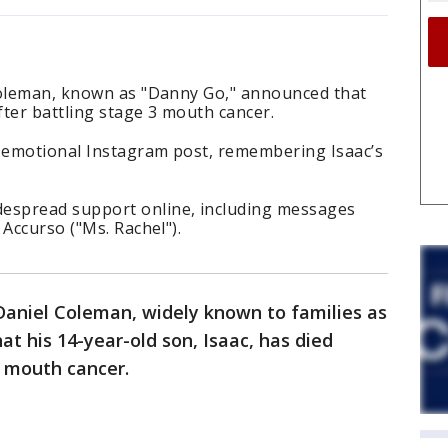
Coleman, known as "Danny Go," announced that
fter battling stage 3 mouth cancer.
 emotional Instagram post, remembering Isaac’s
spread support online, including messages
 Accurso ("Ms. Rachel").
Daniel Coleman, widely known to families as
t his 14-year-old son, Isaac, has died
3 mouth cancer.