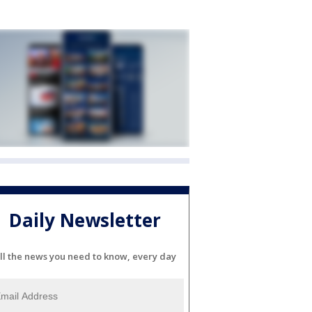
Daily Newsletter
ll the news you need to know, every day