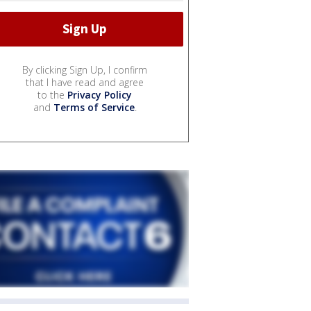
By clicking Sign Up, I confirm
that I have read and agree
to the
Privacy Policy
and
Terms of Service
.