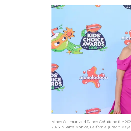
Mindy Coleman and Danny Go! attend the 2025
2025 in Santa Monica, California. (Credit: May