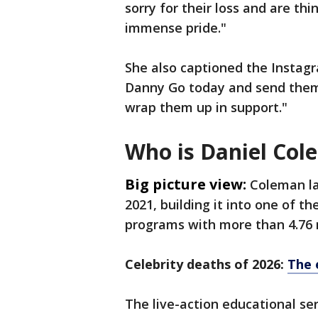
sorry for their loss and are th
immense pride."
She also captioned the Instagr
Danny Go today and send them
wrap them up in support."
Who is Daniel Col
Big picture view:
Coleman la
2021, building it into one of t
programs with more than 4.76 m
Celebrity deaths of 2026:
The 
The live-action educational s