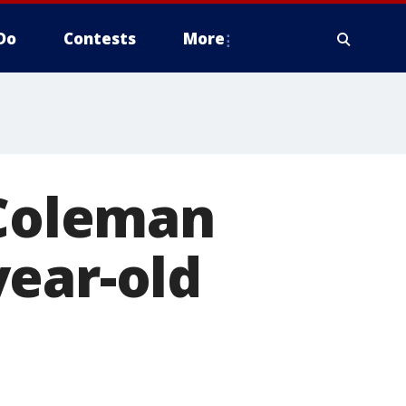
Do
Contests
More
 Coleman
year-old