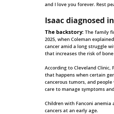
and I love you forever. Rest pea
Isaac diagnosed i
The backstory:
The family fi
2025, when Coleman explained
cancer amid a long struggle wi
that increases the risk of bon
According to Cleveland Clinic, 
that happens when certain gene
cancerous tumors, and people 
care to manage symptoms and
Children with Fanconi anemia 
cancers at an early age.