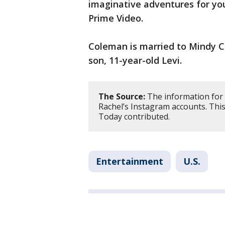
imaginative adventures for you
Prime Video.
Coleman is married to Mindy C
son, 11-year-old Levi.
The Source:
The information for 
Rachel’s Instagram accounts. Thi
Today contributed.
Entertainment
U.S.