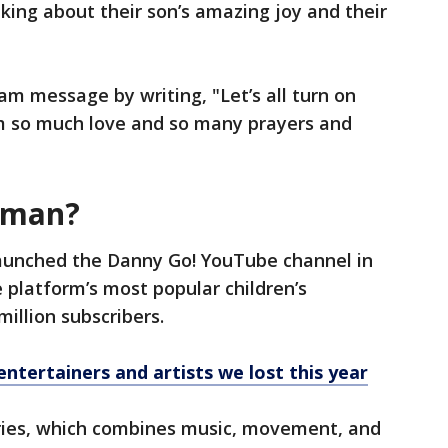
inking about their son’s amazing joy and their
am message by writing, "Let’s all turn on
 so much love and so many prayers and
eman?
unched the Danny Go! YouTube channel in
he platform’s most popular children’s
illion subscribers.
entertainers and artists we lost this year
eries, which combines music, movement, and