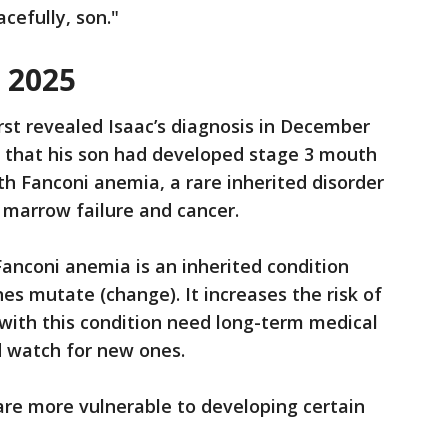
cefully, son."
n 2025
rst revealed Isaac’s diagnosis in December
 that his son had developed stage 3 mouth
th Fanconi anemia, a rare inherited disorder
e marrow failure and cancer.
Fanconi anemia is an inherited condition
s mutate (change). It increases the risk of
with this condition need long-term medical
 watch for new ones.
are more vulnerable to developing certain