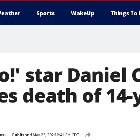
eather
Sports
WakeUp
Things To 
o!' star Daniel
s death of 14-
ment
Published
May 22, 2026 2:41 PM CDT