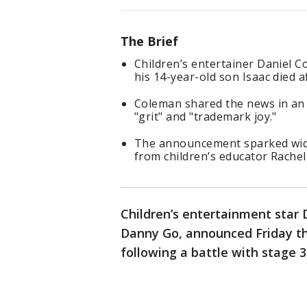
The Brief
Children’s entertainer Daniel 
his 14-year-old son Isaac died a
Coleman shared the news in an
"grit" and "trademark joy."
The announcement sparked wide
from children’s educator Rachel
Children’s entertainment star 
Danny Go, announced Friday tha
following a battle with stage 