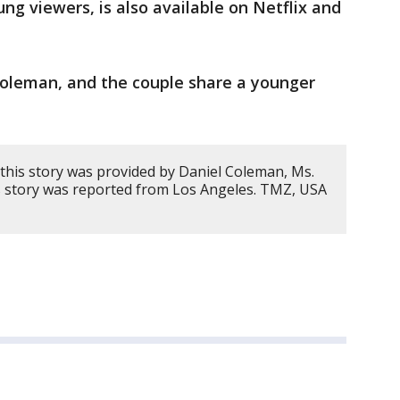
ng viewers, is also available on Netflix and
oleman, and the couple share a younger
this story was provided by Daniel Coleman, Ms.
s story was reported from Los Angeles. TMZ, USA