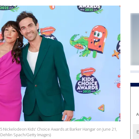
A
 Nickelodeon Kids' Choice Awards at Barker Hangar on June 21,
a Dehlin Spach/Getty Images)