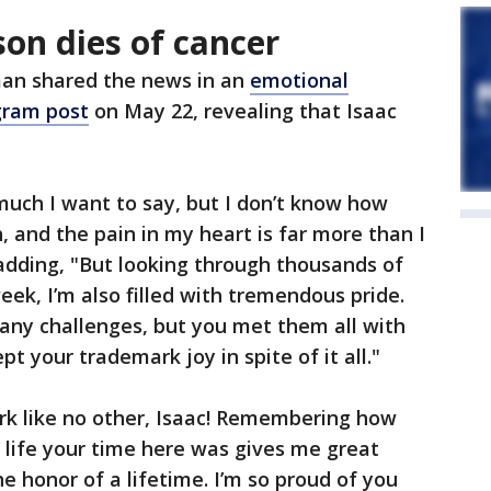
son dies of cancer
an shared the news in an
emotional
gram post
on May 22, revealing that Isaac
much I want to say, but I don’t know how
, and the pain in my heart is far more than I
 adding, "But looking through thousands of
eek, I’m also filled with tremendous pride.
many challenges, but you met them all with
 your trademark joy in spite of it all."
rk like no other, Isaac! Remembering how
 life your time here was gives me great
e honor of a lifetime. I’m so proud of you