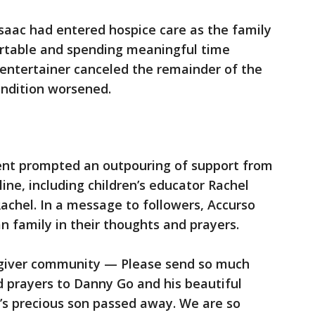
Isaac had entered hospice care as the family
rtable and spending meaningful time
e entertainer canceled the remainder of the
ondition worsened.
t prompted an outpouring of support from
ine, including children’s educator Rachel
achel. In a message to followers, Accurso
 family in their thoughts and prayers.
egiver community — Please send so much
 prayers to Danny Go and his beautiful
’s precious son passed away. We are so