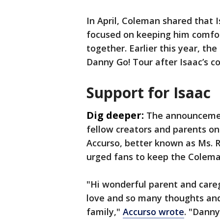
In April, Coleman shared that 
focused on keeping him comfo
together. Earlier this year, th
Danny Go! Tour after Isaac’s c
Support for Isaac
Dig deeper:
The announcemen
fellow creators and parents onl
Accurso, better known as Ms. R
urged fans to keep the Coleman
"Hi wonderful parent and car
love and so many thoughts and
family,"
Accurso wrote
. "Danny