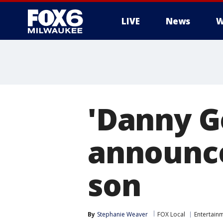
LIVE
News
W
'Danny G
announce
son
By
Stephanie Weaver
FOX Local
Entertain