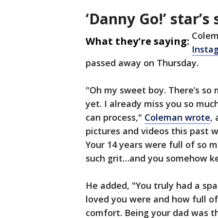
‘Danny Go!’ star’s 
Colem
What they're saying:
Insta
passed away on Thursday.
"Oh my sweet boy. There’s so 
yet. I already miss you so much
can process,"
Coleman wrote
,
pictures and videos this past w
Your 14 years were full of so 
such grit…and you somehow kept
He added, "You truly had a spa
loved you were and how full of
comfort. Being your dad was th