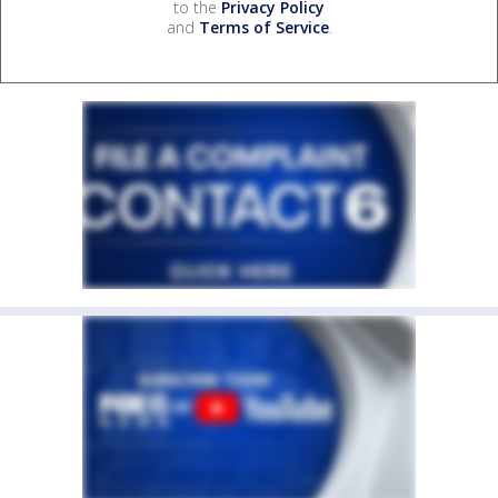
to the
Privacy Policy
and
Terms of Service
.