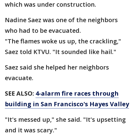
which was under construction.
Nadine Saez was one of the neighbors
who had to be evacuated.
"The flames woke us up, the crackling,"
Saez told KTVU. "It sounded like hail."
Saez said she helped her neighbors
evacuate.
SEE ALSO:
4-alarm fire races through
building in San Francisco's Hayes Valley
"It's messed up," she said. "It's upsetting
and it was scary."