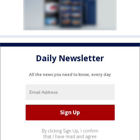
Daily Newsletter
All the news you need to know, every day
By clicking Sign Up, I confirm
that I have read and agree