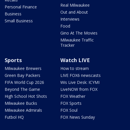
Real Milwaukee
Personal Finance
Out and About
Business
Interviews
Small Business
Food
Gino At The Movies
Milwaukee Traffic
Tracker
Sports
Watch LIVE
Milwaukee Brewers
How to stream
Green Bay Packers
LIVE FOX6 newscasts
FIFA World Cup 2026
Wis Live Desk: ICYMI
Beyond The Game
LiveNOW from FOX
High School Hot Shots
FOX Weather
Milwaukee Bucks
FOX Sports
Milwaukee Admirals
FOX Soul
Futbol HQ
FOX News Sunday