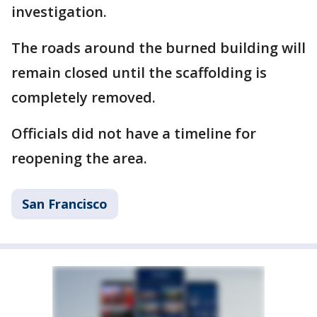
investigation.
The roads around the burned building will
remain closed until the scaffolding is
completely removed.
Officials did not have a timeline for
reopening the area.
San Francisco