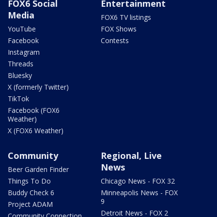
FOX6 Social
Entertainment
Media
FOX6 TV listings
YouTube
FOX Shows
Facebook
Contests
Instagram
Threads
Bluesky
X (formerly Twitter)
TikTok
Facebook (FOX6
Weather)
X (FOX6 Weather)
Community
Regional, Live
News
Beer Garden Finder
Things To Do
Chicago News - FOX 32
Buddy Check 6
Minneapolis News - FOX
9
Project ADAM
Detroit News - FOX 2
Community Connection