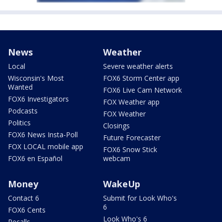
News
Weather
Local
Severe weather alerts
Wisconsin's Most
FOX6 Storm Center app
Wanted
FOX6 Live Cam Network
FOX6 Investigators
FOX Weather app
Podcasts
FOX Weather
Politics
Closings
FOX6 News Insta-Poll
Future Forecaster
FOX LOCAL mobile app
FOX6 Snow Stick
FOX6 en Español
webcam
Money
WakeUp
Contact 6
Submit for Look Who's
6
FOX6 Cents
Look Who's 6
Recalls