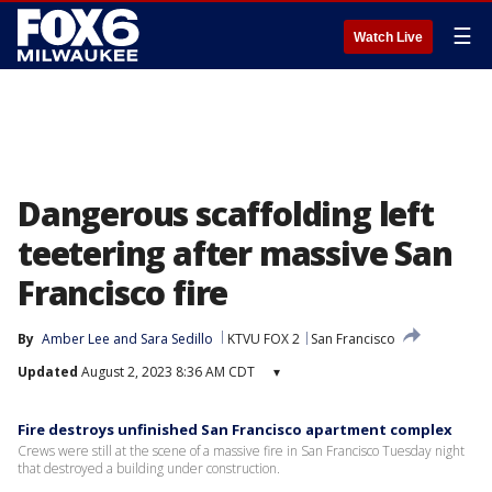
☰
Watch Live
Dangerous scaffolding left
teetering after massive San
Francisco fire
By
Amber Lee
 and 
Sara Sedillo
KTVU FOX 2
San Francisco
Updated
August 2, 2023 8:36 AM CDT
▾
Fire destroys unfinished San Francisco apartment complex
Crews were still at the scene of a massive fire in San Francisco Tuesday night
that destroyed a building under construction.