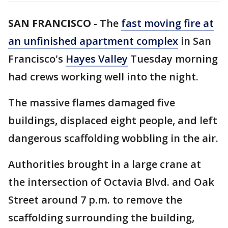
SAN FRANCISCO
-
The
fast moving fire at
an unfinished apartment complex
in San
Francisco's
Hayes Valley
Tuesday morning
had crews working well into the night.
The massive flames damaged five
buildings, displaced eight people, and left
dangerous scaffolding wobbling in the air.
Authorities brought in a large crane at
the intersection of Octavia Blvd. and Oak
Street around 7 p.m. to remove the
scaffolding surrounding the building,