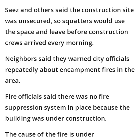
Saez and others said the construction site
was unsecured, so squatters would use
the space and leave before construction
crews arrived every morning.
Neighbors said they warned city officials
repeatedly about encampment fires in the
area.
Fire officials said there was no fire
suppression system in place because the
building was under construction.
The cause of the fire is under