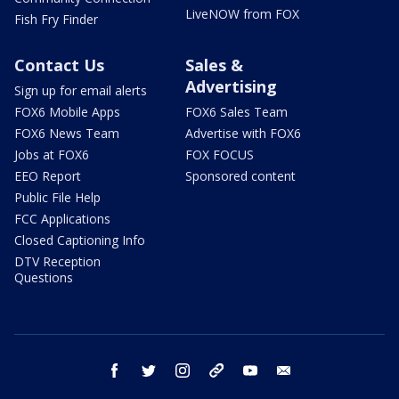
LiveNOW from FOX
Fish Fry Finder
Contact Us
Sales &
Advertising
Sign up for email alerts
FOX6 Mobile Apps
FOX6 Sales Team
FOX6 News Team
Advertise with FOX6
Jobs at FOX6
FOX FOCUS
EEO Report
Sponsored content
Public File Help
FCC Applications
Closed Captioning Info
DTV Reception
Questions
facebook
twitter
instagram
threads
youtube
email