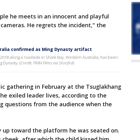
ple he meets in an innocent and playful
 cameras. He regrets the incident," the
alia confirmed as Ming Dynasty artifact
2018 along a roadside in Shark Bay, Western Australia, has been
Dynasty. (Credit: FINN Films via Storyful)
lic gathering in February at the Tsuglakhang
e exiled leader lives, according to the
ng questions from the audience when the
y up toward the platform he was seated on.
s cheek, after which the child kissed him