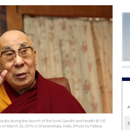
A
a speaks during the launch of the book Gandhi and Health @150’
on March 20, 2019, in Dharamshala, India. (Photo by Pallava