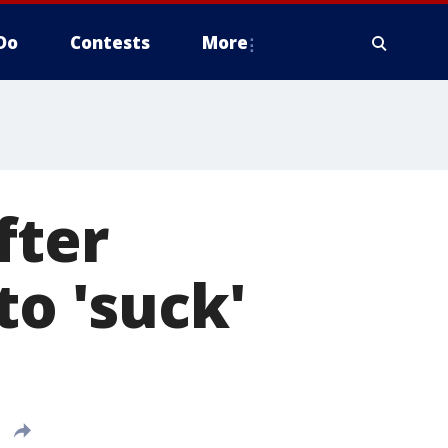
Do
Contests
More
fter
to 'suck'