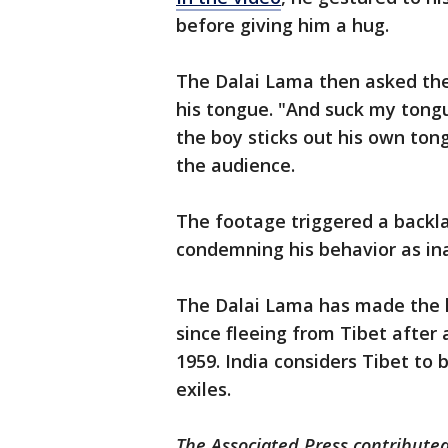
before giving him a hug.
The Dalai Lama then asked the 
his tongue. "And suck my tong
the boy sticks out his own ton
the audience.
The footage triggered a backla
condemning his behavior as ina
The Dalai Lama has made the h
since fleeing from Tibet after 
1959. India considers Tibet to 
exiles.
The Associated Press contributed