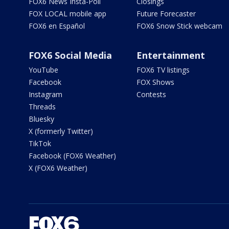
FOX6 News Insta-Poll
Closings
FOX LOCAL mobile app
Future Forecaster
FOX6 en Español
FOX6 Snow Stick webcam
FOX6 Social Media
Entertainment
YouTube
FOX6 TV listings
Facebook
FOX Shows
Instagram
Contests
Threads
Bluesky
X (formerly Twitter)
TikTok
Facebook (FOX6 Weather)
X (FOX6 Weather)