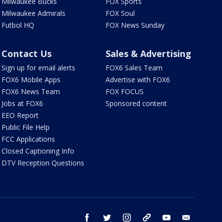
Milwaukee Bucks
FOX Sports
Milwaukee Admirals
FOX Soul
Futbol HQ
FOX News Sunday
Contact Us
Sales & Advertising
Sign up for email alerts
FOX6 Sales Team
FOX6 Mobile Apps
Advertise with FOX6
FOX6 News Team
FOX FOCUS
Jobs at FOX6
Sponsored content
EEO Report
Public File Help
FCC Applications
Closed Captioning Info
DTV Reception Questions
facebook
twitter
instagram
threads
youtube
email