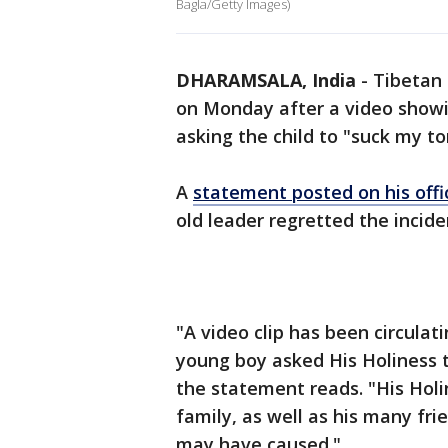
Bagla/Getty Images)
DHARAMSALA, India
-
Tibetan 
on Monday after a video showin
asking the child to "suck my t
A
statement posted on his offi
old leader regretted the incide
"A video clip has been circula
young boy asked His Holiness t
the statement reads. "His Holi
family, as well as his many fri
may have caused."