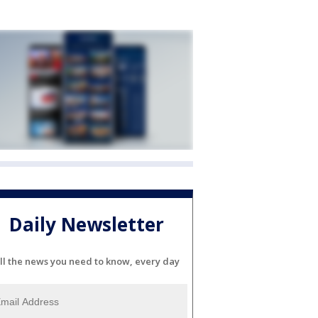
Daily Newsletter
ll the news you need to know, every day