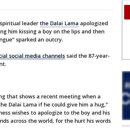
spiritual leader
the Dalai Lama
apologized
g him kissing a boy on the lips and then
ongue" sparked an outcry.
cial social media channels
said the 87-year-
nt.
ting that shows a recent meeting when a
he Dalai Lama if he could give him a hug,"
ness wishes to apologize to the boy and his
ends across the world, for the hurt his words