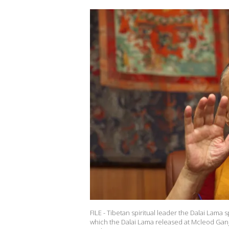
FILE - Tibetan spiritual leader the Dalai Lam
which the Dalai Lama released at Mcleod Ganj 