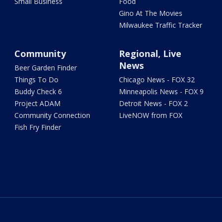
Small Business
Food
Gino At The Movies
Milwaukee Traffic Tracker
Community
Regional, Live
News
Beer Garden Finder
Things To Do
Chicago News - FOX 32
Buddy Check 6
Minneapolis News - FOX 9
Project ADAM
Detroit News - FOX 2
Community Connection
LiveNOW from FOX
Fish Fry Finder