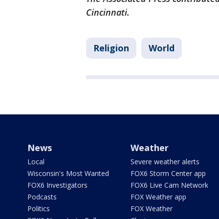
Cincinnati.
Religion
World
News
Weather
Local
Severe weather alerts
Wisconsin's Most Wanted
FOX6 Storm Center app
FOX6 Investigators
FOX6 Live Cam Network
Podcasts
FOX Weather app
Politics
FOX Weather