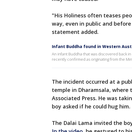
"His Holiness often teases peo
way, even in public and before
statement added.
Infant Buddha found in Western Austr
An infant Buddha that was discovered back in 
recently confirmed as originating from the Ming 
The incident occurred at a pub
temple in Dharamsala, where th
Associated Press. He was taki
boy asked if he could hug him.
The Dalai Lama invited the bo
In the video
, he gestured to hi