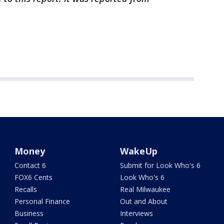
Money
WakeUp
Contact 6
Submit for Look Who's 6
FOX6 Cents
Look Who's 6
Recalls
Real Milwaukee
Personal Finance
Out and About
Business
Interviews