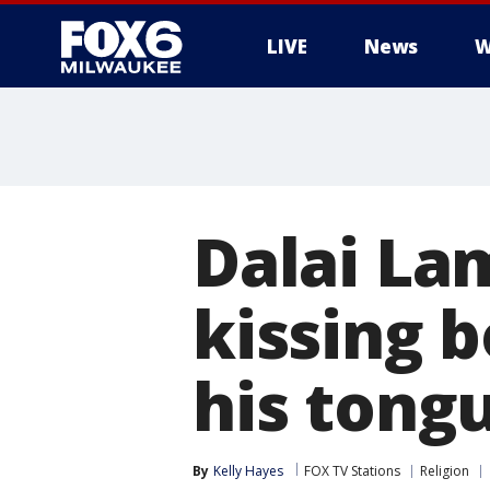
LIVE
News
W
Dalai La
kissing b
his tong
By
Kelly Hayes
FOX TV Stations
Religion