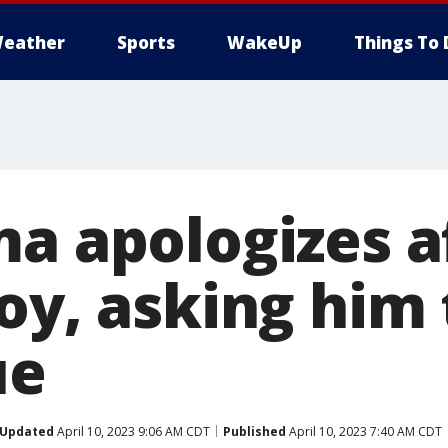
eather
Sports
WakeUp
Things To 
ma apologizes a
oy, asking him 
ue
Updated
April 10, 2023 9:06 AM CDT
Published
April 10, 2023 7:40 AM CDT