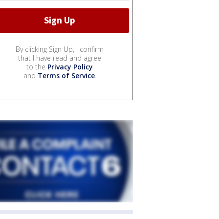
By clicking Sign Up, I confirm
that I have read and agree
to the
Privacy Policy
and
Terms of Service
.