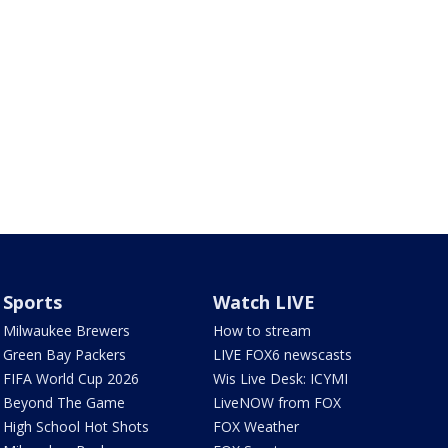
Sports
Watch LIVE
Milwaukee Brewers
How to stream
Green Bay Packers
LIVE FOX6 newscasts
FIFA World Cup 2026
Wis Live Desk: ICYMI
Beyond The Game
LiveNOW from FOX
High School Hot Shots
FOX Weather