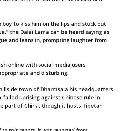
boy to kiss him on the lips and stuck out
ue," the Dalai Lama can be heard saying as
gue and leans in, prompting laughter from
sh online with social media users
ppropriate and disturbing.
illside town of Dharmsala his headquarters
a failed uprising against Chinese rule in
be part of China, though it hosts Tibetan
 to this report. It was reported from