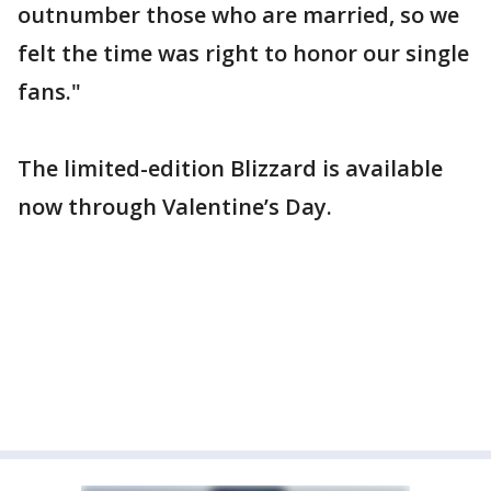
outnumber those who are married, so we
felt the time was right to honor our single
fans."
The limited-edition Blizzard is available
now through Valentine’s Day.