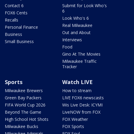
Contact 6
Submit for Look Who's
6
FOX6 Cents
Look Who's 6
Recalls
Real Milwaukee
Personal Finance
Out and About
Business
Interviews
Small Business
Food
Gino At The Movies
Milwaukee Traffic
Tracker
Sports
Watch LIVE
Milwaukee Brewers
How to stream
Green Bay Packers
LIVE FOX6 newscasts
FIFA World Cup 2026
Wis Live Desk: ICYMI
Beyond The Game
LiveNOW from FOX
High School Hot Shots
FOX Weather
Milwaukee Bucks
FOX Sports
Milwaukee Admirals
FOX Soul