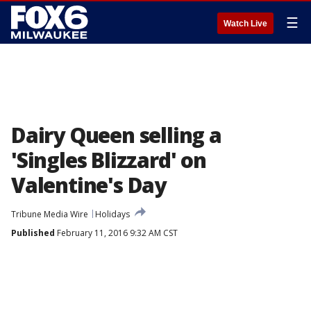
☰
Watch Live
Dairy Queen selling a
'Singles Blizzard' on
Valentine's Day
Tribune Media Wire
Holidays
Published
February 11, 2016 9:32 AM CST