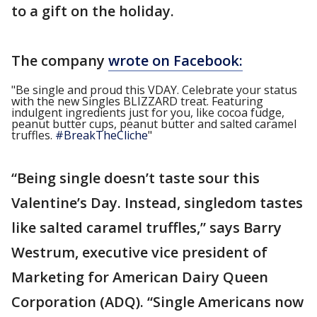
to a gift on the holiday.
The company
wrote on Facebook:
"Be single and proud this VDAY. Celebrate your status
with the new Singles BLIZZARD treat. Featuring
indulgent ingredients just for you, like cocoa fudge,
peanut butter cups, peanut butter and salted caramel
truffles.
#BreakTheCliche
"
“Being single doesn’t taste sour this
Valentine’s Day. Instead, singledom tastes
like salted caramel truffles,” says Barry
Westrum, executive vice president of
Marketing for American Dairy Queen
Corporation (ADQ). “Single Americans now