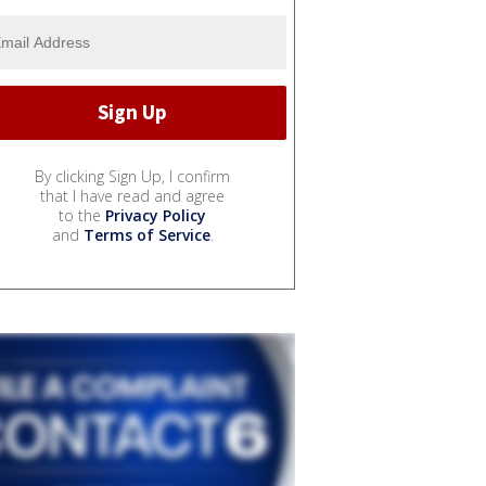
By clicking Sign Up, I confirm
that I have read and agree
to the
Privacy Policy
and
Terms of Service
.