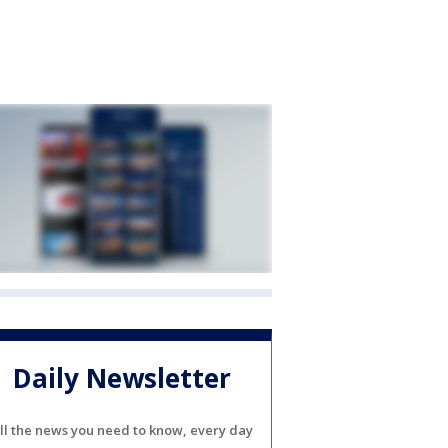
Daily Newsletter
ll the news you need to know, every day