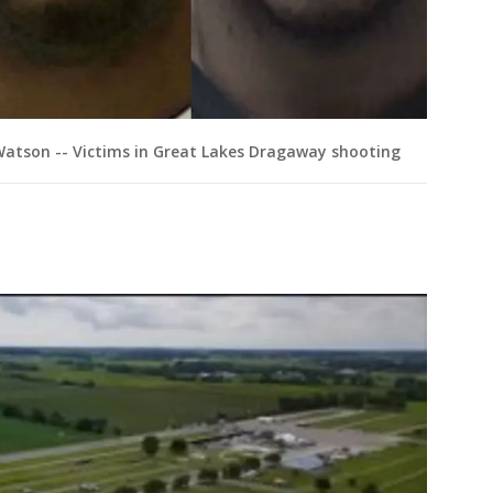
Watson -- Victims in Great Lakes Dragaway shooting