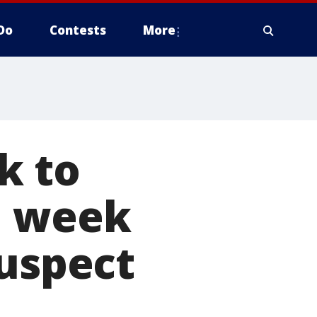
Do
Contests
More
k to
1 week
suspect