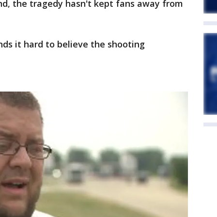
nd, the tragedy hasn't kept fans away from
inds it hard to believe the shooting