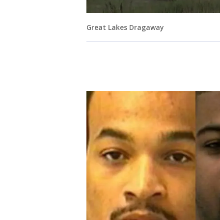
Great Lakes Dragaway