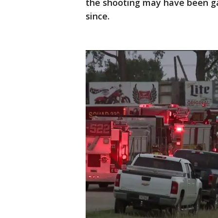
the shooting may have been g
since.