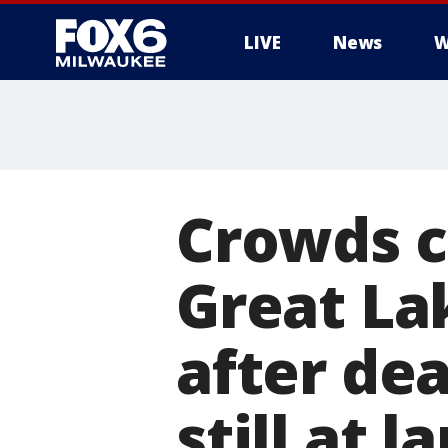
LIVE
News
W
Crowds c
Great La
after de
still at l