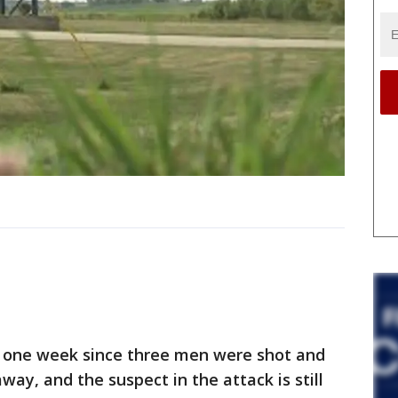
one week since three men were shot and
way, and the suspect in the attack is still