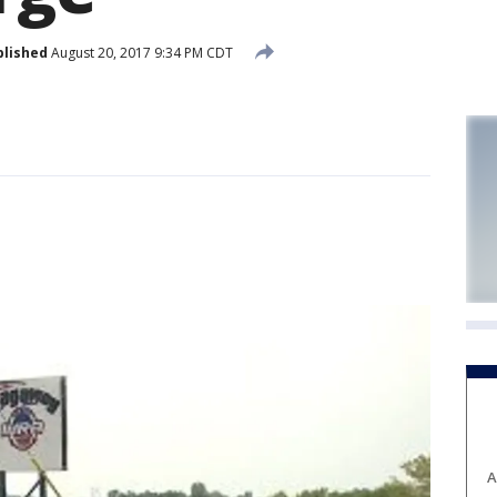
blished
August 20, 2017 9:34 PM CDT
A