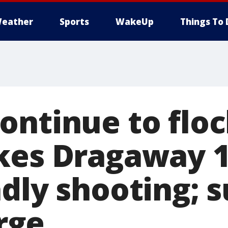
eather
Sports
WakeUp
Things To 
ontinue to floc
kes Dragaway 
adly shooting; 
arge