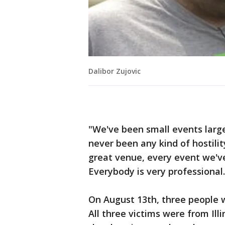
Dalibor Zujovic
"We've been small events larg
never been any kind of hostility
great venue, every event we'v
Everybody is very professional.
On August 13th, three people w
All three victims were from Ill