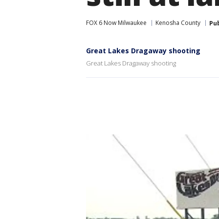
FOX 6 Now Milwaukee
Kenosha County
Pu
Great Lakes Dragaway shooting
Great Lakes Dragaway shooting