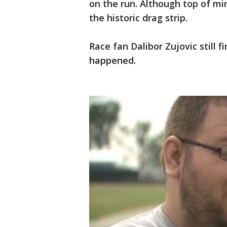
on the run. Although top of mi
the historic drag strip.
Race fan Dalibor Zujovic still f
happened.