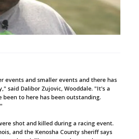
er events and smaller events and there has
," said Dalibor Zujovic, Wooddale. "It's a
e been to here has been outstanding.
"
ere shot and killed during a racing event.
inois, and the Kenosha County sheriff says