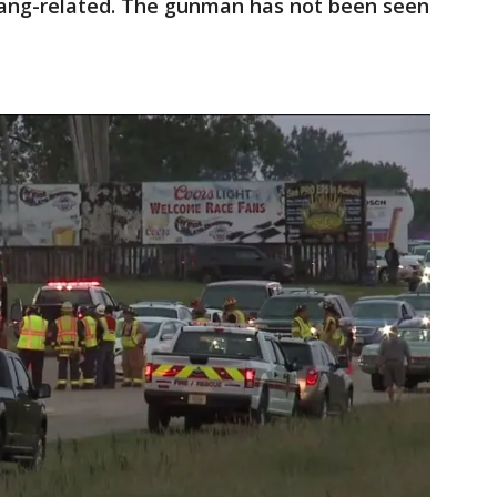
ang-related. The gunman has not been seen