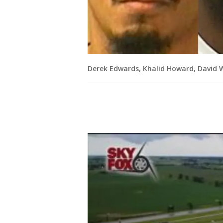
Derek Edwards, Khalid Howard, David 