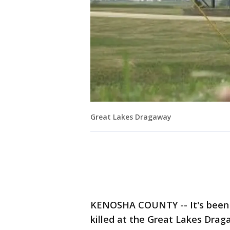
Great Lakes Dragaway
KENOSHA COUNTY -- It's been 
killed at the Great Lakes Draga