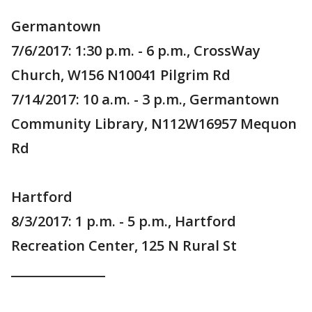
Germantown
7/6/2017: 1:30 p.m. - 6 p.m., CrossWay
Church, W156 N10041 Pilgrim Rd
7/14/2017: 10 a.m. - 3 p.m., Germantown
Community Library, N112W16957 Mequon
Rd
Hartford
8/3/2017: 1 p.m. - 5 p.m., Hartford
Recreation Center, 125 N Rural St
_______________