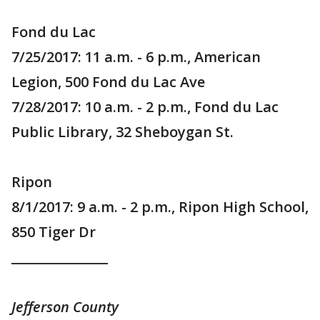
Fond du Lac
7/25/2017: 11 a.m. - 6 p.m., American
Legion, 500 Fond du Lac Ave
7/28/2017: 10 a.m. - 2 p.m., Fond du Lac
Public Library, 32 Sheboygan St.
Ripon
8/1/2017: 9 a.m. - 2 p.m., Ripon High School,
850 Tiger Dr
_______________
Jefferson County