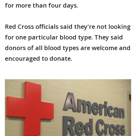
for more than four days.
Red Cross officials said they're not looking
for one particular blood type. They said
donors of all blood types are welcome and
encouraged to donate.