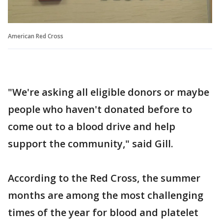
American Red Cross
"We're asking all eligible donors or maybe
people who haven't donated before to
come out to a blood drive and help
support the community," said Gill.
According to the Red Cross, the summer
months are among the most challenging
times of the year for blood and platelet