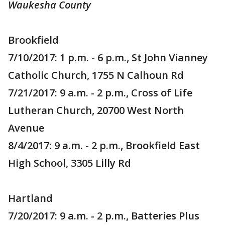
Waukesha County
Brookfield
7/10/2017: 1 p.m. - 6 p.m., St John Vianney
Catholic Church, 1755 N Calhoun Rd
7/21/2017: 9 a.m. - 2 p.m., Cross of Life
Lutheran Church, 20700 West North
Avenue
8/4/2017: 9 a.m. - 2 p.m., Brookfield East
High School, 3305 Lilly Rd
Hartland
7/20/2017: 9 a.m. - 2 p.m., Batteries Plus