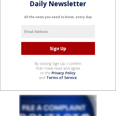
Daily Newsletter
All the news you need to know, every day
By clicking Sign Up, I confirm
that I have read and agree
to the
Privacy Policy
and
Terms of Service
.