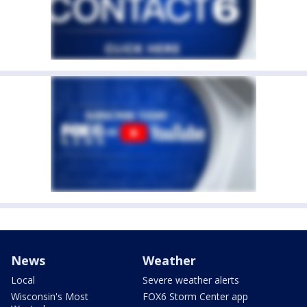
News
Weather
Local
Severe weather alerts
Wisconsin's Most
FOX6 Storm Center app