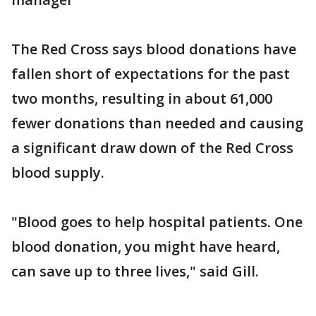
The Red Cross says blood donations have
fallen short of expectations for the past
two months, resulting in about 61,000
fewer donations than needed and causing
a significant draw down of the Red Cross
blood supply.
"Blood goes to help hospital patients. One
blood donation, you might have heard,
can save up to three lives," said Gill.