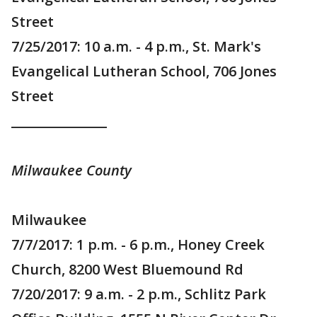
Street
7/25/2017: 10 a.m. - 4 p.m., St. Mark's
Evangelical Lutheran School, 706 Jones
Street
_______________
Milwaukee County
Milwaukee
7/7/2017: 1 p.m. - 6 p.m., Honey Creek
Church, 8200 West Bluemound Rd
7/20/2017: 9 a.m. - 2 p.m., Schlitz Park