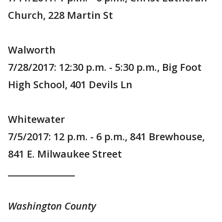
Church, 228 Martin St
Walworth
7/28/2017: 12:30 p.m. - 5:30 p.m., Big Foot
High School, 401 Devils Ln
Whitewater
7/5/2017: 12 p.m. - 6 p.m., 841 Brewhouse,
841 E. Milwaukee Street
_______________
Washington County