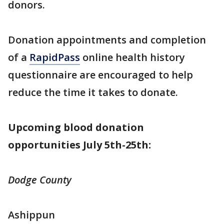
donors.
Donation appointments and completion
of a
RapidPass
online health history
questionnaire are encouraged to help
reduce the time it takes to donate.
Upcoming blood donation
opportunities July 5th-25th:
Dodge County
Ashippun