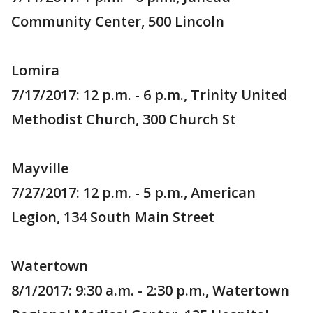
Community Center, 500 Lincoln
Lomira
7/17/2017: 12 p.m. - 6 p.m., Trinity United
Methodist Church, 300 Church St
Mayville
7/27/2017: 12 p.m. - 5 p.m., American
Legion, 134 South Main Street
Watertown
8/1/2017: 9:30 a.m. - 2:30 p.m., Watertown