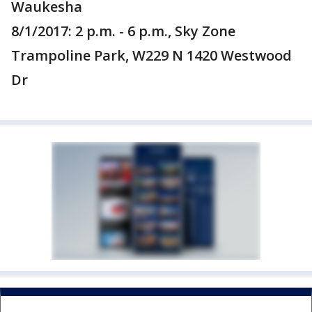
Waukesha
8/1/2017: 2 p.m. - 6 p.m., Sky Zone
Trampoline Park, W229 N 1420 Westwood
Dr