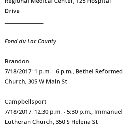
Regional Medical Center, 125 Hospital
Drive
_______________
Fond du Lac County
Brandon
7/18/2017: 1 p.m. - 6 p.m., Bethel Reformed
Church, 305 W Main St
Campbellsport
7/18/2017: 12:30 p.m. - 5:30 p.m., Immanuel
Lutheran Church, 350 S Helena St