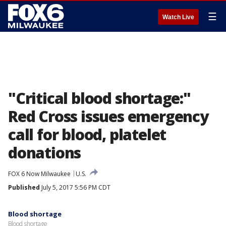
☰
Watch Live
"Critical blood shortage:"
Red Cross issues emergency
call for blood, platelet
donations
FOX 6 Now Milwaukee
U.S.
Published
July 5, 2017 5:56 PM CDT
Blood shortage
Blood shortage