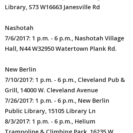
Library, S73 W16663 Janesville Rd
Nashotah
7/6/2017: 1 p.m. - 6 p.m., Nashotah Village
Hall, N44 W32950 Watertown Plank Rd.
New Berlin
7/10/2017: 1 p.m. - 6 p.m., Cleveland Pub &
Grill, 14000 W. Cleveland Avenue
7/26/2017: 1 p.m. - 6 p.m., New Berlin
Public Library, 15105 Library Ln
8/3/2017: 1 p.m. - 6 p.m., Helium
Trampoline & Climbing Park, 16235 W.