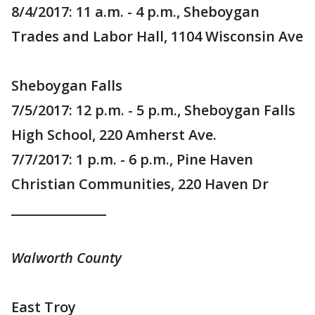
8/4/2017: 11 a.m. - 4 p.m., Sheboygan
Trades and Labor Hall, 1104 Wisconsin Ave
Sheboygan Falls
7/5/2017: 12 p.m. - 5 p.m., Sheboygan Falls
High School, 220 Amherst Ave.
7/7/2017: 1 p.m. - 6 p.m., Pine Haven
Christian Communities, 220 Haven Dr
_______________
Walworth County
East Troy