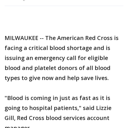
MILWAUKEE -- The American Red Cross is
facing a critical blood shortage and is
issuing an emergency call for eligible
blood and platelet donors of all blood
types to give now and help save lives.
"Blood is coming in just as fast as it is
going to hospital patients," said Lizzie
Gill, Red Cross blood services account
manager