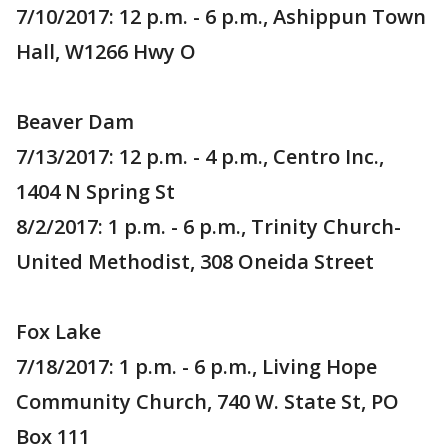
7/10/2017: 12 p.m. - 6 p.m., Ashippun Town
Hall, W1266 Hwy O
Beaver Dam
7/13/2017: 12 p.m. - 4 p.m., Centro Inc.,
1404 N Spring St
8/2/2017: 1 p.m. - 6 p.m., Trinity Church-
United Methodist, 308 Oneida Street
Fox Lake
7/18/2017: 1 p.m. - 6 p.m., Living Hope
Community Church, 740 W. State St, PO
Box 111