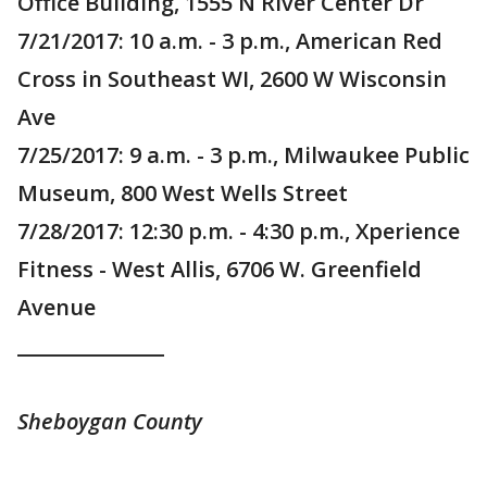
Office Building, 1555 N River Center Dr
7/21/2017: 10 a.m. - 3 p.m., American Red
Cross in Southeast WI, 2600 W Wisconsin
Ave
7/25/2017: 9 a.m. - 3 p.m., Milwaukee Public
Museum, 800 West Wells Street
7/28/2017: 12:30 p.m. - 4:30 p.m., Xperience
Fitness - West Allis, 6706 W. Greenfield
Avenue
_______________
Sheboygan County