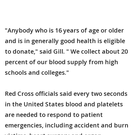
"Anybody who is 16 years of age or older
and is in generally good health is eligible
to donate," said Gill. " We collect about 20
percent of our blood supply from high
schools and colleges."
Red Cross officials said every two seconds
in the United States blood and platelets
are needed to respond to patient
emergencies, including accident and burn