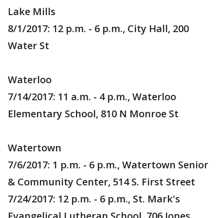
Lake Mills
8/1/2017: 12 p.m. - 6 p.m., City Hall, 200
Water St
Waterloo
7/14/2017: 11 a.m. - 4 p.m., Waterloo
Elementary School, 810 N Monroe St
Watertown
7/6/2017: 1 p.m. - 6 p.m., Watertown Senior
& Community Center, 514 S. First Street
7/24/2017: 12 p.m. - 6 p.m., St. Mark's
Evangelical Lutheran School, 706 Jones