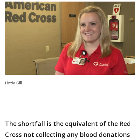
Lizzie Gill
The shortfall is the equivalent of the Red
Cross not collecting any blood donations