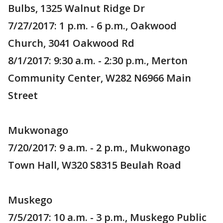
Bulbs, 1325 Walnut Ridge Dr
7/27/2017: 1 p.m. - 6 p.m., Oakwood
Church, 3041 Oakwood Rd
8/1/2017: 9:30 a.m. - 2:30 p.m., Merton
Community Center, W282 N6966 Main
Street
Mukwonago
7/20/2017: 9 a.m. - 2 p.m., Mukwonago
Town Hall, W320 S8315 Beulah Road
Muskego
7/5/2017: 10 a.m. - 3 p.m., Muskego Public