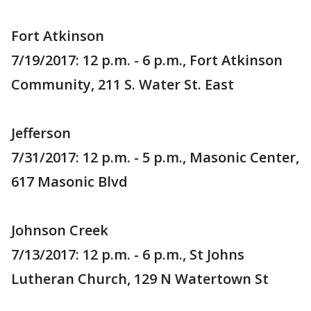
Fort Atkinson
7/19/2017: 12 p.m. - 6 p.m., Fort Atkinson
Community, 211 S. Water St. East
Jefferson
7/31/2017: 12 p.m. - 5 p.m., Masonic Center,
617 Masonic Blvd
Johnson Creek
7/13/2017: 12 p.m. - 6 p.m., St Johns
Lutheran Church, 129 N Watertown St