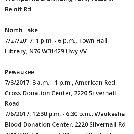
Beloit Rd
North Lake
7/27/2017: 1 p.m. - 6 p.m., Town Hall
Library, N76 W31429 Hwy VV
Pewaukee
7/3/2017: 8 a.m. - 1 p.m., American Red
Cross Donation Center, 2220 Silvernail
Road
7/6/2017: 12:30 p.m. - 6:30 p.m., Waukesha
Blood Donation Center, 2220 Silvernail Rd