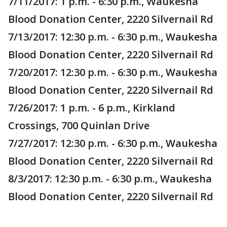
7/11/2017: 1 p.m. - 6:30 p.m., Waukesha
Blood Donation Center, 2220 Silvernail Rd
7/13/2017: 12:30 p.m. - 6:30 p.m., Waukesha
Blood Donation Center, 2220 Silvernail Rd
7/20/2017: 12:30 p.m. - 6:30 p.m., Waukesha
Blood Donation Center, 2220 Silvernail Rd
7/26/2017: 1 p.m. - 6 p.m., Kirkland
Crossings, 700 Quinlan Drive
7/27/2017: 12:30 p.m. - 6:30 p.m., Waukesha
Blood Donation Center, 2220 Silvernail Rd
8/3/2017: 12:30 p.m. - 6:30 p.m., Waukesha
Blood Donation Center, 2220 Silvernail Rd