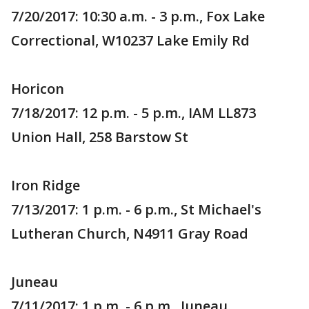
7/20/2017: 10:30 a.m. - 3 p.m., Fox Lake
Correctional, W10237 Lake Emily Rd
Horicon
7/18/2017: 12 p.m. - 5 p.m., IAM LL873
Union Hall, 258 Barstow St
Iron Ridge
7/13/2017: 1 p.m. - 6 p.m., St Michael's
Lutheran Church, N4911 Gray Road
Juneau
7/11/2017: 1 p.m. - 6 p.m., Juneau