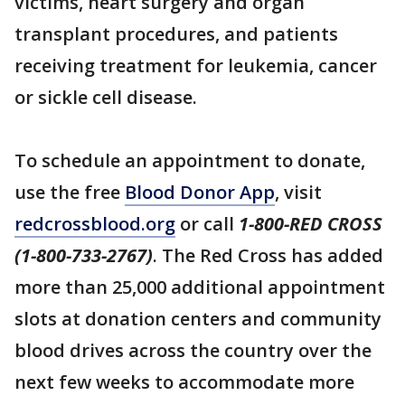
victims, heart surgery and organ
transplant procedures, and patients
receiving treatment for leukemia, cancer
or sickle cell disease.
To schedule an appointment to donate,
use the free
Blood Donor App
, visit
redcrossblood.org
or call
1-800-RED CROSS
(1-800-733-2767)
. The Red Cross has added
more than 25,000 additional appointment
slots at donation centers and community
blood drives across the country over the
next few weeks to accommodate more