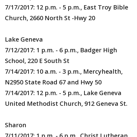
7/17/2017: 12 p.m. - 5 p.m., East Troy Bible
Church, 2660 North St -Hwy 20
Lake Geneva
7/12/2017: 1 p.m. - 6 p.m., Badger High
School, 220 E South St
7/14/2017: 10 a.m. - 3 p.m., Mercyhealth,
N2950 State Road 67 and Hwy 50
7/14/2017: 12 p.m. - 5 p.m., Lake Geneva
United Methodist Church, 912 Geneva St.
Sharon
7/11/2017: 1 p.m. - 6 p.m., Christ Lutheran