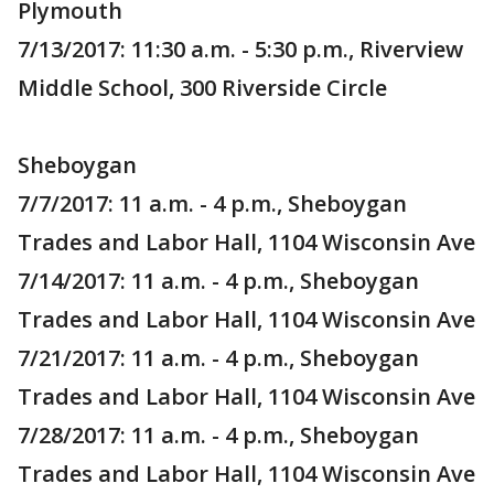
Plymouth
7/13/2017: 11:30 a.m. - 5:30 p.m., Riverview
Middle School, 300 Riverside Circle
Sheboygan
7/7/2017: 11 a.m. - 4 p.m., Sheboygan
Trades and Labor Hall, 1104 Wisconsin Ave
7/14/2017: 11 a.m. - 4 p.m., Sheboygan
Trades and Labor Hall, 1104 Wisconsin Ave
7/21/2017: 11 a.m. - 4 p.m., Sheboygan
Trades and Labor Hall, 1104 Wisconsin Ave
7/28/2017: 11 a.m. - 4 p.m., Sheboygan
Trades and Labor Hall, 1104 Wisconsin Ave