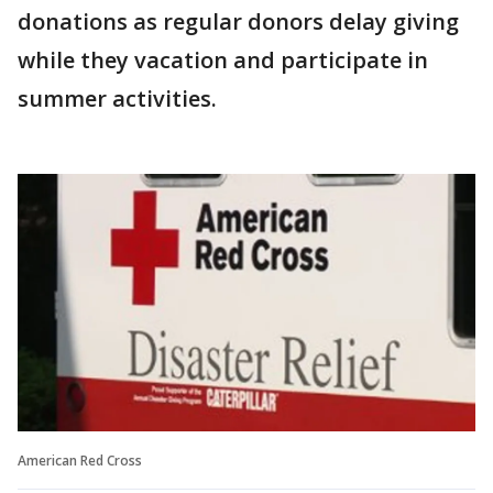
donations as regular donors delay giving
while they vacation and participate in
summer activities.
American Red Cross