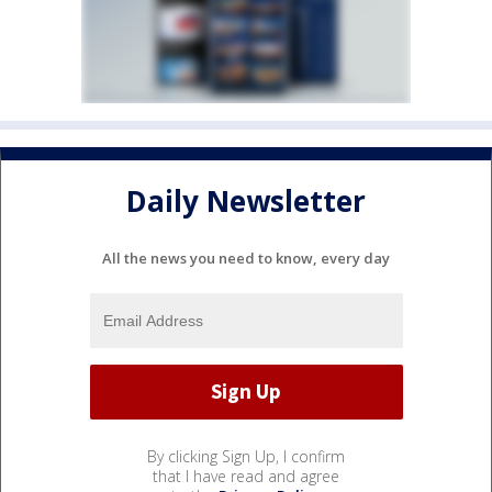
Daily Newsletter
All the news you need to know, every day
By clicking Sign Up, I confirm
that I have read and agree