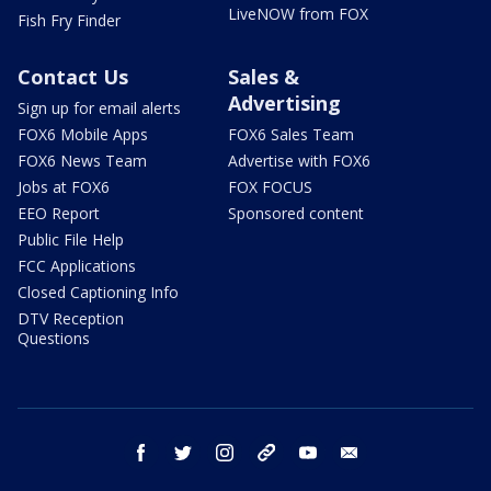
LiveNOW from FOX
Fish Fry Finder
Contact Us
Sales &
Advertising
Sign up for email alerts
FOX6 Mobile Apps
FOX6 Sales Team
FOX6 News Team
Advertise with FOX6
Jobs at FOX6
FOX FOCUS
EEO Report
Sponsored content
Public File Help
FCC Applications
Closed Captioning Info
DTV Reception
Questions
facebook
twitter
instagram
threads
youtube
email