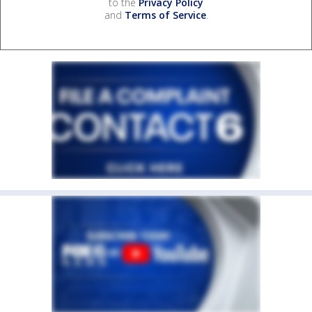
to the
Privacy Policy
and
Terms of Service
.