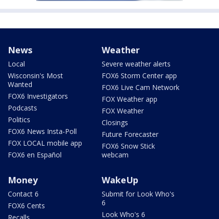
News
Weather
Local
Severe weather alerts
Wisconsin's Most
FOX6 Storm Center app
Wanted
FOX6 Live Cam Network
FOX6 Investigators
FOX Weather app
Podcasts
FOX Weather
Politics
Closings
FOX6 News Insta-Poll
Future Forecaster
FOX LOCAL mobile app
FOX6 Snow Stick
FOX6 en Español
webcam
Money
WakeUp
Contact 6
Submit for Look Who's
6
FOX6 Cents
Look Who's 6
Recalls