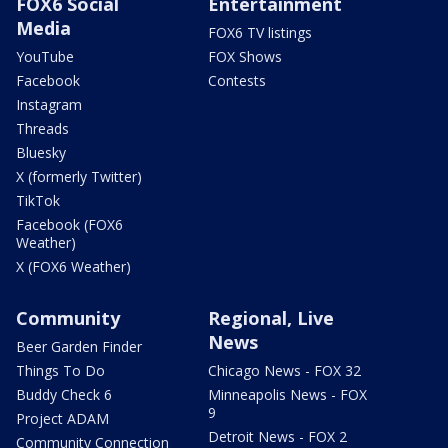
FOX6 Social
Entertainment
Media
FOX6 TV listings
YouTube
FOX Shows
Facebook
Contests
Instagram
Threads
Bluesky
X (formerly Twitter)
TikTok
Facebook (FOX6
Weather)
X (FOX6 Weather)
Community
Regional, Live
News
Beer Garden Finder
Things To Do
Chicago News - FOX 32
Buddy Check 6
Minneapolis News - FOX
9
Project ADAM
Detroit News - FOX 2
Community Connection