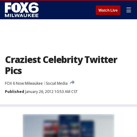
☰
Watch Live
Craziest Celebrity Twitter
Pics
FOX 6 Now Milwaukee
Social Media
Published
January 26, 2012 10:53 AM CST