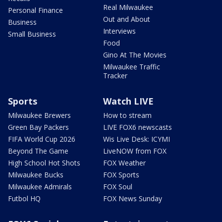
Real Milwaukee
Personal Finance
Out and About
Business
Interviews
Small Business
Food
Gino At The Movies
Milwaukee Traffic
Tracker
Sports
Watch LIVE
Milwaukee Brewers
How to stream
Green Bay Packers
LIVE FOX6 newscasts
FIFA World Cup 2026
Wis Live Desk: ICYMI
Beyond The Game
LiveNOW from FOX
High School Hot Shots
FOX Weather
Milwaukee Bucks
FOX Sports
Milwaukee Admirals
FOX Soul
Futbol HQ
FOX News Sunday