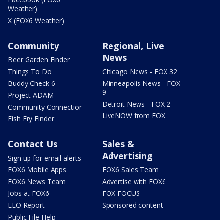
Weather)
X (FOX6 Weather)
Community
Regional, Live
News
Beer Garden Finder
Things To Do
Chicago News - FOX 32
Buddy Check 6
Minneapolis News - FOX
9
Project ADAM
Detroit News - FOX 2
Community Connection
LiveNOW from FOX
Fish Fry Finder
Contact Us
Sales &
Advertising
Sign up for email alerts
FOX6 Mobile Apps
FOX6 Sales Team
FOX6 News Team
Advertise with FOX6
Jobs at FOX6
FOX FOCUS
EEO Report
Sponsored content
Public File Help