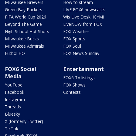
Milwaukee Brewers
How to stream
Green Bay Packers
LIVE FOX6 newscasts
FIFA World Cup 2026
Wis Live Desk: ICYMI
Beyond The Game
LiveNOW from FOX
High School Hot Shots
FOX Weather
Milwaukee Bucks
FOX Sports
Milwaukee Admirals
FOX Soul
Futbol HQ
FOX News Sunday
FOX6 Social
Entertainment
Media
FOX6 TV listings
YouTube
FOX Shows
Facebook
Contests
Instagram
Threads
Bluesky
X (formerly Twitter)
TikTok
Facebook (FOX6