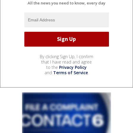
All the news you need to know, every day
By clicking Sign Up, I confirm
that I have read and agree
to the
Privacy Policy
and
Terms of Service
.