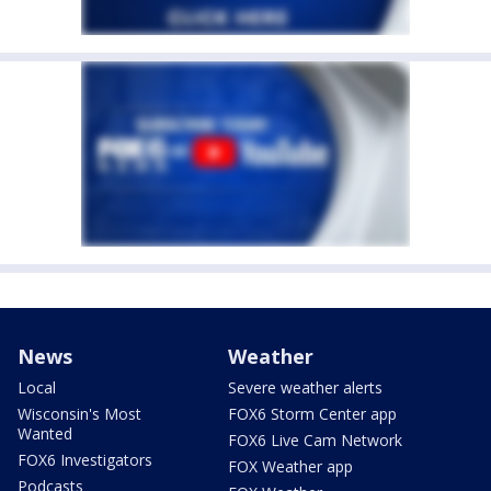
News
Weather
Local
Severe weather alerts
Wisconsin's Most
FOX6 Storm Center app
Wanted
FOX6 Live Cam Network
FOX6 Investigators
FOX Weather app
Podcasts