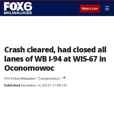
☰
Watch Live
Crash cleared, had closed all
lanes of WB I-94 at WIS-67 in
Oconomowoc
FOX 6 Now Milwaukee
Transportation
Published
December 14, 2019 7:17 PM CST