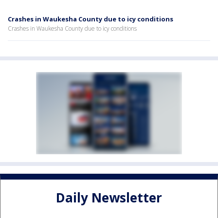
Crashes in Waukesha County due to icy conditions
Crashes in Waukesha County due to icy conditions
Daily Newsletter