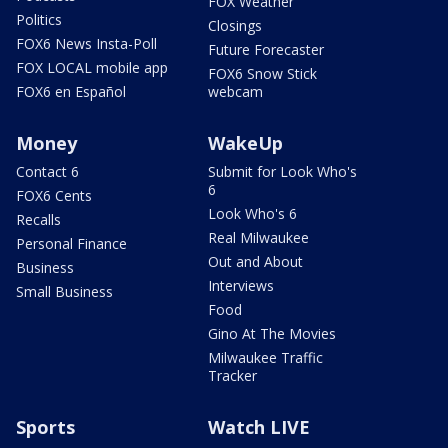
FOX Weather
Politics
Closings
FOX6 News Insta-Poll
Future Forecaster
FOX LOCAL mobile app
FOX6 Snow Stick
FOX6 en Español
webcam
Money
WakeUp
Contact 6
Submit for Look Who's
6
FOX6 Cents
Look Who's 6
Recalls
Real Milwaukee
Personal Finance
Out and About
Business
Interviews
Small Business
Food
Gino At The Movies
Milwaukee Traffic
Tracker
Sports
Watch LIVE