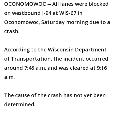
OCONOMOWOC -- All lanes were blocked
on westbound I-94 at WIS-67 in
Oconomowoc, Saturday morning due to a
crash.
According to the Wisconsin Department
of Transportation, the incident occurred
around 7:45 a.m. and was cleared at 9:16
a.m.
The cause of the crash has not yet been
determined.