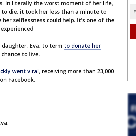
 In literally the worst moment of her life,
to die, it took her less than a minute to
er selflessness could help. It's one of the
 experienced.
r daughter, Eva, to term
to donate her
chance to live.
ckly went viral
, receiving more than 23,000
 on Facebook.
Eva.