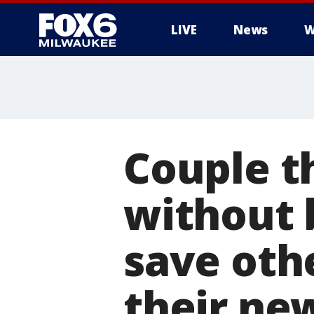
LIVE
News
W
Couple t
without 
save oth
their ne