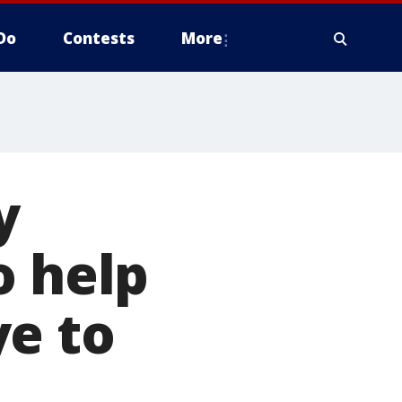
Do
Contests
More
y
o help
ye to