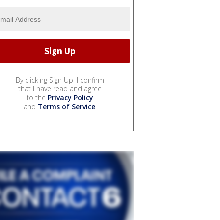
By clicking Sign Up, I confirm
that I have read and agree
to the
Privacy Policy
and
Terms of Service
.