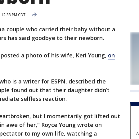
7 12:33 PM CDT
couple who carried their baby without a
ers has said goodbye to their newborn.
 posted a photo of his wife, Keri Young,
on
who is a writer for ESPN, described the
le found out that their daughter didn’t
ediate selfless reaction.
heartbroken, but I momentarily got lifted out
in awe of her," Royce Young wrote on
spectator to my own life, watching a
A