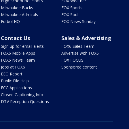
High School Hot Shots
FOX Weather
Milwaukee Bucks
FOX Sports
Milwaukee Admirals
FOX Soul
Futbol HQ
FOX News Sunday
Contact Us
Sales & Advertising
Sign up for email alerts
FOX6 Sales Team
FOX6 Mobile Apps
Advertise with FOX6
FOX6 News Team
FOX FOCUS
Jobs at FOX6
Sponsored content
EEO Report
Public File Help
FCC Applications
Closed Captioning Info
DTV Reception Questions