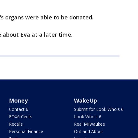
va's organs were able to be donated.
 about Eva at a later time.
Money
WakeUp
Contact 6
Submit for Look Who's 6
FOX6 Cents
Look Who's 6
Recalls
Real Milwaukee
Personal Finance
Out and About