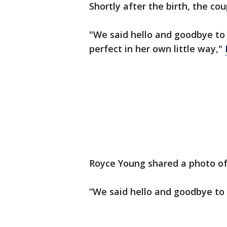
Shortly after the birth, the co
"We said hello and goodbye to
perfect in her own little way,"
Royce Young shared a photo of 
“We said hello and goodbye to