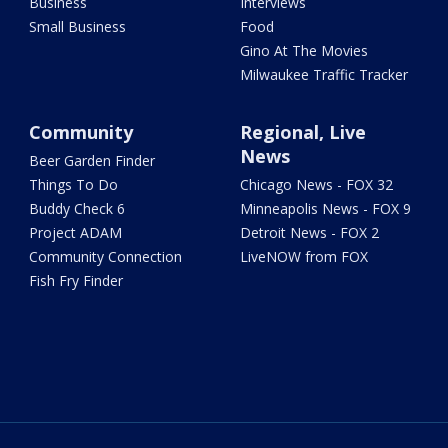
Business
Interviews
Small Business
Food
Gino At The Movies
Milwaukee Traffic Tracker
Community
Regional, Live
News
Beer Garden Finder
Things To Do
Chicago News - FOX 32
Buddy Check 6
Minneapolis News - FOX 9
Project ADAM
Detroit News - FOX 2
Community Connection
LiveNOW from FOX
Fish Fry Finder