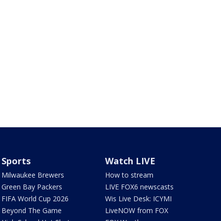
Sports
Watch LIVE
Milwaukee Brewers
How to stream
Green Bay Packers
LIVE FOX6 newscasts
FIFA World Cup 2026
Wis Live Desk: ICYMI
Beyond The Game
LiveNOW from FOX