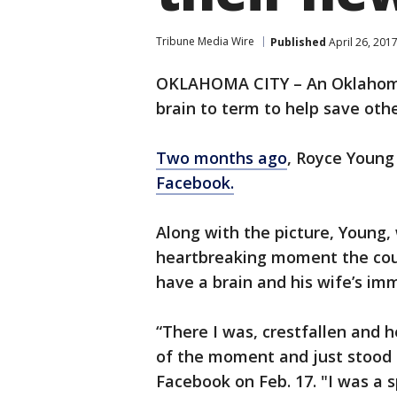
Tribune Media Wire
Published
April 26, 201
OKLAHOMA CITY – An Oklahoma 
brain to term to help save oth
Two months ago
, Royce Young
Facebook.
Along with the picture, Young, 
heartbreaking moment the coup
have a brain and his wife’s imm
“There I was, crestfallen and 
of the moment and just stood 
Facebook on Feb. 17. "I was a 