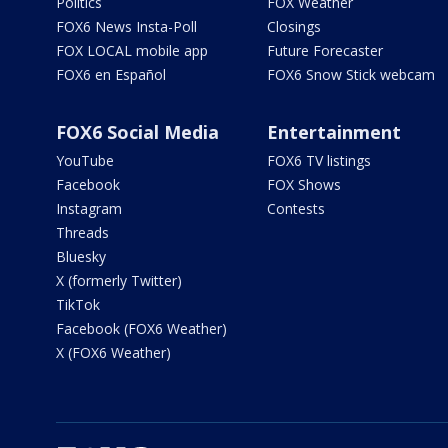
Politics
FOX Weather
FOX6 News Insta-Poll
Closings
FOX LOCAL mobile app
Future Forecaster
FOX6 en Español
FOX6 Snow Stick webcam
FOX6 Social Media
Entertainment
YouTube
FOX6 TV listings
Facebook
FOX Shows
Instagram
Contests
Threads
Bluesky
X (formerly Twitter)
TikTok
Facebook (FOX6 Weather)
X (FOX6 Weather)