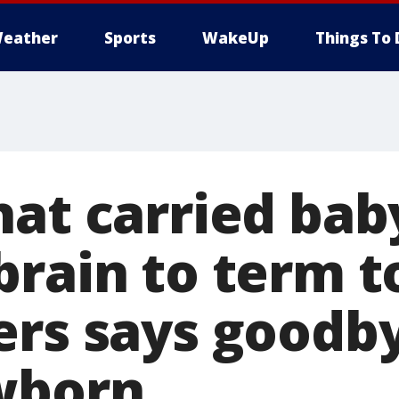
eather
Sports
WakeUp
Things To 
hat carried bab
brain to term t
ers says goodb
wborn