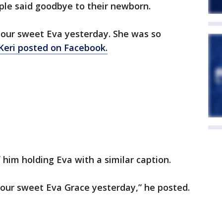
uple said goodbye to their newborn.
 our sweet Eva yesterday. She was so
Keri posted on Facebook.
him holding Eva with a similar caption.
 our sweet Eva Grace yesterday,” he posted.