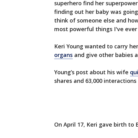
superhero find her superpowers.
finding out her baby was going 
think of someone else and how h
most powerful things I've ever
Keri Young wanted to carry he
organs
and give other babies a 
Young’s post about his wife
qui
shares and 63,000 interactions
On April 17, Keri gave birth to 