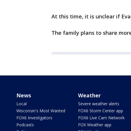
At this time, it is unclear if E
The family plans to share more
News
Weather
Local
Severe weather alerts
Wisconsin's Most Wanted
FOX6 Storm Center app
FOX6 Investigators
FOX6 Live Cam Network
Podcasts
FOX Weather app