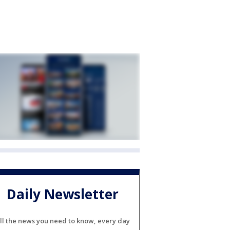
Daily Newsletter
ll the news you need to know, every day