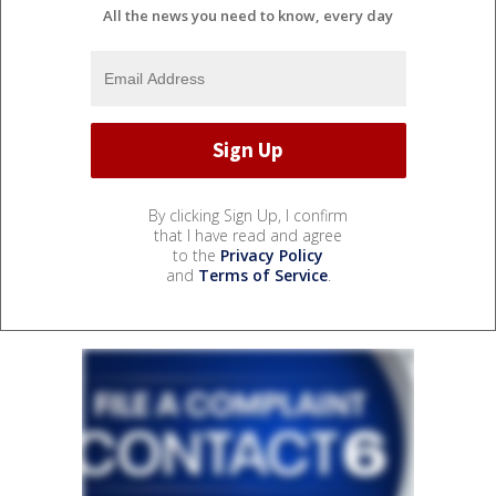
All the news you need to know, every day
By clicking Sign Up, I confirm
that I have read and agree
to the
Privacy Policy
and
Terms of Service
.