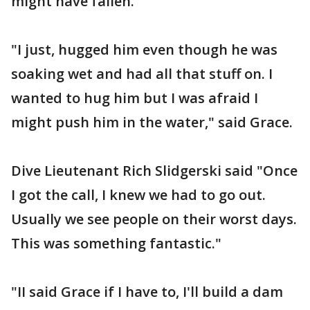
might have fallen.
"I just, hugged him even though he was
soaking wet and had all that stuff on. I
wanted to hug him but I was afraid I
might push him in the water," said Grace.
Dive Lieutenant Rich Slidgerski said "Once
I got the call, I knew we had to go out.
Usually we see people on their worst days.
This was something fantastic."
"II said Grace if I have to, I'll build a dam