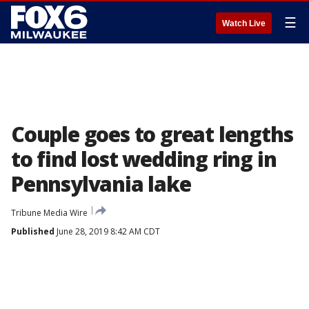
☰
Watch Live
Couple goes to great lengths
to find lost wedding ring in
Pennsylvania lake
Tribune Media Wire
Published
June 28, 2019 8:42 AM CDT