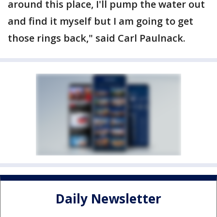
around this place, I'll pump the water out
and find it myself but I am going to get
those rings back," said Carl Paulnack.
Daily Newsletter