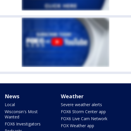
News
Weather
Local
Severe weather alerts
Wisconsin's Most
FOX6 Storm Center app
Wanted
FOX6 Live Cam Network
FOX6 Investigators
FOX Weather app
Podcasts