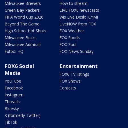
Milwaukee Brewers
How to stream
Green Bay Packers
LIVE FOX6 newscasts
FIFA World Cup 2026
Wis Live Desk: ICYMI
Beyond The Game
LiveNOW from FOX
High School Hot Shots
FOX Weather
Milwaukee Bucks
FOX Sports
Milwaukee Admirals
FOX Soul
Futbol HQ
FOX News Sunday
FOX6 Social
Entertainment
Media
FOX6 TV listings
YouTube
FOX Shows
Facebook
Contests
Instagram
Threads
Bluesky
X (formerly Twitter)
TikTok