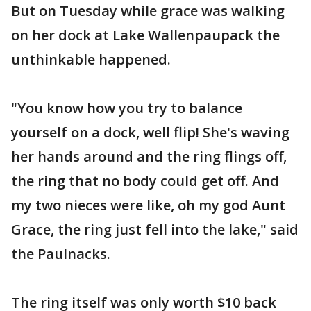
But on Tuesday while grace was walking
on her dock at Lake Wallenpaupack the
unthinkable happened.
"You know how you try to balance
yourself on a dock, well flip! She's waving
her hands around and the ring flings off,
the ring that no body could get off. And
my two nieces were like, oh my god Aunt
Grace, the ring just fell into the lake," said
the Paulnacks.
The ring itself was only worth $10 back