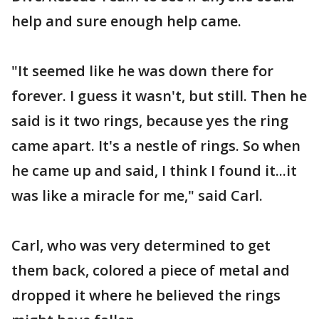
help and sure enough help came.
"It seemed like he was down there for
forever. I guess it wasn't, but still. Then he
said is it two rings, because yes the ring
came apart. It's a nestle of rings. So when
he came up and said, I think I found it...it
was like a miracle for me," said Carl.
Carl, who was very determined to get
them back, colored a piece of metal and
dropped it where he believed the rings