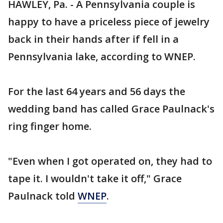
HAWLEY, Pa. - A Pennsylvania couple is
happy to have a priceless piece of jewelry
back in their hands after if fell in a
Pennsylvania lake, according to WNEP.
For the last 64 years and 56 days the
wedding band has called Grace Paulnack's
ring finger home.
"Even when I got operated on, they had to
tape it. I wouldn't take it off," Grace
Paulnack told
WNEP
.