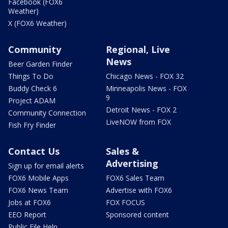
Facebook (FOX6
Weather)
X (FOX6 Weather)
Community
Regional, Live
News
Beer Garden Finder
Things To Do
Chicago News - FOX 32
Buddy Check 6
Minneapolis News - FOX
9
Project ADAM
Detroit News - FOX 2
Community Connection
LiveNOW from FOX
Fish Fry Finder
Contact Us
Sales &
Advertising
Sign up for email alerts
FOX6 Mobile Apps
FOX6 Sales Team
FOX6 News Team
Advertise with FOX6
Jobs at FOX6
FOX FOCUS
EEO Report
Sponsored content
Public File Help