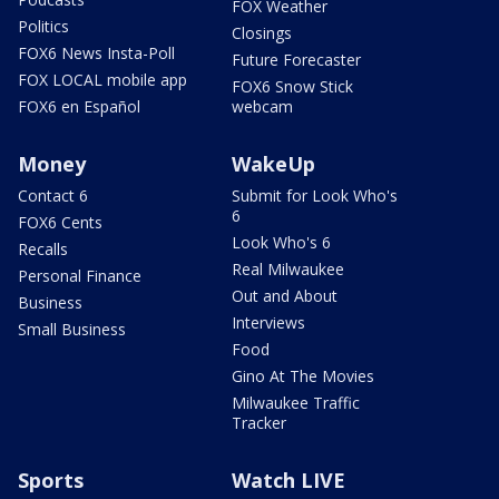
FOX Weather
Politics
Closings
FOX6 News Insta-Poll
Future Forecaster
FOX LOCAL mobile app
FOX6 Snow Stick
FOX6 en Español
webcam
Money
WakeUp
Contact 6
Submit for Look Who's
6
FOX6 Cents
Look Who's 6
Recalls
Real Milwaukee
Personal Finance
Out and About
Business
Interviews
Small Business
Food
Gino At The Movies
Milwaukee Traffic
Tracker
Sports
Watch LIVE