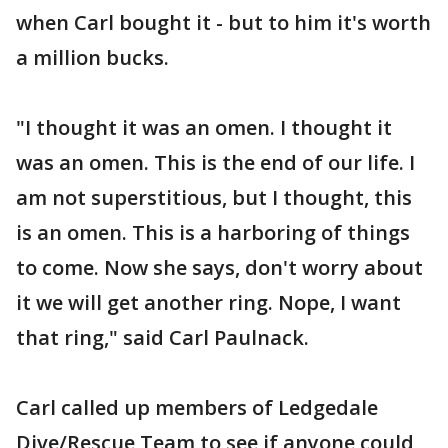
when Carl bought it - but to him it's worth
a million bucks.
"I thought it was an omen. I thought it
was an omen. This is the end of our life. I
am not superstitious, but I thought, this
is an omen. This is a harboring of things
to come. Now she says, don't worry about
it we will get another ring. Nope, I want
that ring," said Carl Paulnack.
Carl called up members of Ledgedale
Dive/Rescue Team to see if anyone could