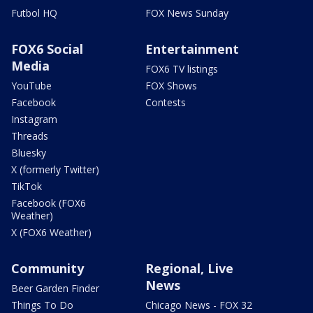
Futbol HQ
FOX News Sunday
FOX6 Social
Entertainment
Media
FOX6 TV listings
YouTube
FOX Shows
Facebook
Contests
Instagram
Threads
Bluesky
X (formerly Twitter)
TikTok
Facebook (FOX6
Weather)
X (FOX6 Weather)
Community
Regional, Live
News
Beer Garden Finder
Things To Do
Chicago News - FOX 32