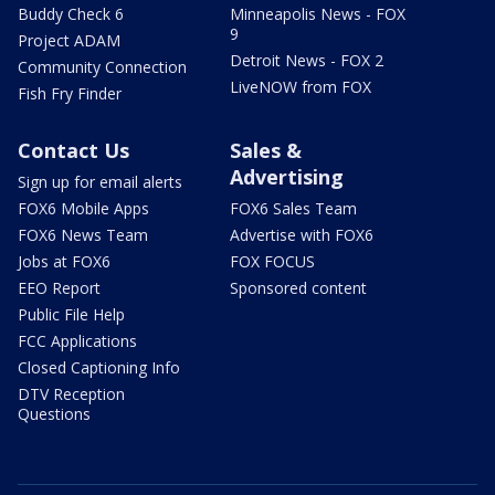
Buddy Check 6
Minneapolis News - FOX
9
Project ADAM
Detroit News - FOX 2
Community Connection
LiveNOW from FOX
Fish Fry Finder
Contact Us
Sales &
Advertising
Sign up for email alerts
FOX6 Mobile Apps
FOX6 Sales Team
FOX6 News Team
Advertise with FOX6
Jobs at FOX6
FOX FOCUS
EEO Report
Sponsored content
Public File Help
FCC Applications
Closed Captioning Info
DTV Reception
Questions