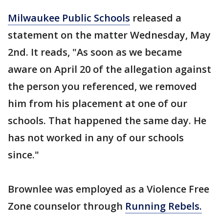
Milwaukee Public Schools
released a
statement on the matter Wednesday, May
2nd. It reads, "As soon as we became
aware on April 20 of the allegation against
the person you referenced, we removed
him from his placement at one of our
schools. That happened the same day. He
has not worked in any of our schools
since."
Brownlee was employed as a Violence Free
Zone counselor through
Running Rebels.