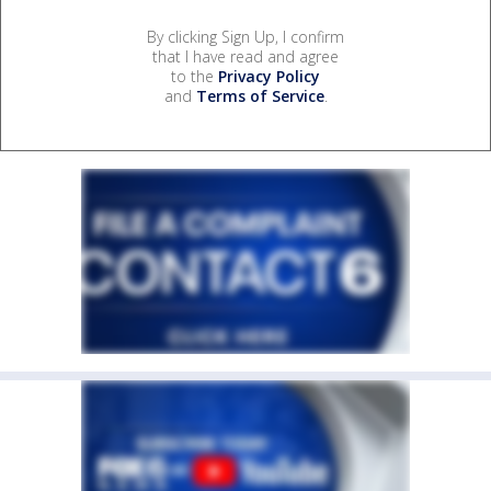
By clicking Sign Up, I confirm
that I have read and agree
to the
Privacy Policy
and
Terms of Service
.