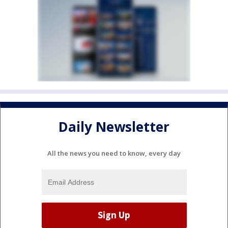
Daily Newsletter
All the news you need to know, every day