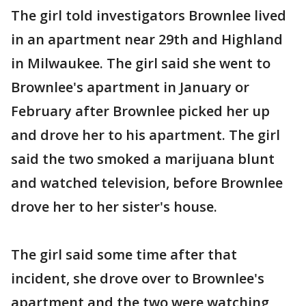
The girl told investigators Brownlee lived
in an apartment near 29th and Highland
in Milwaukee. The girl said she went to
Brownlee's apartment in January or
February after Brownlee picked her up
and drove her to his apartment. The girl
said the two smoked a marijuana blunt
and watched television, before Brownlee
drove her to her sister's house.
The girl said some time after that
incident, she drove over to Brownlee's
apartment and the two were watching