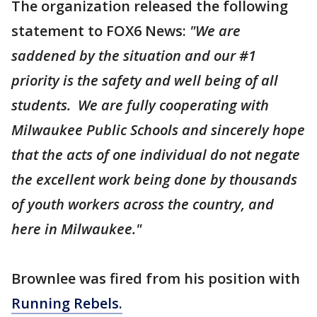
The organization released the following
statement to FOX6 News:
"We are
saddened by the situation and our #1
priority is the safety and well being of all
students. We are fully cooperating with
Milwaukee Public Schools and sincerely hope
that the acts of one individual do not negate
the excellent work being done by thousands
of youth workers across the country, and
here in Milwaukee."
Brownlee was fired from his position with
Running Rebels.