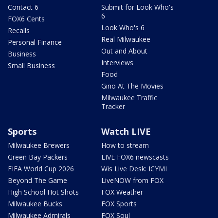
Contact 6
Submit for Look Who's
6
FOX6 Cents
Look Who's 6
Recalls
Real Milwaukee
Personal Finance
Out and About
Business
Interviews
Small Business
Food
Gino At The Movies
Milwaukee Traffic
Tracker
Sports
Watch LIVE
Milwaukee Brewers
How to stream
Green Bay Packers
LIVE FOX6 newscasts
FIFA World Cup 2026
Wis Live Desk: ICYMI
Beyond The Game
LiveNOW from FOX
High School Hot Shots
FOX Weather
Milwaukee Bucks
FOX Sports
Milwaukee Admirals
FOX Soul