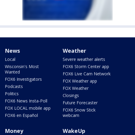
News
Weather
Local
Severe weather alerts
Wisconsin's Most
FOX6 Storm Center app
Wanted
FOX6 Live Cam Network
FOX6 Investigators
FOX Weather app
Podcasts
FOX Weather
Politics
Closings
FOX6 News Insta-Poll
Future Forecaster
FOX LOCAL mobile app
FOX6 Snow Stick
FOX6 en Español
webcam
Money
WakeUp