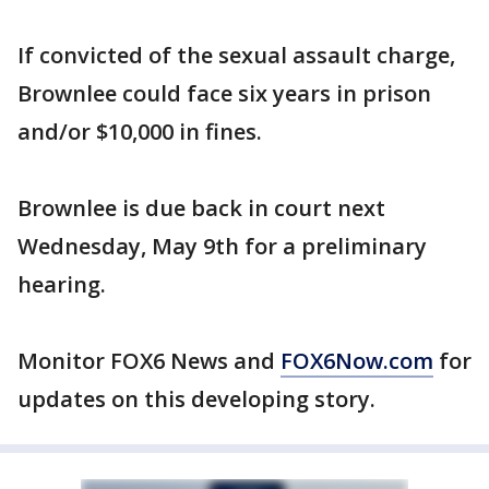
If convicted of the sexual assault charge,
Brownlee could face six years in prison
and/or $10,000 in fines.
Brownlee is due back in court next
Wednesday, May 9th for a preliminary
hearing.
Monitor FOX6 News and
FOX6Now.com
for
updates on this developing story.