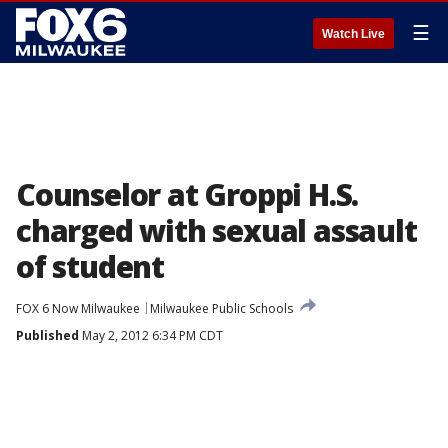
☰
Watch Live
Counselor at Groppi H.S.
charged with sexual assault
of student
FOX 6 Now Milwaukee
Milwaukee Public Schools
Published
May 2, 2012 6:34 PM CDT