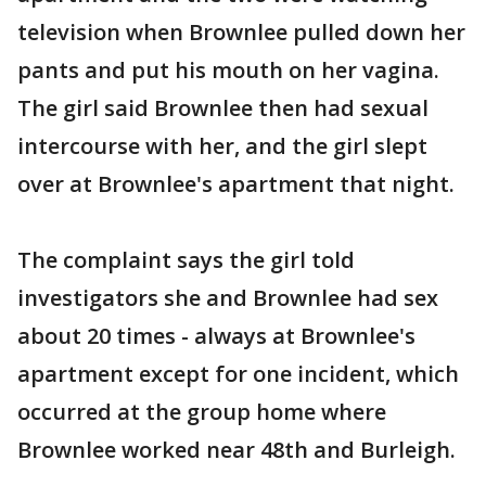
television when Brownlee pulled down her
pants and put his mouth on her vagina.
The girl said Brownlee then had sexual
intercourse with her, and the girl slept
over at Brownlee's apartment that night.
The complaint says the girl told
investigators she and Brownlee had sex
about 20 times - always at Brownlee's
apartment except for one incident, which
occurred at the group home where
Brownlee worked near 48th and Burleigh.