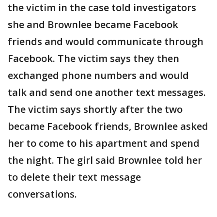
the victim in the case told investigators
she and Brownlee became Facebook
friends and would communicate through
Facebook. The victim says they then
exchanged phone numbers and would
talk and send one another text messages.
The victim says shortly after the two
became Facebook friends, Brownlee asked
her to come to his apartment and spend
the night. The girl said Brownlee told her
to delete their text message
conversations.