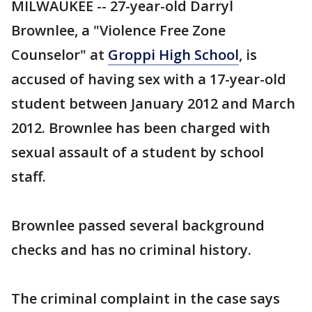
MILWAUKEE -- 27-year-old Darryl
Brownlee, a "Violence Free Zone
Counselor" at
Groppi High School
, is
accused of having sex with a 17-year-old
student between January 2012 and March
2012. Brownlee has been charged with
sexual assault of a student by school
staff.
Brownlee passed several background
checks and has no criminal history.
The criminal complaint in the case says