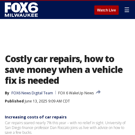
☰
Watch Live
Costly car repairs, how to
save money when a vehicle
fix is needed
By
FOX6 News Digital Team
FOX 6 WakeUp News
Published
June 13, 2025 9:09 AM CDT
Increasing costs of car repairs
Car repairs soared nearly 7% this year – with no relief in sight. University of
San Diego finance professor Dan Roccato joins us live with advice on how to
save a few bucks.