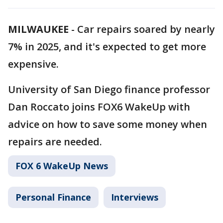
MILWAUKEE
-
Car repairs soared by nearly
7% in 2025, and it's expected to get more
expensive.
University of San Diego finance professor
Dan Roccato joins FOX6 WakeUp with
advice on how to save some money when
repairs are needed.
FOX 6 WakeUp News
Personal Finance
Interviews