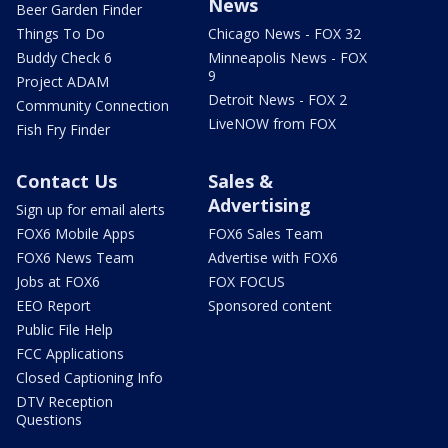
News
Beer Garden Finder
Things To Do
Chicago News - FOX 32
Buddy Check 6
Minneapolis News - FOX
9
Project ADAM
Detroit News - FOX 2
Community Connection
LiveNOW from FOX
Fish Fry Finder
Contact Us
Sales &
Advertising
Sign up for email alerts
FOX6 Mobile Apps
FOX6 Sales Team
FOX6 News Team
Advertise with FOX6
Jobs at FOX6
FOX FOCUS
EEO Report
Sponsored content
Public File Help
FCC Applications
Closed Captioning Info
DTV Reception
Questions