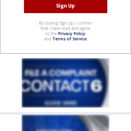
By clicking Sign Up, I confirm
that I have read and agree
to the
Privacy Policy
and
Terms of Service
.