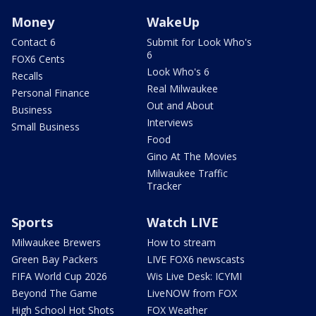
Money
WakeUp
Contact 6
Submit for Look Who's
6
FOX6 Cents
Look Who's 6
Recalls
Real Milwaukee
Personal Finance
Out and About
Business
Interviews
Small Business
Food
Gino At The Movies
Milwaukee Traffic
Tracker
Sports
Watch LIVE
Milwaukee Brewers
How to stream
Green Bay Packers
LIVE FOX6 newscasts
FIFA World Cup 2026
Wis Live Desk: ICYMI
Beyond The Game
LiveNOW from FOX
High School Hot Shots
FOX Weather