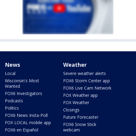
News
Weather
Local
Severe weather alerts
Wisconsin's Most
FOX6 Storm Center app
Wanted
FOX6 Live Cam Network
FOX6 Investigators
FOX Weather app
Podcasts
FOX Weather
Politics
Closings
FOX6 News Insta-Poll
Future Forecaster
FOX LOCAL mobile app
FOX6 Snow Stick
FOX6 en Español
webcam