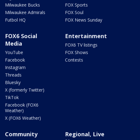
Milwaukee Bucks
FOX Sports
Milwaukee Admirals
FOX Soul
Futbol HQ
FOX News Sunday
FOX6 Social
Entertainment
Media
FOX6 TV listings
YouTube
FOX Shows
Facebook
Contests
Instagram
Threads
Bluesky
X (formerly Twitter)
TikTok
Facebook (FOX6
Weather)
X (FOX6 Weather)
Community
Regional, Live