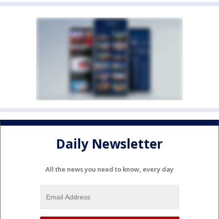
Daily Newsletter
All the news you need to know, every day