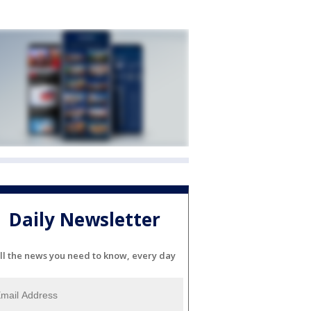
Daily Newsletter
ll the news you need to know, every day