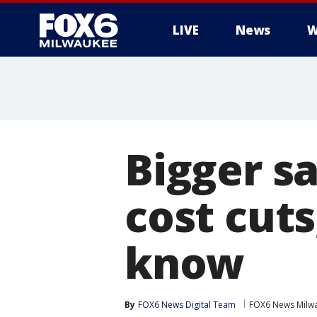
LIVE
News
W
Bigger s
cost cut
know
By
FOX6 News Digital Team
FOX6 News Milw