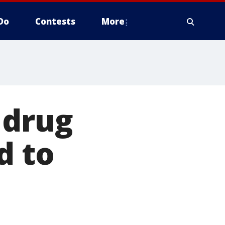
Do
Contests
More
 drug
d to