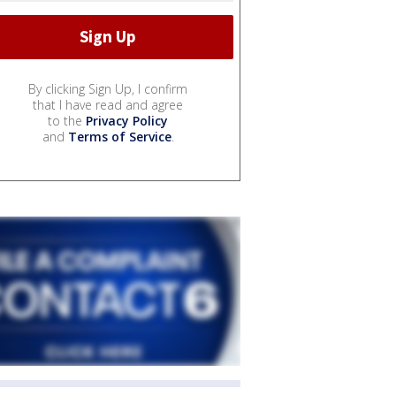
By clicking Sign Up, I confirm
that I have read and agree
to the
Privacy Policy
and
Terms of Service
.