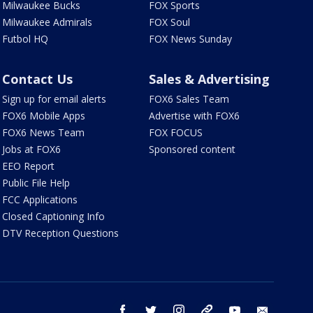
Milwaukee Bucks
FOX Sports
Milwaukee Admirals
FOX Soul
Futbol HQ
FOX News Sunday
Contact Us
Sales & Advertising
Sign up for email alerts
FOX6 Sales Team
FOX6 Mobile Apps
Advertise with FOX6
FOX6 News Team
FOX FOCUS
Jobs at FOX6
Sponsored content
EEO Report
Public File Help
FCC Applications
Closed Captioning Info
DTV Reception Questions
facebook
twitter
instagram
threads
youtube
email