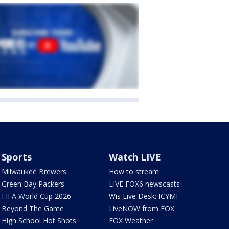
Sports
Watch LIVE
Milwaukee Brewers
How to stream
Green Bay Packers
LIVE FOX6 newscasts
FIFA World Cup 2026
Wis Live Desk: ICYMI
Beyond The Game
LiveNOW from FOX
High School Hot Shots
FOX Weather