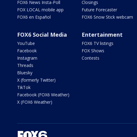
FOX6 News Insta-Poll
Closings
FOX LOCAL mobile app
Future Forecaster
FOX6 en Español
FOX6 Snow Stick webcam
FOX6 Social Media
Entertainment
YouTube
FOX6 TV listings
Facebook
FOX Shows
Instagram
Contests
Threads
Bluesky
X (formerly Twitter)
TikTok
Facebook (FOX6 Weather)
X (FOX6 Weather)