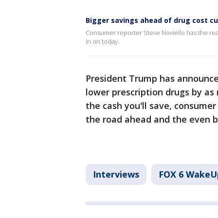
Bigger savings ahead of drug cost cu
Consumer reporter Steve Noviello has the rea
in on today.
President Trump has announce
lower prescription drugs by as
the cash you'll save, consumer 
the road ahead and the even b
Interviews
FOX 6 WakeU