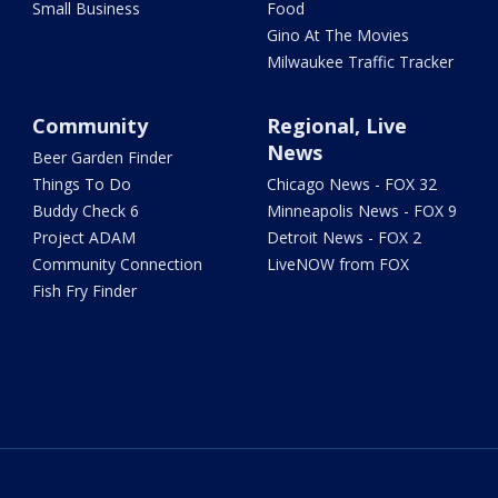
Small Business
Food
Gino At The Movies
Milwaukee Traffic Tracker
Community
Regional, Live
News
Beer Garden Finder
Things To Do
Chicago News - FOX 32
Buddy Check 6
Minneapolis News - FOX 9
Project ADAM
Detroit News - FOX 2
Community Connection
LiveNOW from FOX
Fish Fry Finder