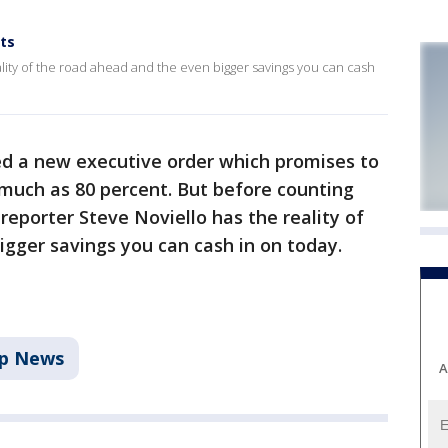
ts
lity of the road ahead and the even bigger savings you can cash
d a new executive order which promises to
 much as 80 percent. But before counting
reporter Steve Noviello has the reality of
igger savings you can cash in on today.
p News
A