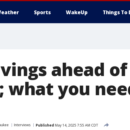
eather
Sports
WakeUp
Things To 
avings ahead of
s; what you nee
aukee
Interviews
Published
May 14, 2025 7:55 AM CDT