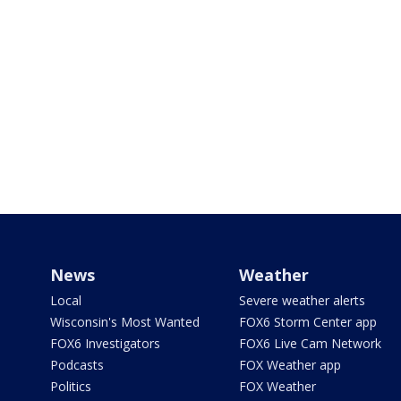
News
Weather
Local
Severe weather alerts
Wisconsin's Most Wanted
FOX6 Storm Center app
FOX6 Investigators
FOX6 Live Cam Network
Podcasts
FOX Weather app
Politics
FOX Weather