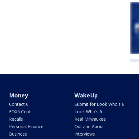
Money
WakeUp
Contact 6
Submit for Look Who's 6
FOX6 Cents
Look Who's 6
Recalls
Real Milwaukee
Personal Finance
Out and About
Business
Interviews