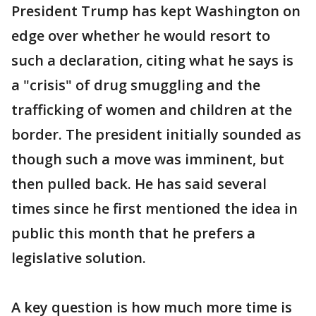
President Trump has kept Washington on
edge over whether he would resort to
such a declaration, citing what he says is
a "crisis" of drug smuggling and the
trafficking of women and children at the
border. The president initially sounded as
though such a move was imminent, but
then pulled back. He has said several
times since he first mentioned the idea in
public this month that he prefers a
legislative solution.
A key question is how much more time is