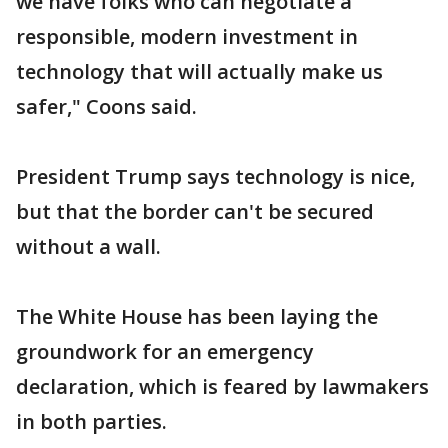
we have folks who can negotiate a
responsible, modern investment in
technology that will actually make us
safer," Coons said.
President Trump says technology is nice,
but that the border can't be secured
without a wall.
The White House has been laying the
groundwork for an emergency
declaration, which is feared by lawmakers
in both parties.