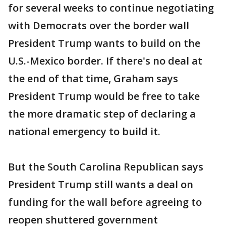
for several weeks to continue negotiating
with Democrats over the border wall
President Trump wants to build on the
U.S.-Mexico border. If there's no deal at
the end of that time, Graham says
President Trump would be free to take
the more dramatic step of declaring a
national emergency to build it.
But the South Carolina Republican says
President Trump still wants a deal on
funding for the wall before agreeing to
reopen shuttered government