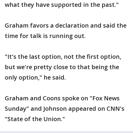
what they have supported in the past."
Graham favors a declaration and said the
time for talk is running out.
"It's the last option, not the first option,
but we're pretty close to that being the
only option," he said.
Graham and Coons spoke on "Fox News
Sunday" and Johnson appeared on CNN's
"State of the Union."