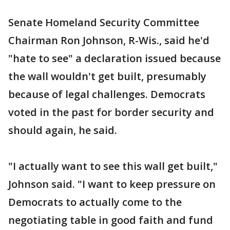
Senate Homeland Security Committee
Chairman Ron Johnson, R-Wis., said he'd
"hate to see" a declaration issued because
the wall wouldn't get built, presumably
because of legal challenges. Democrats
voted in the past for border security and
should again, he said.
"I actually want to see this wall get built,"
Johnson said. "I want to keep pressure on
Democrats to actually come to the
negotiating table in good faith and fund