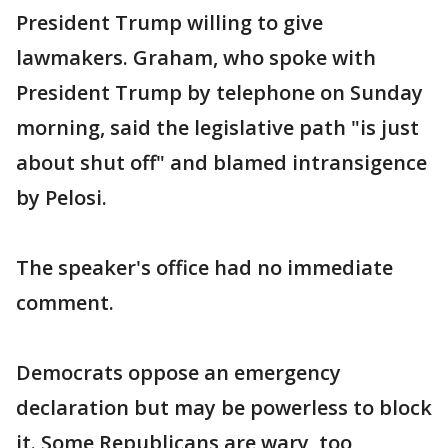
President Trump willing to give
lawmakers. Graham, who spoke with
President Trump by telephone on Sunday
morning, said the legislative path "is just
about shut off" and blamed intransigence
by Pelosi.
The speaker's office had no immediate
comment.
Democrats oppose an emergency
declaration but may be powerless to block
it. Some Republicans are wary, too,