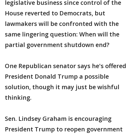
legislative business since control of the
House reverted to Democrats, but
lawmakers will be confronted with the
same lingering question: When will the
partial government shutdown end?
One Republican senator says he's offered
President Donald Trump a possible
solution, though it may just be wishful
thinking.
Sen. Lindsey Graham is encouraging
President Trump to reopen government