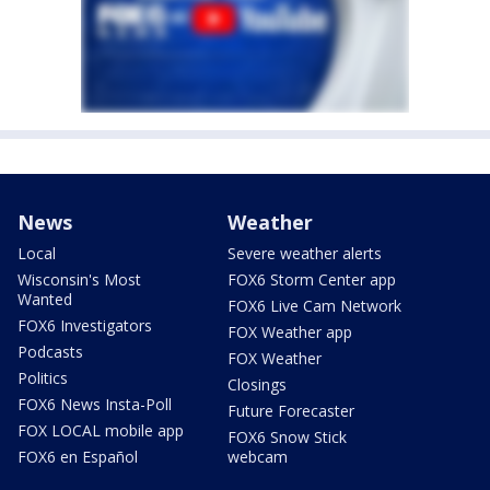
News
Weather
Local
Severe weather alerts
Wisconsin's Most
FOX6 Storm Center app
Wanted
FOX6 Live Cam Network
FOX6 Investigators
FOX Weather app
Podcasts
FOX Weather
Politics
Closings
FOX6 News Insta-Poll
Future Forecaster
FOX LOCAL mobile app
FOX6 Snow Stick
FOX6 en Español
webcam