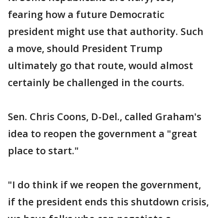
fearing how a future Democratic
president might use that authority. Such
a move, should President Trump
ultimately go that route, would almost
certainly be challenged in the courts.
Sen. Chris Coons, D-Del., called Graham's
idea to reopen the government a "great
place to start."
"I do think if we reopen the government,
if the president ends this shutdown crisis,