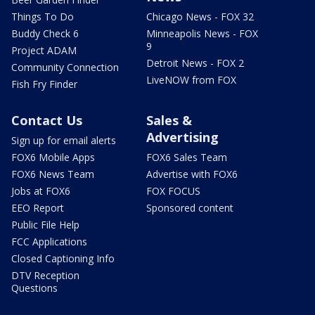
Things To Do
Chicago News - FOX 32
Buddy Check 6
Minneapolis News - FOX
9
Project ADAM
Detroit News - FOX 2
Community Connection
LiveNOW from FOX
Fish Fry Finder
Contact Us
Sales &
Advertising
Sign up for email alerts
FOX6 Mobile Apps
FOX6 Sales Team
FOX6 News Team
Advertise with FOX6
Jobs at FOX6
FOX FOCUS
EEO Report
Sponsored content
Public File Help
FCC Applications
Closed Captioning Info
DTV Reception
Questions