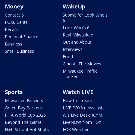
Money
WakeUp
Contact 6
Submit for Look Who's
6
FOX6 Cents
Look Who's 6
Recalls
Real Milwaukee
Personal Finance
Out and About
Business
Interviews
Small Business
Food
Gino At The Movies
Milwaukee Traffic
Tracker
Sports
Watch LIVE
Milwaukee Brewers
How to stream
Green Bay Packers
LIVE FOX6 newscasts
FIFA World Cup 2026
Wis Live Desk: ICYMI
Beyond The Game
LiveNOW from FOX
High School Hot Shots
FOX Weather