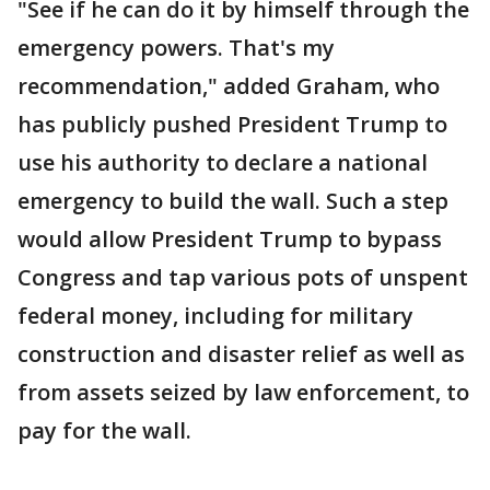
"See if he can do it by himself through the
emergency powers. That's my
recommendation," added Graham, who
has publicly pushed President Trump to
use his authority to declare a national
emergency to build the wall. Such a step
would allow President Trump to bypass
Congress and tap various pots of unspent
federal money, including for military
construction and disaster relief as well as
from assets seized by law enforcement, to
pay for the wall.