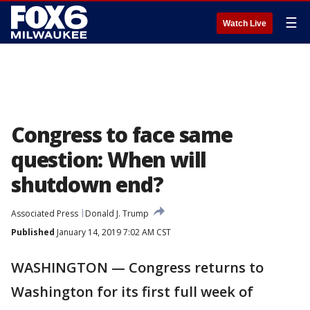
☰
Watch Live
Congress to face same
question: When will
shutdown end?
Associated Press
Donald J. Trump
Published
January 14, 2019 7:02 AM CST
WASHINGTON — Congress returns to
Washington for its first full week of