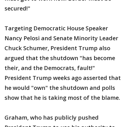
secured!"
Targeting Democratic House Speaker
Nancy Pelosi and Senate Minority Leader
Chuck Schumer, President Trump also
argued that the shutdown "has become
their, and the Democrats, fault!"
President Trump weeks ago asserted that
he would "own" the shutdown and polls
show that he is taking most of the blame.
Graham, who has publicly pushed