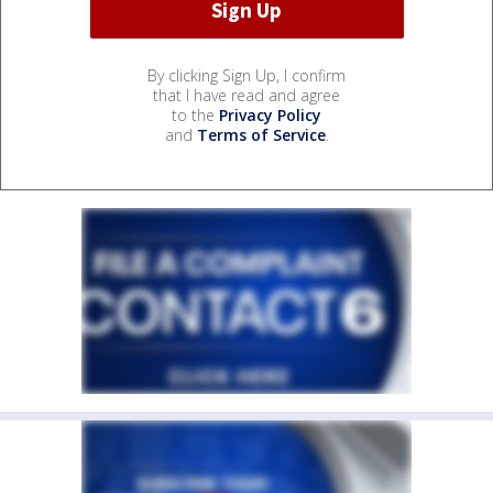
By clicking Sign Up, I confirm
that I have read and agree
to the
Privacy Policy
and
Terms of Service
.