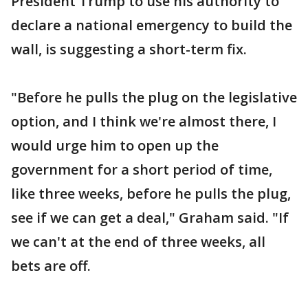
President Trump to use his authority to
declare a national emergency to build the
wall, is suggesting a short-term fix.
"Before he pulls the plug on the legislative
option, and I think we're almost there, I
would urge him to open up the
government for a short period of time,
like three weeks, before he pulls the plug,
see if we can get a deal," Graham said. "If
we can't at the end of three weeks, all
bets are off.