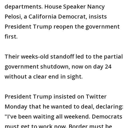
departments. House Speaker Nancy
Pelosi, a California Democrat, insists
President Trump reopen the government
first.
Their weeks-old standoff led to the partial
government shutdown, now on day 24
without a clear end in sight.
President Trump insisted on Twitter
Monday that he wanted to deal, declaring:
"I've been waiting all weekend. Democrats
must get to work now. Border must be