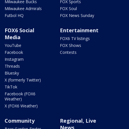
Milwaukee Bucks
FOX Sports
Milwaukee Admirals
FOX Soul
Futbol HQ
FOX News Sunday
FOX6 Social
Entertainment
Media
FOX6 TV listings
YouTube
FOX Shows
Facebook
Contests
Instagram
Threads
Bluesky
X (formerly Twitter)
TikTok
Facebook (FOX6
Weather)
X (FOX6 Weather)
Community
Regional, Live
News
Beer Garden Finder