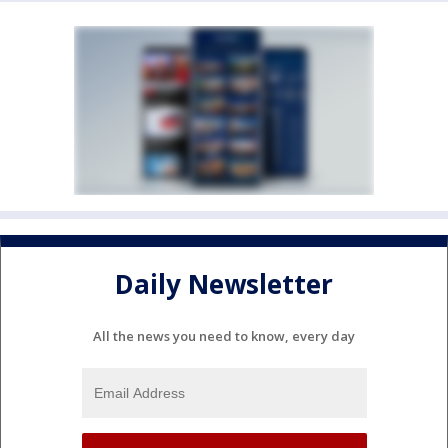
Daily Newsletter
All the news you need to know, every day