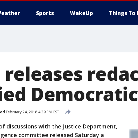
eather
Sports
WakeUp
Things To 
 releases redac
fied Democrat
hed
February 24, 2018 4:39 PM CST
discussions with the Justice Department,
ligence committee released Saturday a