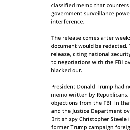
classified memo that counters 
government surveillance powers
interference.
The release comes after weeks
document would be redacted. T
release, citing national secur
to negotiations with the FBI
blacked out.
President Donald Trump had no 
memo written by Republicans, 
objections from the FBI. In th
and the Justice Department ov
British spy Christopher Steele 
former Trump campaign foreign