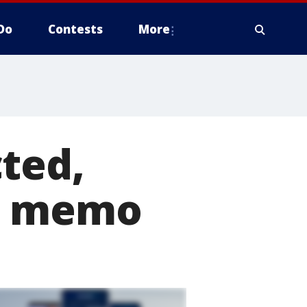
Do
Contests
More
ted,
ic memo