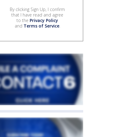
By clicking Sign Up, I confirm
that I have read and agree
to the
Privacy Policy
and
Terms of Service
.