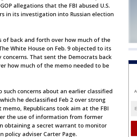
GOP allegations that the FBI abused U.S.
 in its investigation into Russian election
 of back and forth over how much of the
he White House on Feb. 9 objected to its
ity concerns. That sent the Democrats back
 over how much of the memo needed to be
such concerns about an earlier classified
A
which he declassified Feb 2 over strong
at memo, Republicans took aim at the FBI
er the use of information from former
in obtaining a secret warrant to monitor
 policy adviser Carter Page.