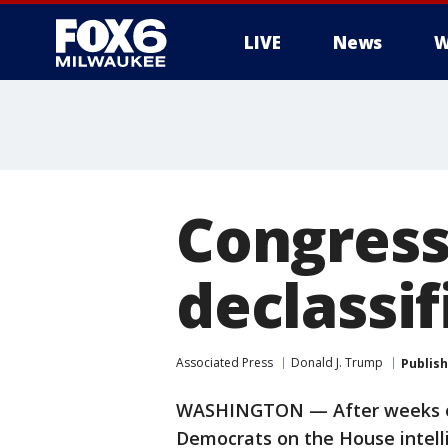
LIVE
News
W
Congress
declassi
Associated Press
Donald J. Trump
Publis
WASHINGTON — After weeks of 
Democrats on the House intel