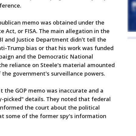
ference.
epublican memo was obtained under the
ce Act, or FISA. The main allegation in the
 and Justice Department didn't tell the
nti-Trump bias or that his work was funded
ampaign and the Democratic National
he reliance on Steele's material amounted
of the government's surveillance powers.
at the GOP memo was inaccurate and a
y-picked" details. They noted that federal
informed the court about the political
hat some of the former spy's information