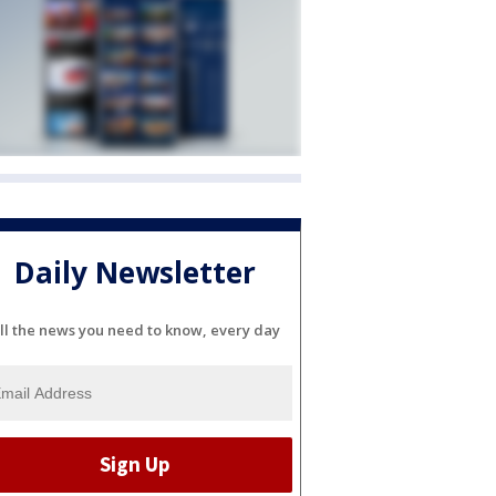
Daily Newsletter
ll the news you need to know, every day