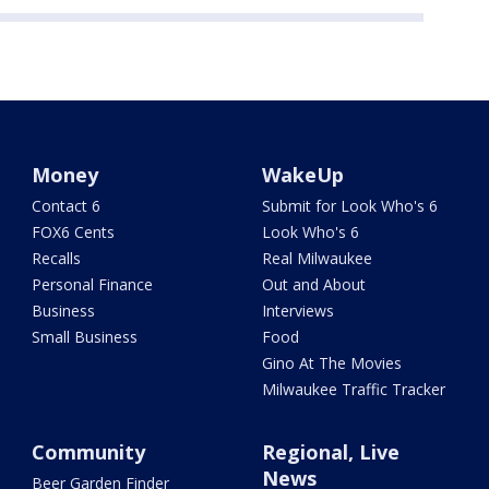
Money
WakeUp
Contact 6
Submit for Look Who's 6
FOX6 Cents
Look Who's 6
Recalls
Real Milwaukee
Personal Finance
Out and About
Business
Interviews
Small Business
Food
Gino At The Movies
Milwaukee Traffic Tracker
Community
Regional, Live
News
Beer Garden Finder