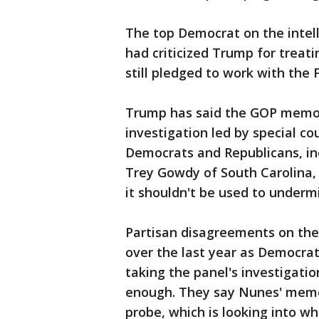
The top Democrat on the intell
had criticized Trump for treat
still pledged to work with the 
Trump has said the GOP memo "
investigation led by special co
Democrats and Republicans, in
Trey Gowdy of South Carolina
it shouldn't be used to underm
Partisan disagreements on the
over the last year as Democrat
taking the panel's investigatio
enough. They say Nunes' memo 
probe, which is looking into 