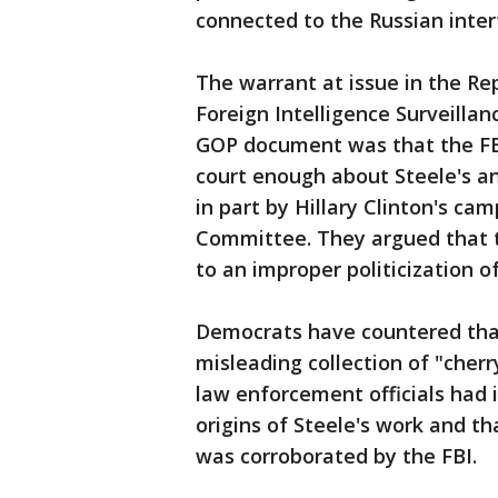
connected to the Russian inter
The warrant at issue in the R
Foreign Intelligence Surveillan
GOP document was that the FBI
court enough about Steele's a
in part by Hillary Clinton's c
Committee. They argued that t
to an improper politicization 
Democrats have countered th
misleading collection of "cherr
law enforcement officials had 
origins of Steele's work and t
was corroborated by the FBI.