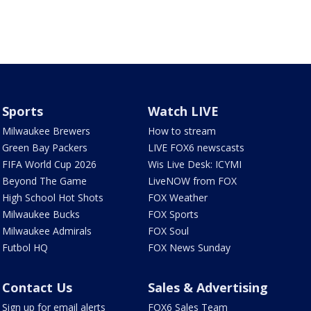
Sports
Watch LIVE
Milwaukee Brewers
How to stream
Green Bay Packers
LIVE FOX6 newscasts
FIFA World Cup 2026
Wis Live Desk: ICYMI
Beyond The Game
LiveNOW from FOX
High School Hot Shots
FOX Weather
Milwaukee Bucks
FOX Sports
Milwaukee Admirals
FOX Soul
Futbol HQ
FOX News Sunday
Contact Us
Sales & Advertising
Sign up for email alerts
FOX6 Sales Team