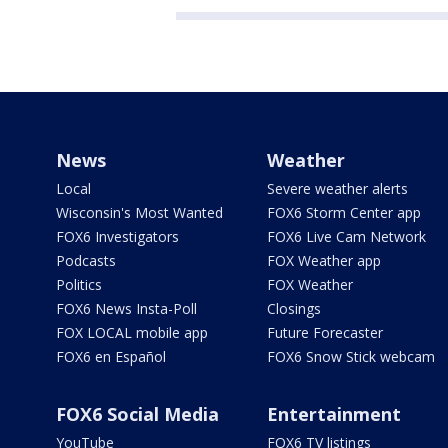
News
Weather
Local
Severe weather alerts
Wisconsin's Most Wanted
FOX6 Storm Center app
FOX6 Investigators
FOX6 Live Cam Network
Podcasts
FOX Weather app
Politics
FOX Weather
FOX6 News Insta-Poll
Closings
FOX LOCAL mobile app
Future Forecaster
FOX6 en Español
FOX6 Snow Stick webcam
FOX6 Social Media
Entertainment
YouTube
FOX6 TV listings