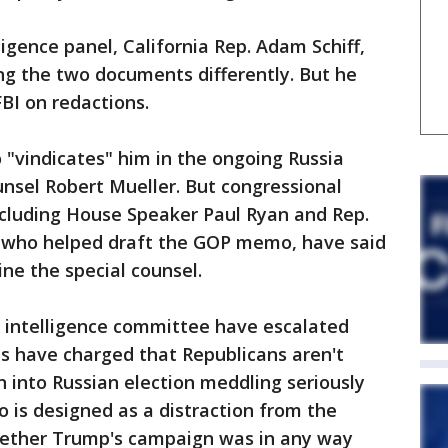
igence panel, California Rep. Adam Schiff,
ing the two documents differently. But he
FBI on redactions.
vindicates" him in the ongoing Russia
unsel Robert Mueller. But congressional
cluding House Speaker Paul Ryan and Rep.
, who helped draft the GOP memo, have said
ine the special counsel.
 intelligence committee have escalated
s have charged that Republicans aren't
n into Russian election meddling seriously
is designed as a distraction from the
whether Trump's campaign was in any way