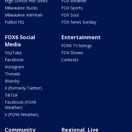
High School Hot Shots
FOX Weather
Milwaukee Bucks
FOX Sports
Milwaukee Admirals
FOX Soul
Futbol HQ
FOX News Sunday
FOX6 Social
Entertainment
Media
FOX6 TV listings
YouTube
FOX Shows
Facebook
Contests
Instagram
Threads
Bluesky
X (formerly Twitter)
TikTok
Facebook (FOX6
Weather)
X (FOX6 Weather)
Community
Regional, Live