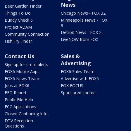
News
Beer Garden Finder
Things To Do
Chicago News - FOX 32
Buddy Check 6
Minneapolis News - FOX
9
Project ADAM
Detroit News - FOX 2
Community Connection
LiveNOW from FOX
Fish Fry Finder
Contact Us
Sales &
Advertising
Sign up for email alerts
FOX6 Mobile Apps
FOX6 Sales Team
FOX6 News Team
Advertise with FOX6
Jobs at FOX6
FOX FOCUS
EEO Report
Sponsored content
Public File Help
FCC Applications
Closed Captioning Info
DTV Reception
Questions