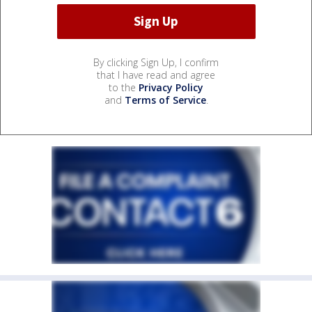
By clicking Sign Up, I confirm
that I have read and agree
to the
Privacy Policy
and
Terms of Service
.