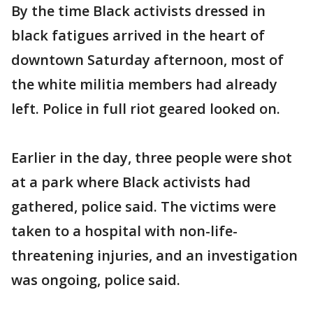
By the time Black activists dressed in
black fatigues arrived in the heart of
downtown Saturday afternoon, most of
the white militia members had already
left. Police in full riot geared looked on.
Earlier in the day, three people were shot
at a park where Black activists had
gathered, police said. The victims were
taken to a hospital with non-life-
threatening injuries, and an investigation
was ongoing, police said.