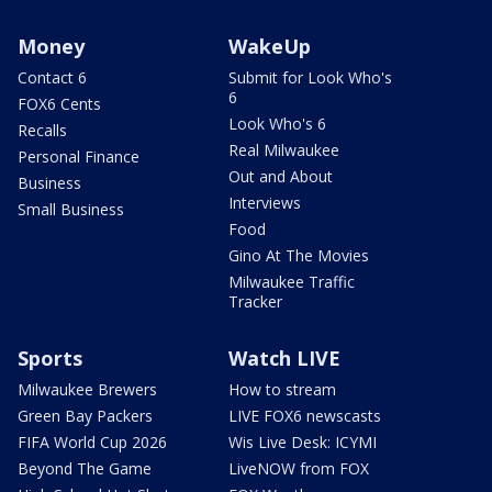
Money
WakeUp
Contact 6
Submit for Look Who's
6
FOX6 Cents
Look Who's 6
Recalls
Real Milwaukee
Personal Finance
Out and About
Business
Interviews
Small Business
Food
Gino At The Movies
Milwaukee Traffic
Tracker
Sports
Watch LIVE
Milwaukee Brewers
How to stream
Green Bay Packers
LIVE FOX6 newscasts
FIFA World Cup 2026
Wis Live Desk: ICYMI
Beyond The Game
LiveNOW from FOX