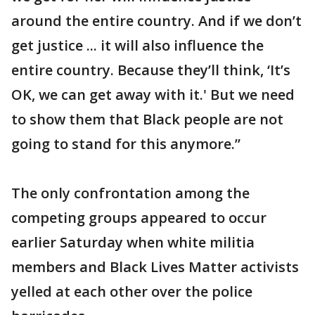
around the entire country. And if we don’t
get justice ... it will also influence the
entire country. Because they’ll think, ‘It’s
OK, we can get away with it.' But we need
to show them that Black people are not
going to stand for this anymore.”
The only confrontation among the
competing groups appeared to occur
earlier Saturday when white militia
members and Black Lives Matter activists
yelled at each other over the police