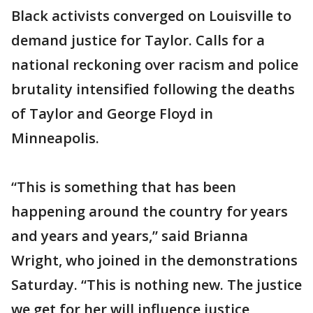
Black activists converged on Louisville to
demand justice for Taylor. Calls for a
national reckoning over racism and police
brutality intensified following the deaths
of Taylor and George Floyd in
Minneapolis.
“This is something that has been
happening around the country for years
and years and years,” said Brianna
Wright, who joined in the demonstrations
Saturday. “This is nothing new. The justice
we get for her will influence justice