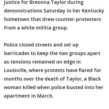
justice for Breonna Taylor during
demonstrations Saturday in her Kentucky
hometown that drew counter-protesters
from a white militia group.
Police closed streets and set up
barricades to keep the two groups apart
as tensions remained on edge in
Louisville, where protests have flared for
months over the death of Taylor, a Black
woman killed when police busted into her
apartment in March.