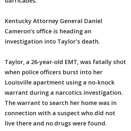
barricades.
Kentucky Attorney General Daniel
Cameron’s office is heading an
investigation into Taylor's death.
Taylor, a 26-year-old EMT, was fatally shot
when police officers burst into her
Louisville apartment using a no-knock
warrant during a narcotics investigation.
The warrant to search her home was in
connection with a suspect who did not
live there and no drugs were found.