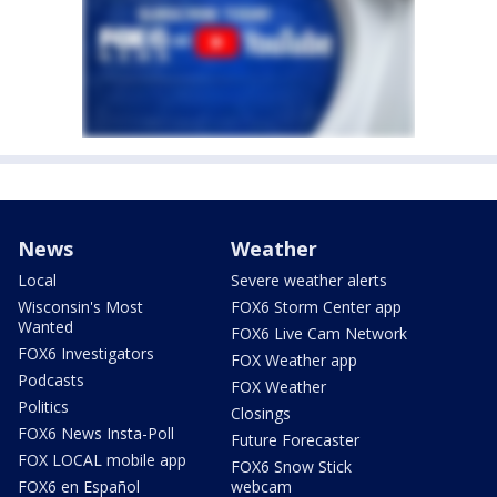
News
Weather
Local
Severe weather alerts
Wisconsin's Most
FOX6 Storm Center app
Wanted
FOX6 Live Cam Network
FOX6 Investigators
FOX Weather app
Podcasts
FOX Weather
Politics
Closings
FOX6 News Insta-Poll
Future Forecaster
FOX LOCAL mobile app
FOX6 Snow Stick
FOX6 en Español
webcam