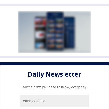
Daily Newsletter
All the news you need to know, every day