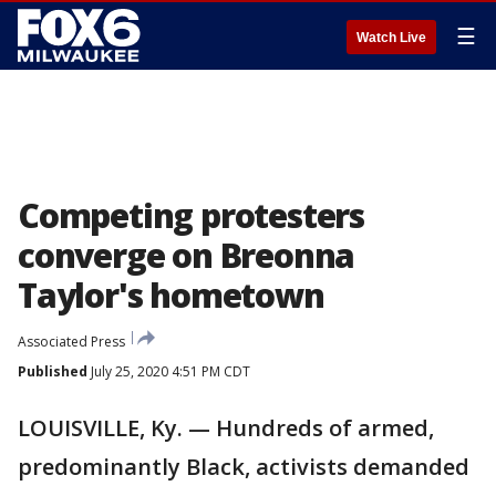
☰
Watch Live
Competing protesters
converge on Breonna
Taylor's hometown
Associated Press
Published
July 25, 2020 4:51 PM CDT
LOUISVILLE, Ky. — Hundreds of armed,
predominantly Black, activists demanded