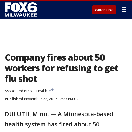
☰
Watch Live
Company fires about 50
workers for refusing to get
flu shot
Associated Press
Health
Published
November 22, 2017 12:23 PM CST
DULUTH, Minn. — A Minnesota-based
health system has fired about 50