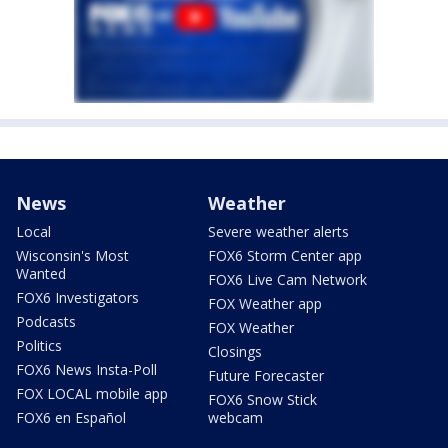
News
Weather
Local
Severe weather alerts
Wisconsin's Most
FOX6 Storm Center app
Wanted
FOX6 Live Cam Network
FOX6 Investigators
FOX Weather app
Podcasts
FOX Weather
Politics
Closings
FOX6 News Insta-Poll
Future Forecaster
FOX LOCAL mobile app
FOX6 Snow Stick
FOX6 en Español
webcam