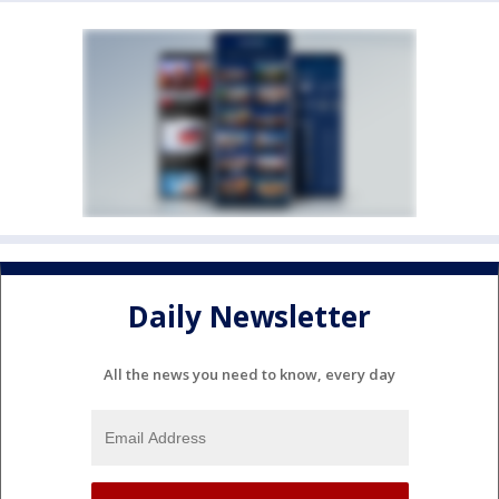
Daily Newsletter
All the news you need to know, every day