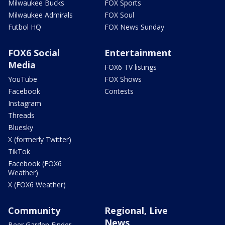
Milwaukee Bucks
FOX Sports
Milwaukee Admirals
FOX Soul
Futbol HQ
FOX News Sunday
FOX6 Social
Entertainment
Media
FOX6 TV listings
YouTube
FOX Shows
Facebook
Contests
Instagram
Threads
Bluesky
X (formerly Twitter)
TikTok
Facebook (FOX6
Weather)
X (FOX6 Weather)
Community
Regional, Live
News
Beer Garden Finder