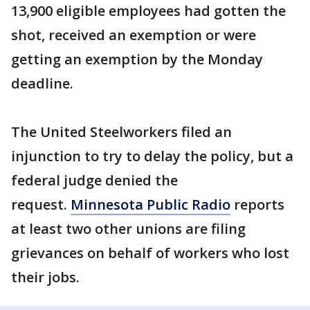
13,900 eligible employees had gotten the
shot, received an exemption or were
getting an exemption by the Monday
deadline.
The United Steelworkers filed an
injunction to try to delay the policy, but a
federal judge denied the
request.
Minnesota Public Radio
reports
at least two other unions are filing
grievances on behalf of workers who lost
their jobs.