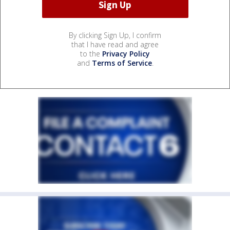
By clicking Sign Up, I confirm
that I have read and agree
to the
Privacy Policy
and
Terms of Service
.