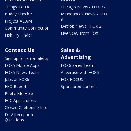
Things To Do
Chicago News - FOX 32
Buddy Check 6
Minneapolis News - FOX
9
Project ADAM
Detroit News - FOX 2
Community Connection
LiveNOW from FOX
Fish Fry Finder
Contact Us
Sales &
Advertising
Sign up for email alerts
FOX6 Mobile Apps
FOX6 Sales Team
FOX6 News Team
Advertise with FOX6
Jobs at FOX6
FOX FOCUS
EEO Report
Sponsored content
Public File Help
FCC Applications
Closed Captioning Info
DTV Reception
Questions