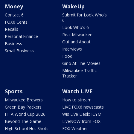
Money
WakeUp
Contact 6
Submit for Look Who's
6
FOX6 Cents
Look Who's 6
Recalls
Real Milwaukee
Personal Finance
Out and About
Business
Interviews
Small Business
Food
Gino At The Movies
Milwaukee Traffic
Tracker
Sports
Watch LIVE
Milwaukee Brewers
How to stream
Green Bay Packers
LIVE FOX6 newscasts
FIFA World Cup 2026
Wis Live Desk: ICYMI
Beyond The Game
LiveNOW from FOX
High School Hot Shots
FOX Weather