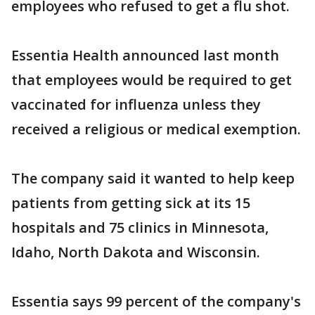
employees who refused to get a flu shot.
Essentia Health announced last month
that employees would be required to get
vaccinated for influenza unless they
received a religious or medical exemption.
The company said it wanted to help keep
patients from getting sick at its 15
hospitals and 75 clinics in Minnesota,
Idaho, North Dakota and Wisconsin.
Essentia says 99 percent of the company's