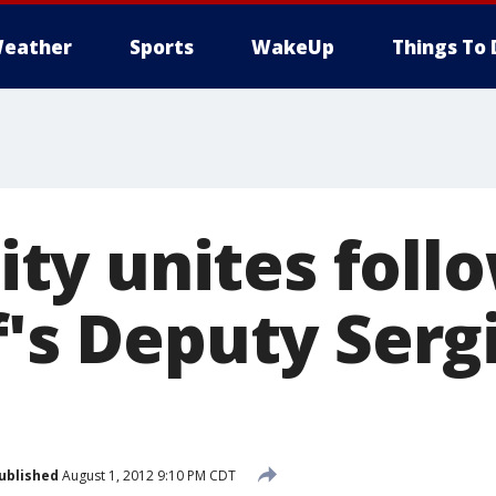
eather
Sports
WakeUp
Things To 
y unites follo
f's Deputy Serg
ublished
August 1, 2012 9:10 PM CDT