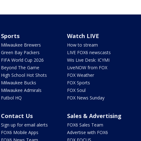
Sports
Watch LIVE
Milwaukee Brewers
How to stream
Green Bay Packers
LIVE FOX6 newscasts
FIFA World Cup 2026
Wis Live Desk: ICYMI
Beyond The Game
LiveNOW from FOX
High School Hot Shots
FOX Weather
Milwaukee Bucks
FOX Sports
Milwaukee Admirals
FOX Soul
Futbol HQ
FOX News Sunday
Contact Us
Sales & Advertising
Sign up for email alerts
FOX6 Sales Team
FOX6 Mobile Apps
Advertise with FOX6
FOX6 News Team
FOX FOCUS