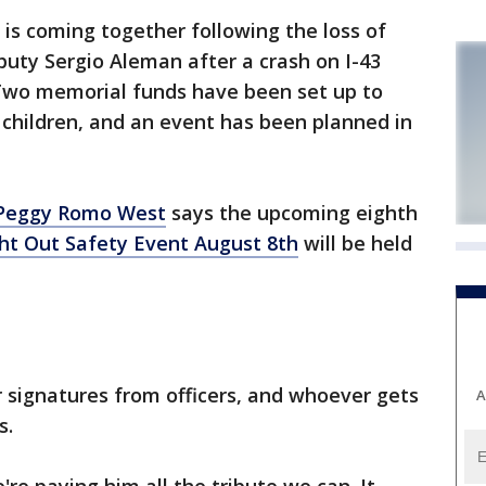
 coming together following the loss of
uty Sergio Aleman after a crash on I-43
 Two memorial funds have been set up to
 children, and an event has been planned in
 Peggy Romo West
says the upcoming eighth
ht Out Safety Event August 8th
will be held
r signatures from officers, and whoever gets
A
s.