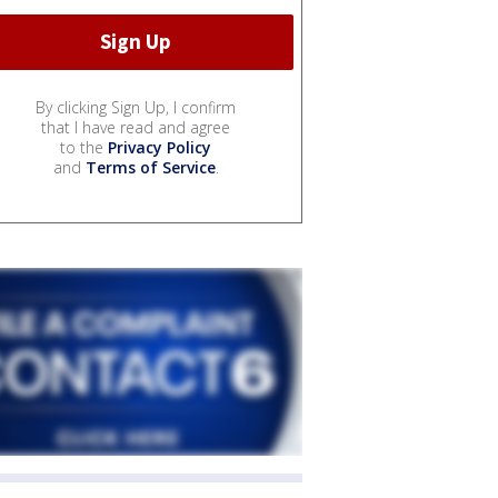
By clicking Sign Up, I confirm
that I have read and agree
to the
Privacy Policy
and
Terms of Service
.