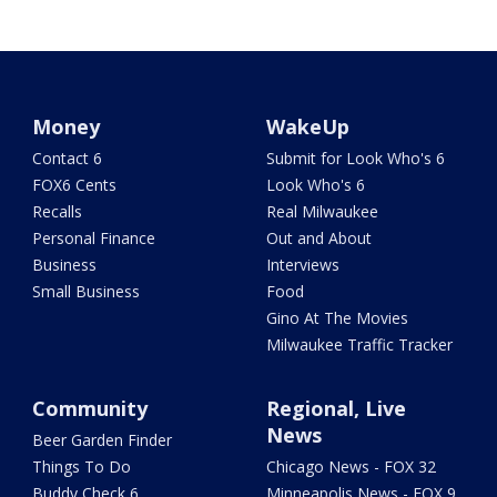
Money
WakeUp
Contact 6
Submit for Look Who's 6
FOX6 Cents
Look Who's 6
Recalls
Real Milwaukee
Personal Finance
Out and About
Business
Interviews
Small Business
Food
Gino At The Movies
Milwaukee Traffic Tracker
Community
Regional, Live
News
Beer Garden Finder
Things To Do
Chicago News - FOX 32
Buddy Check 6
Minneapolis News - FOX 9