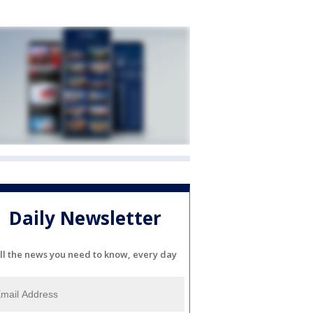
Daily Newsletter
ll the news you need to know, every day