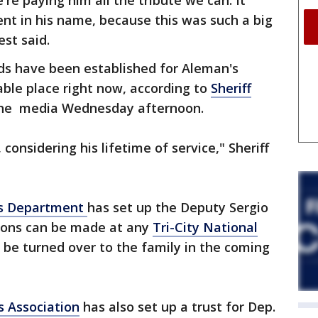
re paying him all the tribute we can. It
vent in his name, because this was such a big
st said.
nds have been established for Aleman's
able place right now, according to
Sheriff
the media Wednesday afternoon.
considering his lifetime of service," Sheriff
’s Department
has set up the Deputy Sergio
ions can be made at any
Tri-City National
l be turned over to the family in the coming
s Association
has also set up a trust for Dep.