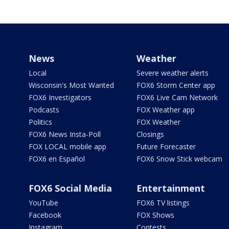
News
Weather
Local
Severe weather alerts
Wisconsin's Most Wanted
FOX6 Storm Center app
FOX6 Investigators
FOX6 Live Cam Network
Podcasts
FOX Weather app
Politics
FOX Weather
FOX6 News Insta-Poll
Closings
FOX LOCAL mobile app
Future Forecaster
FOX6 en Español
FOX6 Snow Stick webcam
FOX6 Social Media
Entertainment
YouTube
FOX6 TV listings
Facebook
FOX Shows
Instagram
Contests