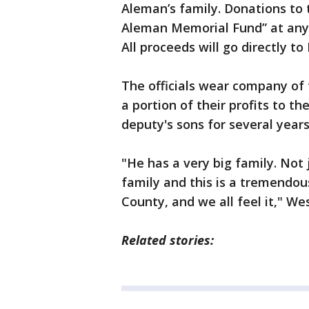
Aleman’s family. Donations to 
Aleman Memorial Fund” at an
All proceeds will go directly to
The officials wear company of
a portion of their profits to 
deputy's sons for several years
"He has a very big family. Not
family and this is a tremendou
County, and we all feel it," Wes
Related stories: