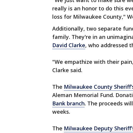
"We just want to make sure we'
really is an honor to do this e
loss for Milwaukee County," We
Additionally, two separate fu
family. They're in an unimagin
David Clarke
, who addressed 
"We empathize with their pain, 
Clarke said.
The
Milwaukee County Sheriff
Aleman Memorial Fund. Donat
Bank branch
. The proceeds wil
weeks.
The
Milwaukee Deputy Sheriff’