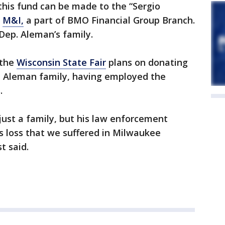
this fund can be made to the “Sergio
y
M&I,
a part of BMO Financial Group Branch.
 Dep. Aleman’s family.
 the
Wisconsin State Fair
plans on donating
the Aleman family, having employed the
.
 just a family, but his law enforcement
s loss that we suffered in Milwaukee
t said.