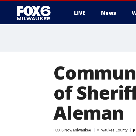
LIVE
News
W
Communit
of Sherif
Aleman
FOX 6 Now Milwaukee
Milwaukee County
P