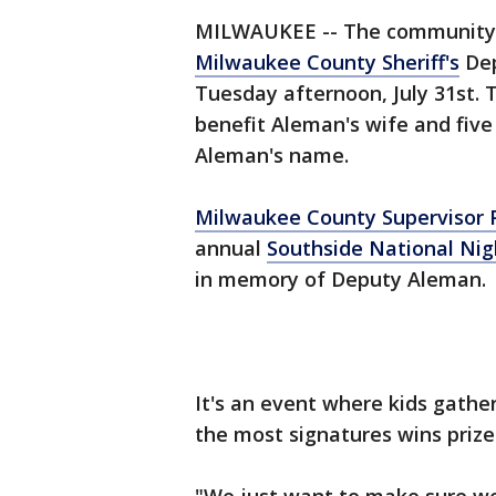
MILWAUKEE -- The community is
Milwaukee County Sheriff's
Dep
Tuesday afternoon, July 31st.
benefit Aleman's wife and five
Aleman's name.
Milwaukee County Supervisor
annual
Southside National Nig
in memory of Deputy Aleman.
It's an event where kids gathe
the most signatures wins prize