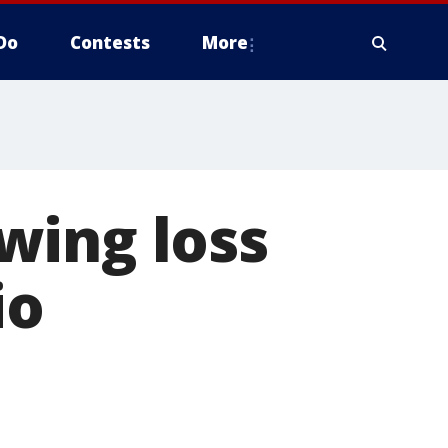
Do
Contests
More
wing loss
io