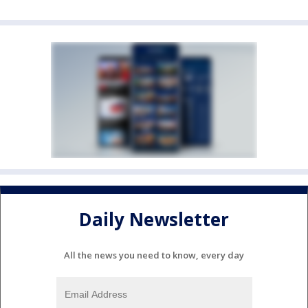
Daily Newsletter
All the news you need to know, every day