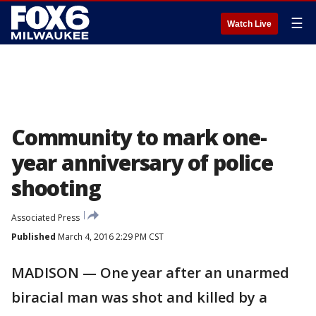
☰
Watch Live
Community to mark one-
year anniversary of police
shooting
Associated Press
Published
March 4, 2016 2:29 PM CST
MADISON — One year after an unarmed
biracial man was shot and killed by a