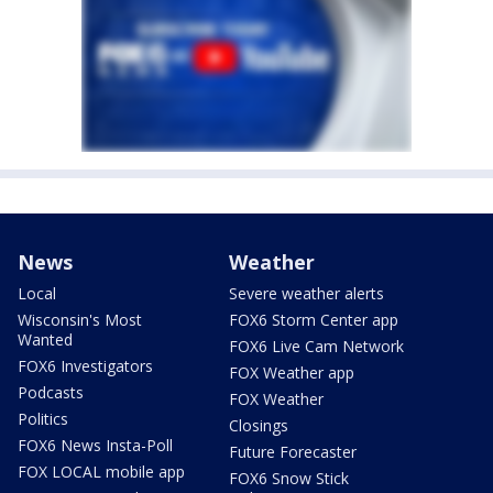
News
Weather
Local
Severe weather alerts
Wisconsin's Most
FOX6 Storm Center app
Wanted
FOX6 Live Cam Network
FOX6 Investigators
FOX Weather app
Podcasts
FOX Weather
Politics
Closings
FOX6 News Insta-Poll
Future Forecaster
FOX LOCAL mobile app
FOX6 Snow Stick