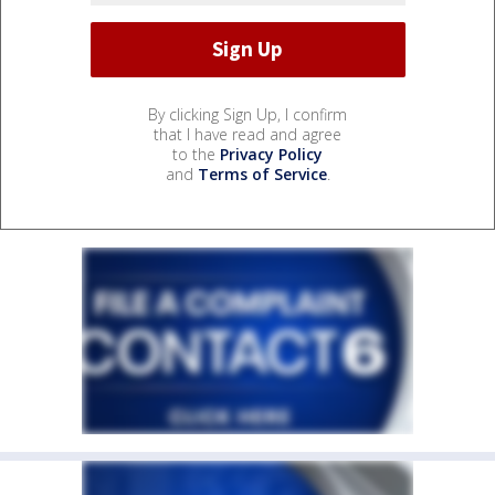
By clicking Sign Up, I confirm
that I have read and agree
to the
Privacy Policy
and
Terms of Service
.