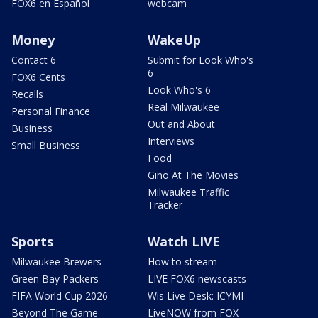
FOX6 en Español
webcam
Money
WakeUp
Contact 6
Submit for Look Who's
6
FOX6 Cents
Look Who's 6
Recalls
Real Milwaukee
Personal Finance
Out and About
Business
Interviews
Small Business
Food
Gino At The Movies
Milwaukee Traffic
Tracker
Sports
Watch LIVE
Milwaukee Brewers
How to stream
Green Bay Packers
LIVE FOX6 newscasts
FIFA World Cup 2026
Wis Live Desk: ICYMI
Beyond The Game
LiveNOW from FOX