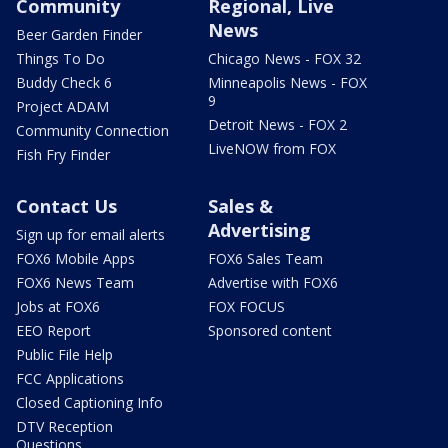
Community
Regional, Live
News
Beer Garden Finder
Things To Do
Chicago News - FOX 32
Buddy Check 6
Minneapolis News - FOX
9
Project ADAM
Detroit News - FOX 2
Community Connection
LiveNOW from FOX
Fish Fry Finder
Contact Us
Sales &
Advertising
Sign up for email alerts
FOX6 Mobile Apps
FOX6 Sales Team
FOX6 News Team
Advertise with FOX6
Jobs at FOX6
FOX FOCUS
EEO Report
Sponsored content
Public File Help
FCC Applications
Closed Captioning Info
DTV Reception
Questions