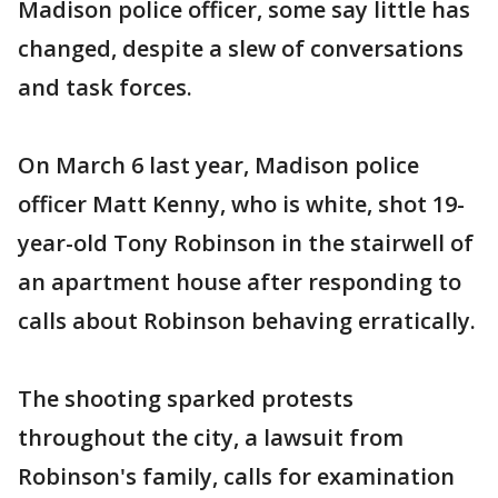
Madison police officer, some say little has
changed, despite a slew of conversations
and task forces.
On March 6 last year, Madison police
officer Matt Kenny, who is white, shot 19-
year-old Tony Robinson in the stairwell of
an apartment house after responding to
calls about Robinson behaving erratically.
The shooting sparked protests
throughout the city, a lawsuit from
Robinson's family, calls for examination