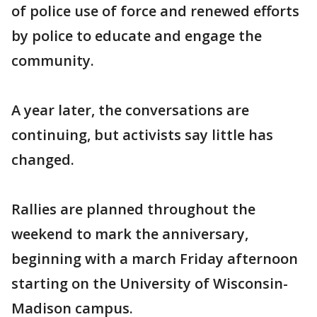
of police use of force and renewed efforts
by police to educate and engage the
community.
A year later, the conversations are
continuing, but activists say little has
changed.
Rallies are planned throughout the
weekend to mark the anniversary,
beginning with a march Friday afternoon
starting on the University of Wisconsin-
Madison campus.