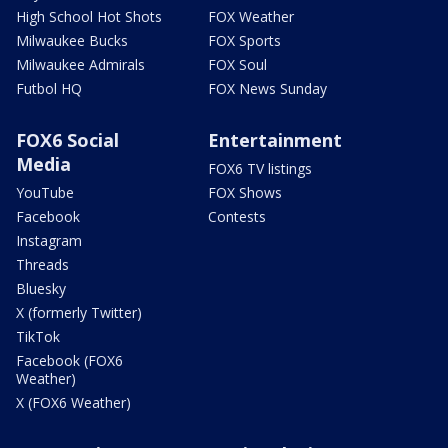
High School Hot Shots
FOX Weather
Milwaukee Bucks
FOX Sports
Milwaukee Admirals
FOX Soul
Futbol HQ
FOX News Sunday
FOX6 Social
Entertainment
Media
FOX6 TV listings
YouTube
FOX Shows
Facebook
Contests
Instagram
Threads
Bluesky
X (formerly Twitter)
TikTok
Facebook (FOX6
Weather)
X (FOX6 Weather)