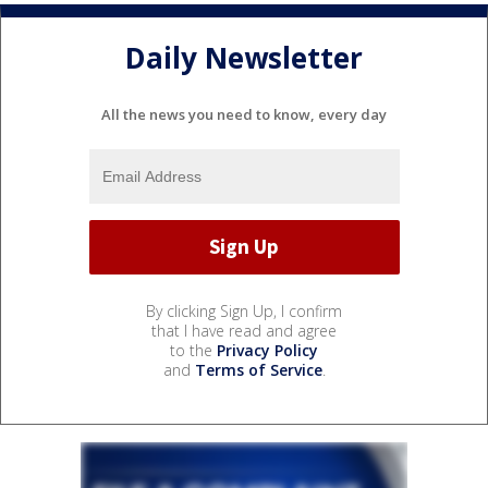
Daily Newsletter
All the news you need to know, every day
By clicking Sign Up, I confirm
that I have read and agree
to the
Privacy Policy
and
Terms of Service
.