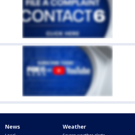
News
Weather