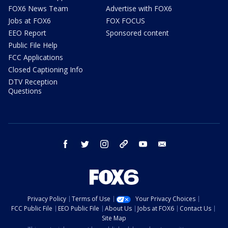
FOX6 News Team
Advertise with FOX6
Jobs at FOX6
FOX FOCUS
EEO Report
Sponsored content
Public File Help
FCC Applications
Closed Captioning Info
DTV Reception
Questions
facebook
twitter
instagram
threads
youtube
email
Privacy Policy
Terms of Use
Your Privacy Choices
FCC Public File
EEO Public File
About Us
Jobs at FOX6
Contact Us
Site Map