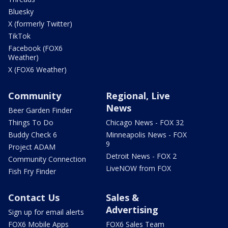
Bluesky
X (formerly Twitter)
TikTok
Facebook (FOX6
Weather)
X (FOX6 Weather)
Community
Regional, Live
News
Beer Garden Finder
Things To Do
Chicago News - FOX 32
Buddy Check 6
Minneapolis News - FOX
9
Project ADAM
Detroit News - FOX 2
Community Connection
LiveNOW from FOX
Fish Fry Finder
Contact Us
Sales &
Advertising
Sign up for email alerts
FOX6 Mobile Apps
FOX6 Sales Team