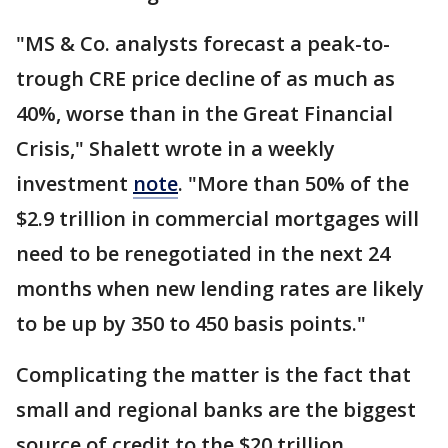
"MS & Co. analysts forecast a peak-to-
trough CRE price decline of as much as
40%, worse than in the Great Financial
Crisis," Shalett wrote in a weekly
investment
note
. "More than 50% of the
$2.9 trillion in commercial mortgages will
need to be renegotiated in the next 24
months when new lending rates are likely
to be up by 350 to 450 basis points."
Complicating the matter is the fact that
small and regional banks are the biggest
source of credit to the $20 trillion