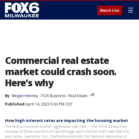
☰
Watch Live
Commercial real estate
market could crash soon.
Here’s why
By
Megan Henney
FOX Business
Real Estate
Published
April 14, 2023 5:03 PM CDT
How high interest rates are impacting the housing market
The feds announced another aggressive rate hike — the third consecutive
increase of three-quarters of a percentage point and the sixth rate hike this
year alone. Lawrence Yun, chief economist with the National Association of