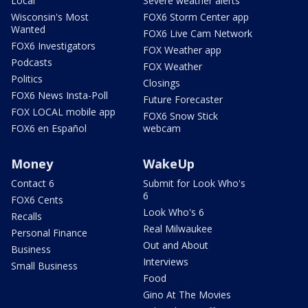
Local
Severe weather alerts
Wisconsin's Most
FOX6 Storm Center app
Wanted
FOX6 Live Cam Network
FOX6 Investigators
FOX Weather app
Podcasts
FOX Weather
Politics
Closings
FOX6 News Insta-Poll
Future Forecaster
FOX LOCAL mobile app
FOX6 Snow Stick
FOX6 en Español
webcam
Money
WakeUp
Contact 6
Submit for Look Who's
6
FOX6 Cents
Look Who's 6
Recalls
Real Milwaukee
Personal Finance
Out and About
Business
Interviews
Small Business
Food
Gino At The Movies