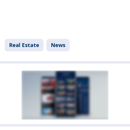
Real Estate
News