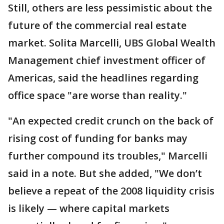
Still, others are less pessimistic about the
future of the commercial real estate
market. Solita Marcelli, UBS Global Wealth
Management chief investment officer of
Americas, said the headlines regarding
office space "are worse than reality."
"An expected credit crunch on the back of
rising cost of funding for banks may
further compound its troubles," Marcelli
said in a note. But she added, "We don’t
believe a repeat of the 2008 liquidity crisis
is likely — where capital markets