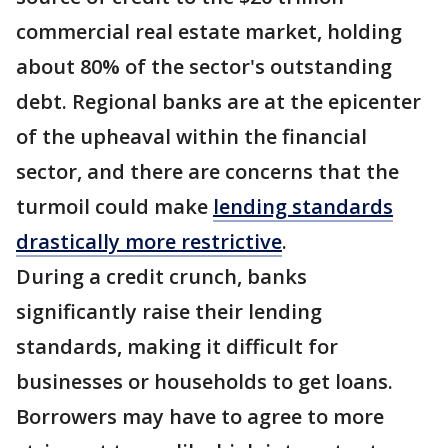
commercial real estate market, holding
about 80% of the sector's outstanding
debt. Regional banks are at the epicenter
of the upheaval within the financial
sector, and there are concerns that the
turmoil could make
lending standards
drastically more restrictive
.
During a credit crunch, banks
significantly raise their lending
standards, making it difficult for
businesses or households to get loans.
Borrowers may have to agree to more