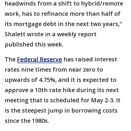
headwinds from a shift to hybrid/remote
work, has to refinance more than half of
its mortgage debt in the next two years,"
Shalett wrote in a weekly report
published this week.
The
Federal Reserve
has raised interest
rates nine times from near zero to
upwards of 4.75%, and it is expected to
approve a 10th rate hike during its next
meeting that is scheduled for May 2-3. It
is the steepest jump in borrowing costs
since the 1980s.