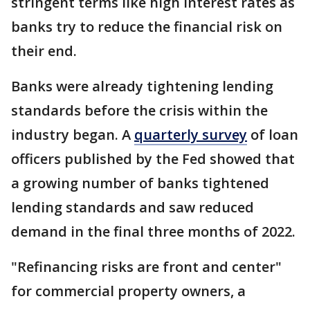
stringent terms like high interest rates as
banks try to reduce the financial risk on
their end.
Banks were already tightening lending
standards before the crisis within the
industry began. A
quarterly survey
of loan
officers published by the Fed showed that
a growing number of banks tightened
lending standards and saw reduced
demand in the final three months of 2022.
"Refinancing risks are front and center"
for commercial property owners, a