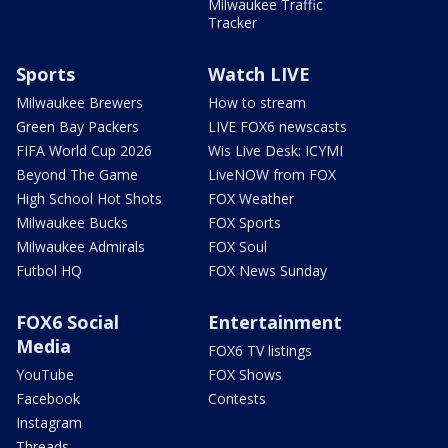
Milwaukee Traffic
Tracker
Sports
Watch LIVE
Milwaukee Brewers
How to stream
Green Bay Packers
LIVE FOX6 newscasts
FIFA World Cup 2026
Wis Live Desk: ICYMI
Beyond The Game
LiveNOW from FOX
High School Hot Shots
FOX Weather
Milwaukee Bucks
FOX Sports
Milwaukee Admirals
FOX Soul
Futbol HQ
FOX News Sunday
FOX6 Social
Entertainment
Media
FOX6 TV listings
YouTube
FOX Shows
Facebook
Contests
Instagram
Threads