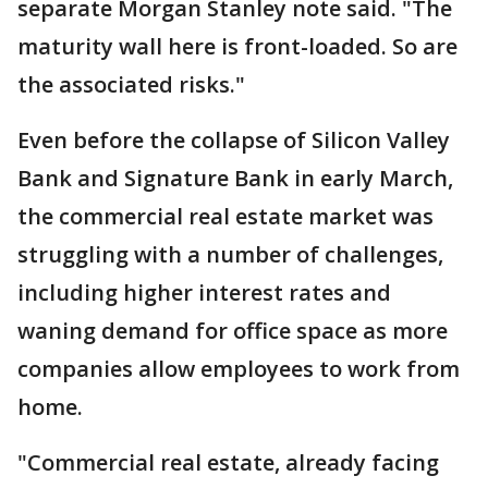
separate Morgan Stanley note said. "The
maturity wall here is front-loaded. So are
the associated risks."
Even before the collapse of Silicon Valley
Bank and Signature Bank in early March,
the commercial real estate market was
struggling with a number of challenges,
including higher interest rates and
waning demand for office space as more
companies allow employees to work from
home.
"Commercial real estate, already facing