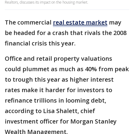
Realtors, discusses its impact on the housing market.
The commercial
real estate market
may
be headed for a crash that rivals the 2008
financial crisis this year.
Office and retail property valuations
could plummet as much as 40% from peak
to trough this year as higher interest
rates make it harder for investors to
refinance trillions in looming debt,
according to Lisa Shalett, chief
investment officer for Morgan Stanley
Wealth Management.