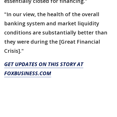
essentially closed for financing."
"In our view, the health of the overall
banking system and market liquidity
conditions are substantially better than
they were during the [Great Financial
Crisis]."
GET UPDATES ON THIS STORY AT
FOXBUSINESS.COM