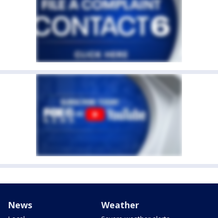
News
Weather