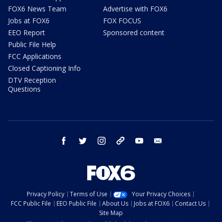
FOX6 News Team
Advertise with FOX6
Jobs at FOX6
FOX FOCUS
EEO Report
Sponsored content
Public File Help
FCC Applications
Closed Captioning Info
DTV Reception
Questions
facebook
twitter
instagram
threads
youtube
email
Privacy Policy
Terms of Use
Your Privacy Choices
FCC Public File
EEO Public File
About Us
Jobs at FOX6
Contact Us
Site Map