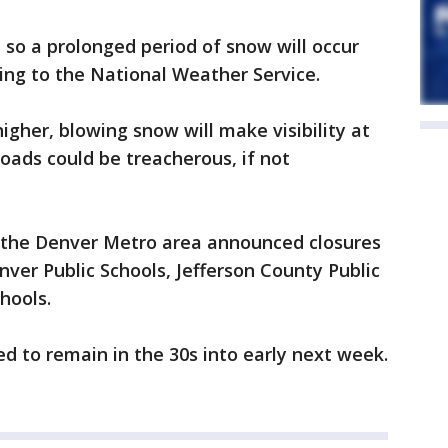
 so a prolonged period of snow will occur
ing to the National Weather Service.
igher, blowing snow will make visibility at
roads could be treacherous, if not
in the Denver Metro area announced closures
nver Public Schools, Jefferson County Public
hools.
 to remain in the 30s into early next week.