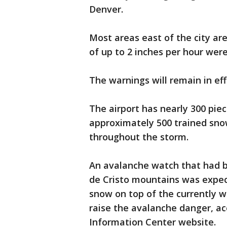
Denver.
Most areas east of the city are
of up to 2 inches per hour wer
The warnings will remain in eff
The airport has nearly 300 pi
approximately 500 trained sno
throughout the storm.
An avalanche watch that had b
de Cristo mountains was expect
snow on top of the currently w
raise the avalanche danger, a
Information Center website.