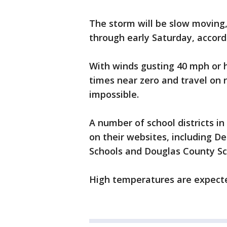
The storm will be slow moving,
through early Saturday, accord
With winds gusting 40 mph or h
times near zero and travel on 
impossible.
A number of school districts 
on their websites, including De
Schools and Douglas County Sc
High temperatures are expected