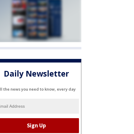
Daily Newsletter
ll the news you need to know, every day