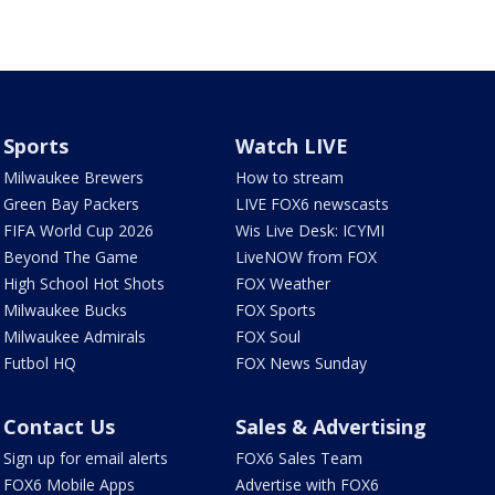
Sports
Watch LIVE
Milwaukee Brewers
How to stream
Green Bay Packers
LIVE FOX6 newscasts
FIFA World Cup 2026
Wis Live Desk: ICYMI
Beyond The Game
LiveNOW from FOX
High School Hot Shots
FOX Weather
Milwaukee Bucks
FOX Sports
Milwaukee Admirals
FOX Soul
Futbol HQ
FOX News Sunday
Contact Us
Sales & Advertising
Sign up for email alerts
FOX6 Sales Team
FOX6 Mobile Apps
Advertise with FOX6