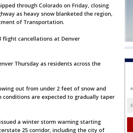
hipped through Colorado on Friday, closing
ighway as heavy snow blanketed the region,
tment of Transportation.
3 flight cancellations at Denver
Denver Thursday as residents across the
lowing out from under 2 feet of snow and
A
n conditions are expected to gradually taper
issued a winter storm warning starting
rstate 25 corridor, including the city of