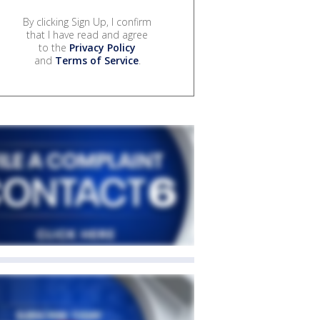
By clicking Sign Up, I confirm
that I have read and agree
to the
Privacy Policy
and
Terms of Service
.