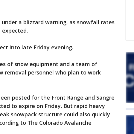
 under a blizzard warning, as snowfall rates
e expected.
ect into late Friday evening.
eces of snow equipment and a team of
w removal personnel who plan to work
een posted for the Front Range and Sangre
ed to expire on Friday. But rapid heavy
eak snowpack structure could also quickly
ccording to The Colorado Avalanche