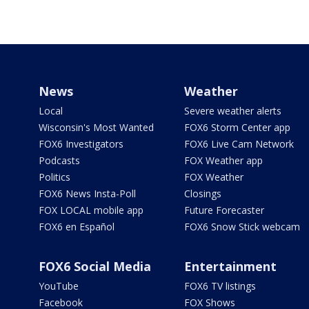
News
Weather
Local
Severe weather alerts
Wisconsin's Most Wanted
FOX6 Storm Center app
FOX6 Investigators
FOX6 Live Cam Network
Podcasts
FOX Weather app
Politics
FOX Weather
FOX6 News Insta-Poll
Closings
FOX LOCAL mobile app
Future Forecaster
FOX6 en Español
FOX6 Snow Stick webcam
FOX6 Social Media
Entertainment
YouTube
FOX6 TV listings
Facebook
FOX Shows