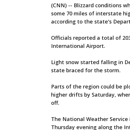
(CNN) -- Blizzard conditions w
some 70 miles of interstate h
according to the state's Depar
Officials reported a total of 20
International Airport.
Light snow started falling in 
state braced for the storm.
Parts of the region could be p
higher drifts by Saturday, whe
off.
The National Weather Service 
Thursday evening along the Inte