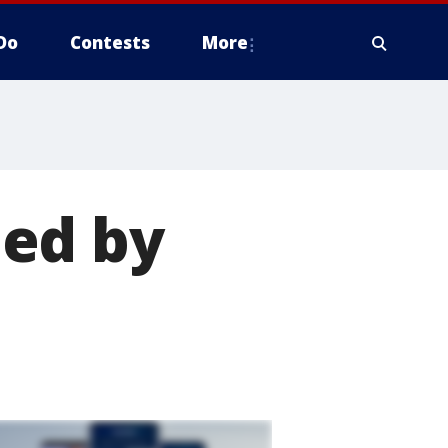
Do
Contests
More
ed by