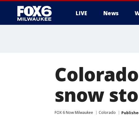
LIVE
News
W
Colorado
snow st
FOX 6 Now Milwaukee
Colorado
Publishe