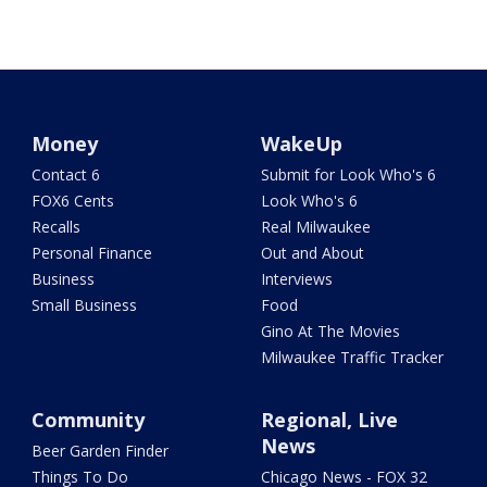
Money
WakeUp
Contact 6
Submit for Look Who's 6
FOX6 Cents
Look Who's 6
Recalls
Real Milwaukee
Personal Finance
Out and About
Business
Interviews
Small Business
Food
Gino At The Movies
Milwaukee Traffic Tracker
Community
Regional, Live
News
Beer Garden Finder
Things To Do
Chicago News - FOX 32