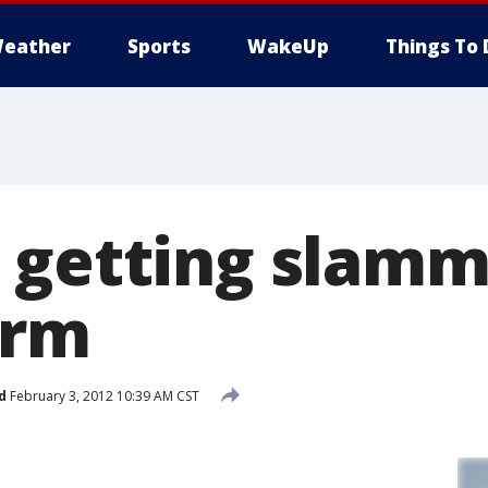
eather
Sports
WakeUp
Things To 
 getting slamm
orm
d
February 3, 2012 10:39 AM CST