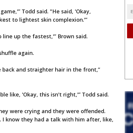
le game,'” Todd said. "He said, 'Okay,
est to lightest skin complexion.'”
 line up the fastest,'” Brown said.
shuffle again.
 back and straighter hair in the front,”
e like, 'Okay, this isn't right,'” Todd said.
They were crying and they were offended.
 I know they had a talk with him after, like,