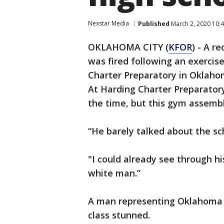
Nexstar Media
Published
March 2, 2020 10:
OKLAHOMA CITY (
KFOR
) - A r
was fired following an exercis
Charter Preparatory in Oklaho
At Harding Charter Preparatory 
the time, but this gym assembl
“He barely talked about the sch
"I could already see through hi
white man.”
A man representing Oklahoma C
class stunned.