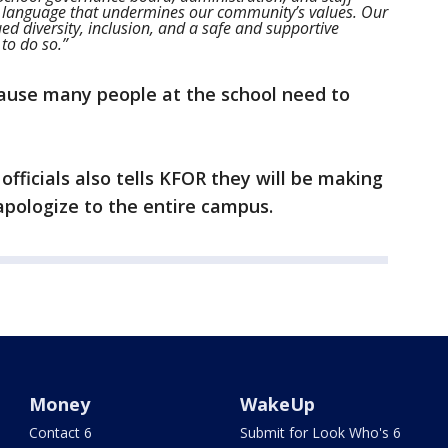
 language that undermines our community’s values. Our
ed diversity, inclusion, and a safe and supportive
to do so.”
ecause many people at the school need to
fficials also tells KFOR they will be making
apologize to the entire campus.
Money
WakeUp
Contact 6
Submit for Look Who's 6