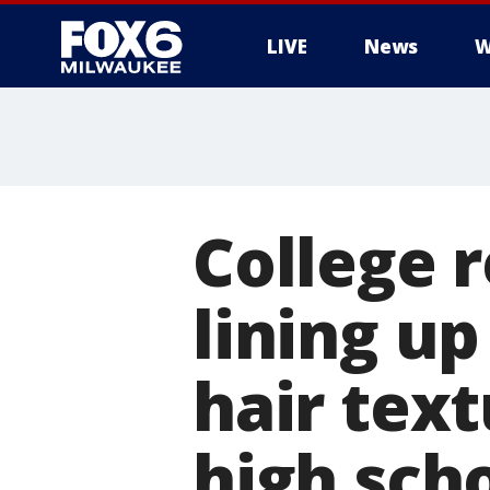
LIVE
News
W
College r
lining up
hair tex
high sch