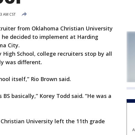
43 AM CST
ecruiter from Oklahoma Christian University
e he decided to implement at Harding
ma City.
High School, college recruiters stop by all
y was different.
ool itself,” Rio Brown said.
s BS basically,” Korey Todd said. “He was a
hristian University left the 11th grade
A