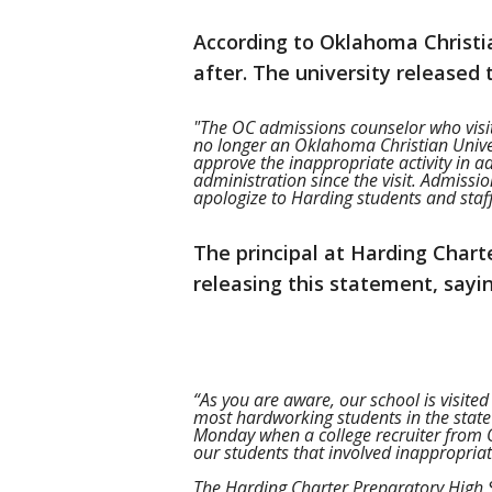
According to Oklahoma Christian
after. The university released
"The OC admissions counselor who vis
no longer an Oklahoma Christian Unive
approve the inappropriate activity in
administration since the visit. Admissi
apologize to Harding students and staff
The principal at Harding Charte
releasing this statement, sayin
“As you are aware, our school is visited
most hardworking students in the state
Monday when a college recruiter from O
our students that involved inappropria
The Harding Charter Preparatory High 