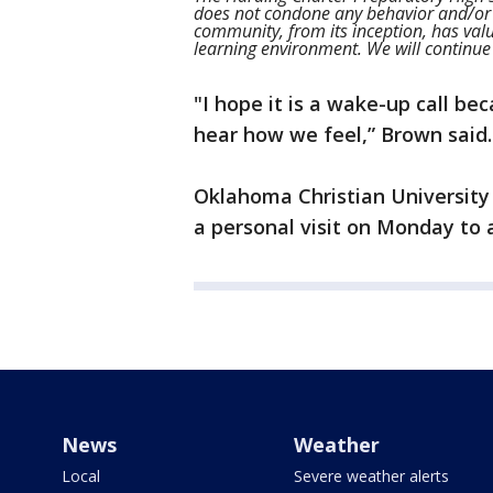
does not condone any behavior and/or
community, from its inception, has valu
learning environment. We will continue 
"I hope it is a wake-up call b
hear how we feel,” Brown said.
Oklahoma Christian University o
a personal visit on Monday to 
News
Weather
Local
Severe weather alerts