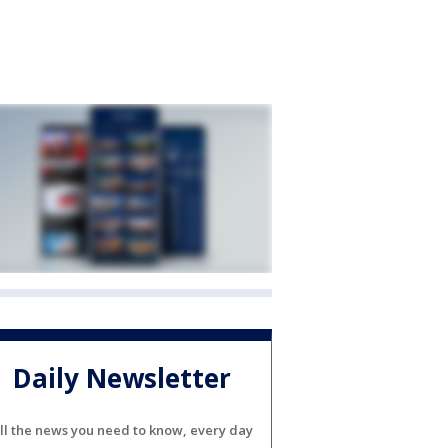
Daily Newsletter
ll the news you need to know, every day