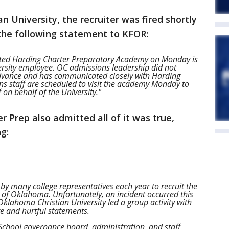
 University, the recruiter was fired shortly
 the following statement to KFOR:
ited Harding Charter Preparatory Academy on Monday is
rsity employee. OC admissions leadership did not
 advance and has communicated closely with Harding
ons staff are scheduled to visit the academy Monday to
 on behalf of the University."
r Prep also admitted all of it was true,
g:
 by many college representatives each year to recruit the
 of Oklahoma. Unfortunately, an incident occurred this
klahoma Christian University led a group activity with
te and hurtful statements.
School governance board, administration, and staff