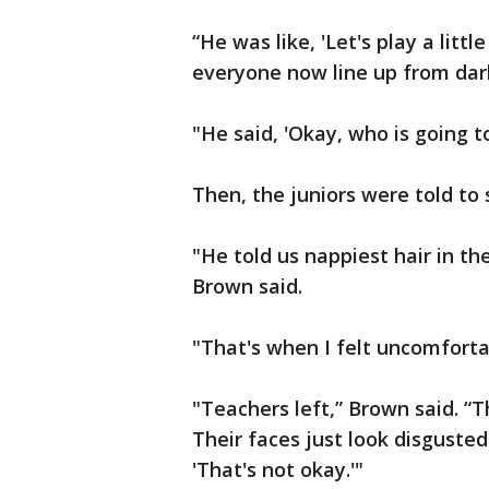
“He was like, 'Let's play a litt
everyone now line up from dark
"He said, 'Okay, who is going to
Then, the juniors were told to 
"He told us nappiest hair in the
Brown said.
"That's when I felt uncomfortabl
"Teachers left,” Brown said. “
Their faces just look disgusted.
'That's not okay.'"