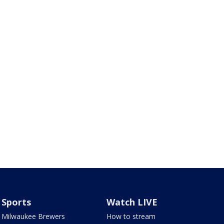
Sports
Watch LIVE
Milwaukee Brewers
How to stream