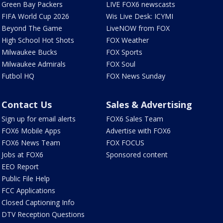
Green Bay Packers
LIVE FOX6 newscasts
FIFA World Cup 2026
Wis Live Desk: ICYMI
Beyond The Game
LiveNOW from FOX
High School Hot Shots
FOX Weather
Milwaukee Bucks
FOX Sports
Milwaukee Admirals
FOX Soul
Futbol HQ
FOX News Sunday
Contact Us
Sales & Advertising
Sign up for email alerts
FOX6 Sales Team
FOX6 Mobile Apps
Advertise with FOX6
FOX6 News Team
FOX FOCUS
Jobs at FOX6
Sponsored content
EEO Report
Public File Help
FCC Applications
Closed Captioning Info
DTV Reception Questions