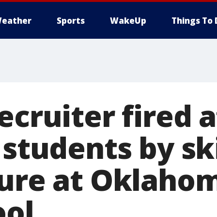
eather
Sports
WakeUp
Things To 
ecruiter fired a
 students by sk
ture at Oklahom
ool