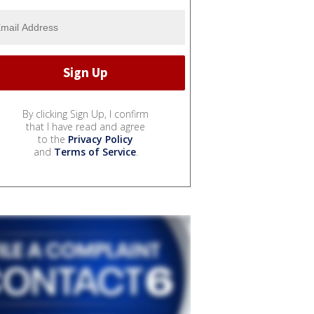
By clicking Sign Up, I confirm
that I have read and agree
to the
Privacy Policy
and
Terms of Service
.