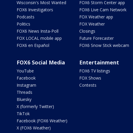
Wisconsin's Most Wanted
FOX6 Storm Center app
FOX6 Investigators
FOX6 Live Cam Network
Podcasts
FOX Weather app
Politics
FOX Weather
FOX6 News Insta-Poll
Closings
FOX LOCAL mobile app
Future Forecaster
FOX6 en Español
FOX6 Snow Stick webcam
FOX6 Social Media
Entertainment
YouTube
FOX6 TV listings
Facebook
FOX Shows
Instagram
Contests
Threads
Bluesky
X (formerly Twitter)
TikTok
Facebook (FOX6 Weather)
X (FOX6 Weather)