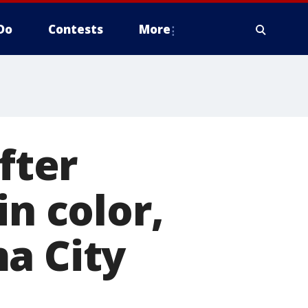
Do
Contests
More
fter
in color,
a City