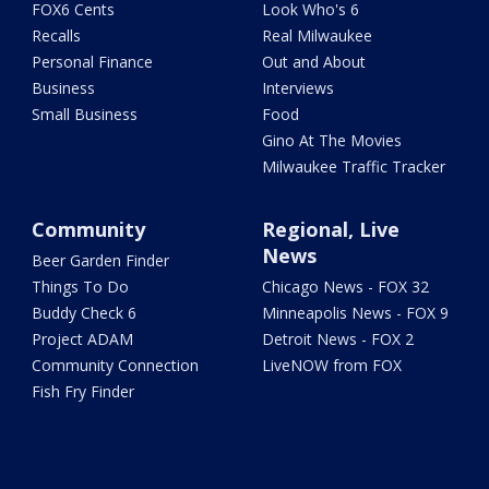
FOX6 Cents
Look Who's 6
Recalls
Real Milwaukee
Personal Finance
Out and About
Business
Interviews
Small Business
Food
Gino At The Movies
Milwaukee Traffic Tracker
Community
Regional, Live
News
Beer Garden Finder
Things To Do
Chicago News - FOX 32
Buddy Check 6
Minneapolis News - FOX 9
Project ADAM
Detroit News - FOX 2
Community Connection
LiveNOW from FOX
Fish Fry Finder