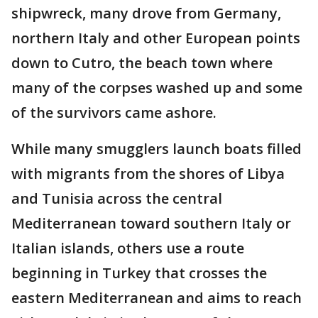
shipwreck, many drove from Germany,
northern Italy and other European points
down to Cutro, the beach town where
many of the corpses washed up and some
of the survivors came ashore.
While many smugglers launch boats filled
with migrants from the shores of Libya
and Tunisia across the central
Mediterranean toward southern Italy or
Italian islands, others use a route
beginning in Turkey that crosses the
eastern Mediterranean and aims to reach