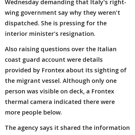
Wednesday demanding that Italy's right-
wing government say why they weren't
dispatched. She is pressing for the
interior minister's resignation.
Also raising questions over the Italian
coast guard account were details
provided by Frontex about its sighting of
the migrant vessel. Although only one
person was visible on deck, a Frontex
thermal camera indicated there were
more people below.
The agency says it shared the information