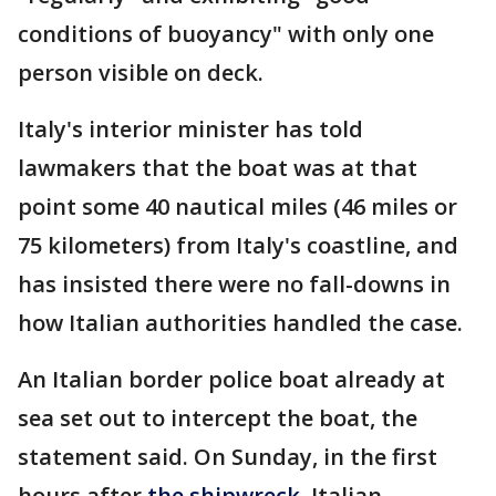
conditions of buoyancy" with only one
person visible on deck.
Italy's interior minister has told
lawmakers that the boat was at that
point some 40 nautical miles (46 miles or
75 kilometers) from Italy's coastline, and
has insisted there were no fall-downs in
how Italian authorities handled the case.
An Italian border police boat already at
sea set out to intercept the boat, the
statement said. On Sunday, in the first
hours after
the shipwreck
, Italian