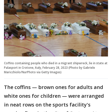
Coffins containing people who died in a migrant shipwreck, lie in state at
Palasport in Crotone, Italy, February 28, 2023 (Photo by Gabriele
Maricchiolo/NurPhoto via Getty Images)
The coffins — brown ones for adults and
white ones for children — were arranged
in neat rows on the sports facility's