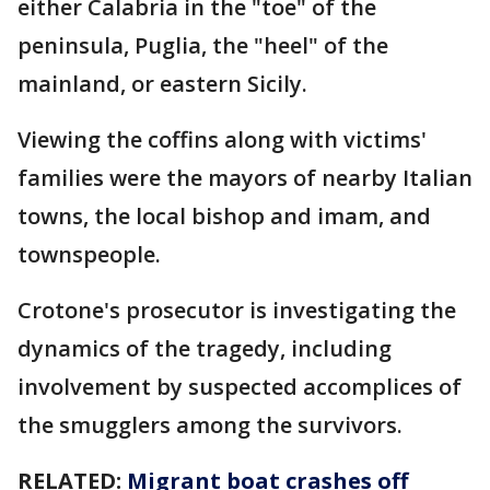
either Calabria in the "toe" of the
peninsula, Puglia, the "heel" of the
mainland, or eastern Sicily.
Viewing the coffins along with victims'
families were the mayors of nearby Italian
towns, the local bishop and imam, and
townspeople.
Crotone's prosecutor is investigating the
dynamics of the tragedy, including
involvement by suspected accomplices of
the smugglers among the survivors.
RELATED:
Migrant boat crashes off