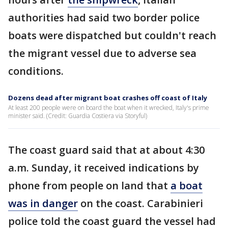
authorities had said two border police
boats were dispatched but couldn't reach
the migrant vessel due to adverse sea
conditions.
Dozens dead after migrant boat crashes off coast of Italy
At least 200 people were on board the boat when it wrecked, Italy's prime
minister said. (Credit: Guardia Costiera via Storyful)
The coast guard said that at about 4:30
a.m. Sunday, it received indications by
phone from people on land that
a boat
was in danger
on the coast. Carabinieri
police told the coast guard the vessel had