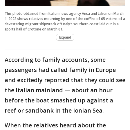
This photo obtained from Italian news agency Ansa and taken on March
1, 2023 shows relatives mourning by one of the coffins of 65 victims of a
devastating migrant shipwreck off Italy's southern coast laid out in a
sports hall of Crotone on March 01,
Expand
According to family accounts, some
passengers had called family in Europe
and excitedly reported that they could see
the Italian mainland — about an hour
before the boat smashed up against a
reef or sandbank in the Ionian Sea.
When the relatives heard about the