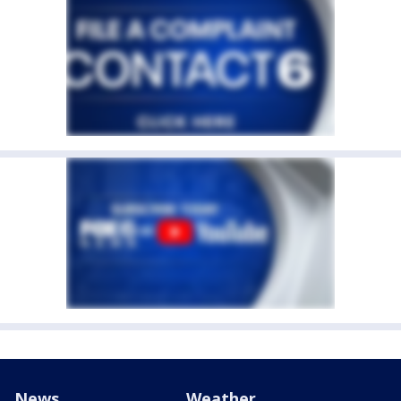
News
Weather