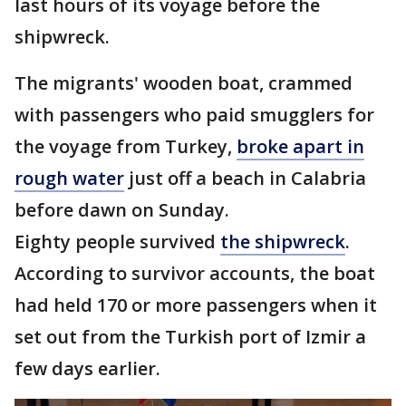
last hours of its voyage before the
shipwreck.
The migrants' wooden boat, crammed
with passengers who paid smugglers for
the voyage from Turkey,
broke apart in
rough water
just off a beach in Calabria
before dawn on Sunday.
Eighty people survived
the shipwreck
.
According to survivor accounts, the boat
had held 170 or more passengers when it
set out from the Turkish port of Izmir a
few days earlier.