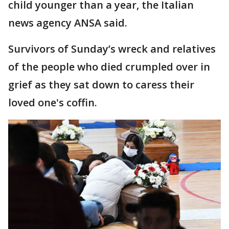
child younger than a year, the Italian
news agency ANSA said.
Survivors of Sunday’s wreck and relatives
of the people who died crumpled over in
grief as they sat down to caress their
loved one's coffin.