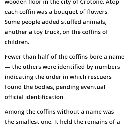
wooden floor in the city of Crotone. Atop
each coffin was a bouquet of flowers.
Some people added stuffed animals,
another a toy truck, on the coffins of
children.
Fewer than half of the coffins bore a name
— the others were identified by numbers
indicating the order in which rescuers
found the bodies, pending eventual
official identification.
Among the coffins without a name was
the smallest one. It held the remains of a