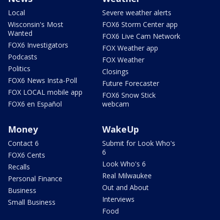
Local
Severe weather alerts
Wisconsin's Most
FOX6 Storm Center app
Wanted
FOX6 Live Cam Network
FOX6 Investigators
FOX Weather app
Podcasts
FOX Weather
Politics
Closings
FOX6 News Insta-Poll
Future Forecaster
FOX LOCAL mobile app
FOX6 Snow Stick
FOX6 en Español
webcam
Money
WakeUp
Contact 6
Submit for Look Who's
6
FOX6 Cents
Look Who's 6
Recalls
Real Milwaukee
Personal Finance
Out and About
Business
Interviews
Small Business
Food