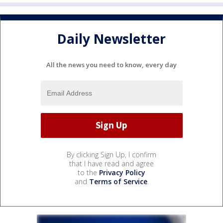
Daily Newsletter
All the news you need to know, every day
By clicking Sign Up, I confirm
that I have read and agree
to the
Privacy Policy
and
Terms of Service
.