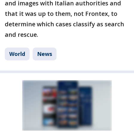
and images with Italian authorities and
that it was up to them, not Frontex, to
determine which cases classify as search
and rescue.
World
News