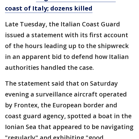
coast of Italy; dozens killed
Late Tuesday, the Italian Coast Guard
issued a statement with its first account
of the hours leading up to the shipwreck
in an apparent bid to defend how Italian
authorities handled the case.
The statement said that on Saturday
evening a surveillance aircraft operated
by Frontex, the European border and
coast guard agency, spotted a boat in the
Ionian Sea that appeared to be navigating
"regularly" and exhibiting "good