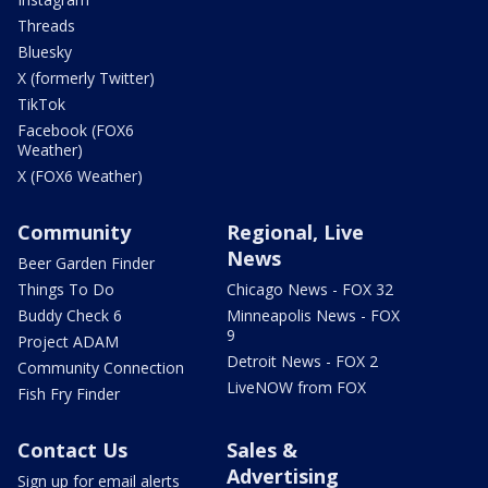
Threads
Bluesky
X (formerly Twitter)
TikTok
Facebook (FOX6
Weather)
X (FOX6 Weather)
Community
Regional, Live
News
Beer Garden Finder
Things To Do
Chicago News - FOX 32
Buddy Check 6
Minneapolis News - FOX
9
Project ADAM
Detroit News - FOX 2
Community Connection
LiveNOW from FOX
Fish Fry Finder
Contact Us
Sales &
Advertising
Sign up for email alerts