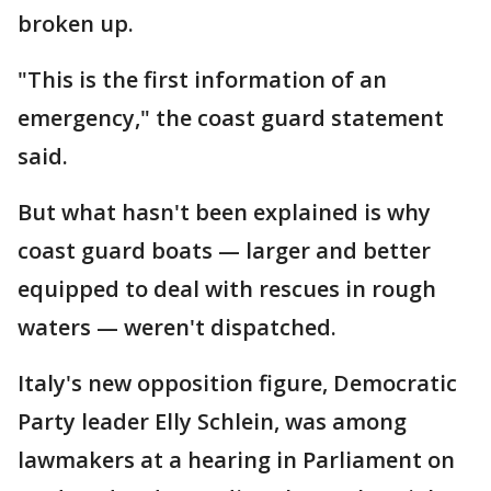
broken up.
"This is the first information of an
emergency," the coast guard statement
said.
But what hasn't been explained is why
coast guard boats — larger and better
equipped to deal with rescues in rough
waters — weren't dispatched.
Italy's new opposition figure, Democratic
Party leader Elly Schlein, was among
lawmakers at a hearing in Parliament on