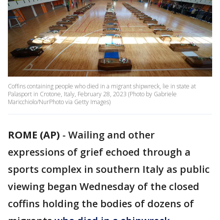
Coffins containing people who died in a migrant shipwreck, lie in state at
Palasport in Crotone, Italy, February 28, 2023 (Photo by Gabriele
Maricchiolo/NurPhoto via Getty Images)
ROME (AP)
-
Wailing and other
expressions of grief echoed through a
sports complex in southern Italy as public
viewing began Wednesday of the closed
coffins holding the bodies of dozens of