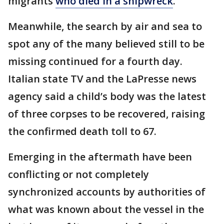
migrants
who died in a shipwreck
.
Meanwhile, the search by air and sea to
spot any of the many believed still to be
missing continued for a fourth day.
Italian state TV and the LaPresse news
agency said a child’s body was the latest
of three corpses to be recovered, raising
the confirmed death toll to 67.
Emerging in the aftermath have been
conflicting or not completely
synchronized accounts by authorities of
what was known about the vessel in the