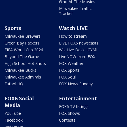
Gino At The Movies
Milwaukee Traffic
Tracker
Sports
Watch LIVE
Milwaukee Brewers
How to stream
Green Bay Packers
LIVE FOX6 newscasts
FIFA World Cup 2026
Wis Live Desk: ICYMI
Beyond The Game
LiveNOW from FOX
High School Hot Shots
FOX Weather
Milwaukee Bucks
FOX Sports
Milwaukee Admirals
FOX Soul
Futbol HQ
FOX News Sunday
FOX6 Social
Entertainment
Media
FOX6 TV listings
YouTube
FOX Shows
Facebook
Contests
Instagram