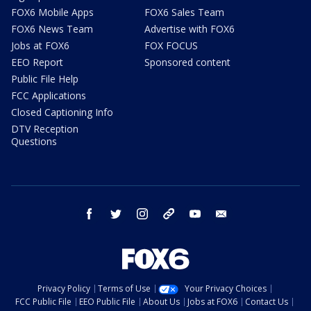
FOX6 Mobile Apps
FOX6 Sales Team
FOX6 News Team
Advertise with FOX6
Jobs at FOX6
FOX FOCUS
EEO Report
Sponsored content
Public File Help
FCC Applications
Closed Captioning Info
DTV Reception
Questions
facebook
twitter
instagram
threads
youtube
email
Privacy Policy
Terms of Use
Your Privacy Choices
FCC Public File
EEO Public File
About Us
Jobs at FOX6
Contact Us