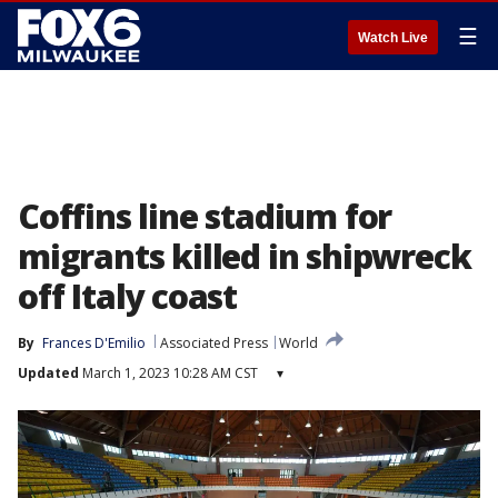
☰
Watch Live
Coffins line stadium for
migrants killed in shipwreck
off Italy coast
By
Frances D'Emilio
Associated Press
World
Updated
March 1, 2023 10:28 AM CST
▾