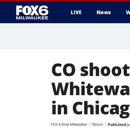
LIVE
News
W
CO shoot
Whitewat
in Chica
FOX 6 Now Milwaukee
Illinois
Published
Ju