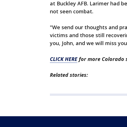
at Buckley AFB. Larimer had be
not seen combat.
"We send our thoughts and pray
victims and those still recoveri
you, John, and we will miss you
CLICK HERE
for more Colorado 
Related stories: