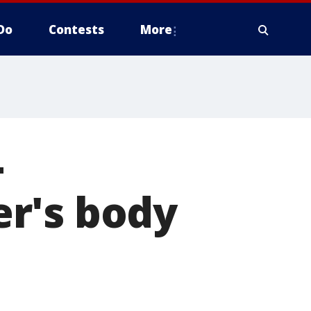
Do
Contests
More
-
r's body