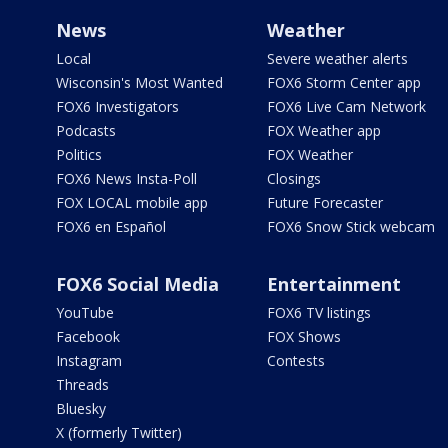
News
Weather
Local
Severe weather alerts
Wisconsin's Most Wanted
FOX6 Storm Center app
FOX6 Investigators
FOX6 Live Cam Network
Podcasts
FOX Weather app
Politics
FOX Weather
FOX6 News Insta-Poll
Closings
FOX LOCAL mobile app
Future Forecaster
FOX6 en Español
FOX6 Snow Stick webcam
FOX6 Social Media
Entertainment
YouTube
FOX6 TV listings
Facebook
FOX Shows
Instagram
Contests
Threads
Bluesky
X (formerly Twitter)