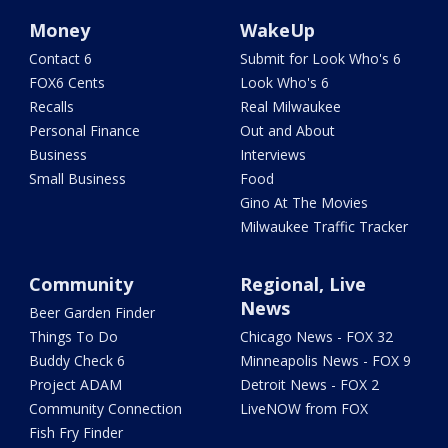
Money
WakeUp
Contact 6
Submit for Look Who's 6
FOX6 Cents
Look Who's 6
Recalls
Real Milwaukee
Personal Finance
Out and About
Business
Interviews
Small Business
Food
Gino At The Movies
Milwaukee Traffic Tracker
Community
Regional, Live
News
Beer Garden Finder
Things To Do
Chicago News - FOX 32
Buddy Check 6
Minneapolis News - FOX 9
Project ADAM
Detroit News - FOX 2
Community Connection
LiveNOW from FOX
Fish Fry Finder