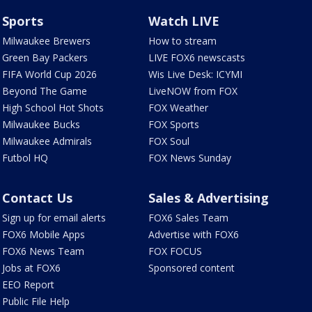
Sports
Watch LIVE
Milwaukee Brewers
How to stream
Green Bay Packers
LIVE FOX6 newscasts
FIFA World Cup 2026
Wis Live Desk: ICYMI
Beyond The Game
LiveNOW from FOX
High School Hot Shots
FOX Weather
Milwaukee Bucks
FOX Sports
Milwaukee Admirals
FOX Soul
Futbol HQ
FOX News Sunday
Contact Us
Sales & Advertising
Sign up for email alerts
FOX6 Sales Team
FOX6 Mobile Apps
Advertise with FOX6
FOX6 News Team
FOX FOCUS
Jobs at FOX6
Sponsored content
EEO Report
Public File Help