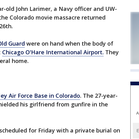
r-old John Larimer, a Navy officer and UW-
 the Colorado movie massacre returned
26th.
 Old Guard
were on hand when the body of
t
Chicago O'Hare International Airport.
They
neral home.
ey Air Force Base in Colorado
. The 27-year-
ielded his girlfriend from gunfire in the
A
 scheduled for Friday with a private burial on