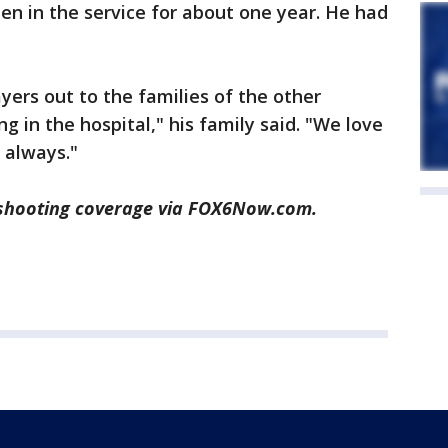
en in the service for about one year. He had
ers out to the families of the other
ng in the hospital," his family said. "We love
 always."
shooting coverage via FOX6Now.com.