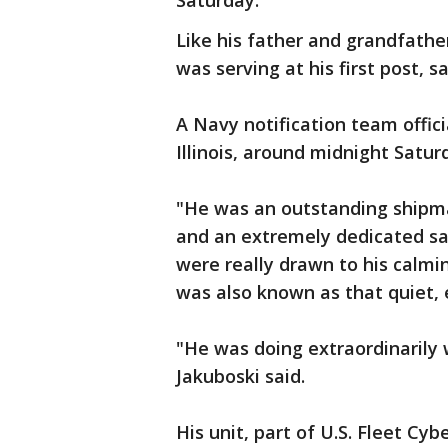
Saturday.
Like his father and grandfathe
was serving at his first post, s
A Navy notification team offici
Illinois, around midnight Satu
"He was an outstanding shipm
and an extremely dedicated sail
were really drawn to his calm
was also known as that quiet,
"He was doing extraordinarily 
Jakuboski said.
His unit, part of U.S. Fleet C