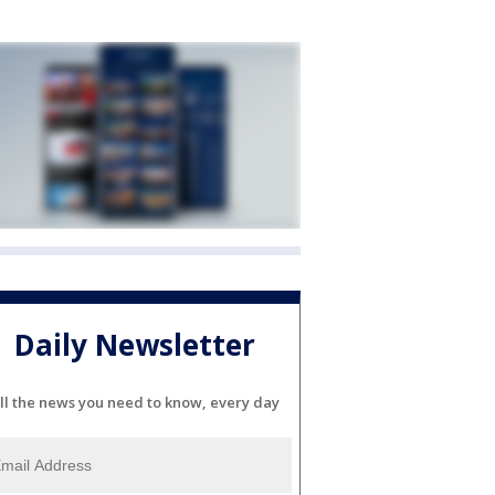
Daily Newsletter
ll the news you need to know, every day