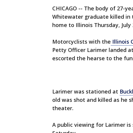
CHICAGO -- The body of 27-yea
Whitewater graduate killed in
home to Illinois Thursday, July 
Motorcyclists with the
Illinois
Petty Officer Larimer landed a
escorted the hearse to the fu
Larimer was stationed at
Buckl
old was shot and killed as he sh
theater.
A public viewing for Larimer is