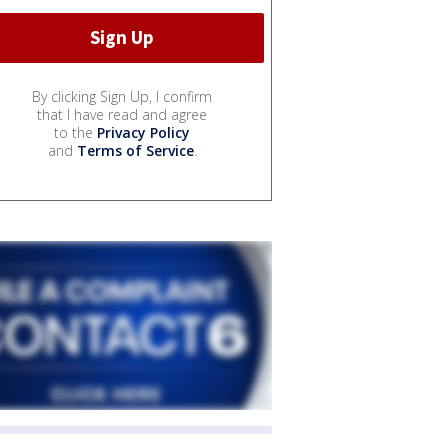
By clicking Sign Up, I confirm
that I have read and agree
to the
Privacy Policy
and
Terms of Service
.