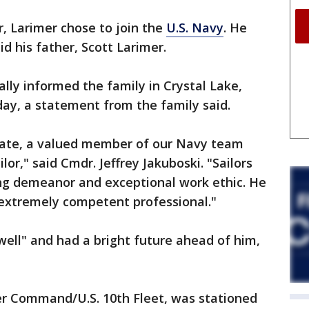
r, Larimer chose to join the
U.S. Navy
. He
aid his father, Scott Larimer.
ally informed the family in Crystal Lake,
rday, a statement from the family said.
ate, a valued member of our Navy team
or," said Cmdr. Jeffrey Jakuboski. "Sailors
ing demeanor and exceptional work ethic. He
 extremely competent professional."
well" and had a bright future ahead of him,
yber Command/U.S. 10th Fleet, was stationed