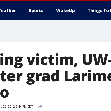
eather
Sports
WakeUp
Things To 
ing victim, UW
er grad Larime
go
ly 26, 2012 9:44 PM CDT