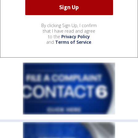
By clicking Sign Up, I confirm
that I have read and agree
to the
Privacy Policy
and
Terms of Service
.