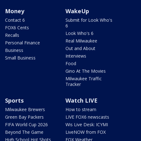
Money
WakeUp
Contact 6
Submit for Look Who's
6
FOX6 Cents
Look Who's 6
Recalls
Real Milwaukee
Personal Finance
Out and About
Business
Interviews
Small Business
Food
Gino At The Movies
Milwaukee Traffic
Tracker
Sports
Watch LIVE
Milwaukee Brewers
How to stream
Green Bay Packers
LIVE FOX6 newscasts
FIFA World Cup 2026
Wis Live Desk: ICYMI
Beyond The Game
LiveNOW from FOX
High School Hot Shots
FOX Weather