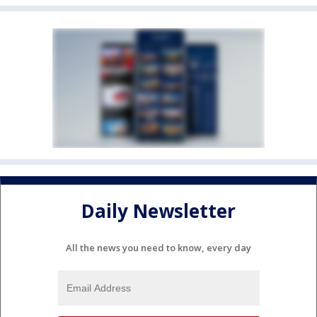
Daily Newsletter
All the news you need to know, every day