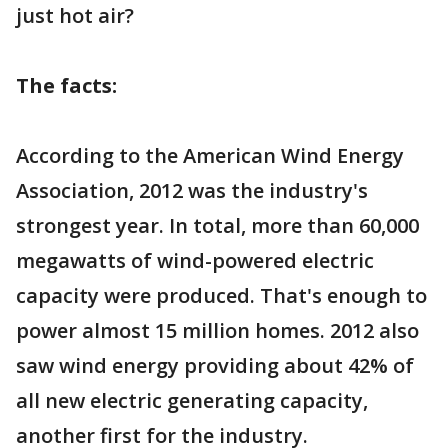
just hot air?
The facts:
According to the American Wind Energy
Association, 2012 was the industry's
strongest year. In total, more than 60,000
megawatts of wind-powered electric
capacity were produced. That's enough to
power almost 15 million homes. 2012 also
saw wind energy providing about 42% of
all new electric generating capacity,
another first for the industry.