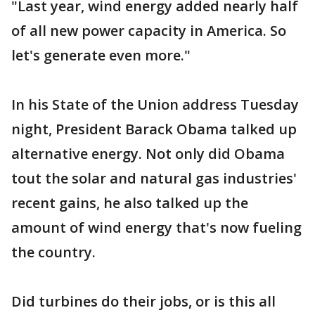
"Last year, wind energy added nearly half
of all new power capacity in America. So
let's generate even more."
In his State of the Union address Tuesday
night, President Barack Obama talked up
alternative energy. Not only did Obama
tout the solar and natural gas industries'
recent gains, he also talked up the
amount of wind energy that's now fueling
the country.
Did turbines do their jobs, or is this all