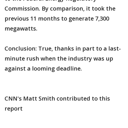
Commission. By comparison, it took the
previous 11 months to generate 7,300
megawatts.
Conclusion: True, thanks in part to a last-
minute rush when the industry was up
against a looming deadline.
CNN's Matt Smith contributed to this
report