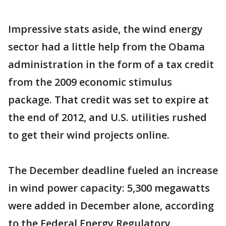
Impressive stats aside, the wind energy
sector had a little help from the Obama
administration in the form of a tax credit
from the 2009 economic stimulus
package. That credit was set to expire at
the end of 2012, and U.S. utilities rushed
to get their wind projects online.
The December deadline fueled an increase
in wind power capacity: 5,300 megawatts
were added in December alone, according
to the Federal Energy Regulatory