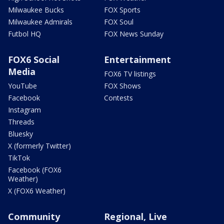
Milwaukee Bucks
FOX Sports
Milwaukee Admirals
FOX Soul
Futbol HQ
FOX News Sunday
FOX6 Social
Entertainment
Media
FOX6 TV listings
YouTube
FOX Shows
Facebook
Contests
Instagram
Threads
Bluesky
X (formerly Twitter)
TikTok
Facebook (FOX6
Weather)
X (FOX6 Weather)
Community
Regional, Live