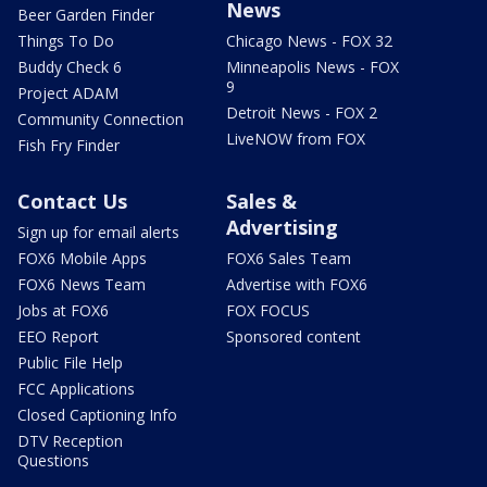
News
Beer Garden Finder
Things To Do
Chicago News - FOX 32
Buddy Check 6
Minneapolis News - FOX
9
Project ADAM
Detroit News - FOX 2
Community Connection
LiveNOW from FOX
Fish Fry Finder
Contact Us
Sales &
Advertising
Sign up for email alerts
FOX6 Mobile Apps
FOX6 Sales Team
FOX6 News Team
Advertise with FOX6
Jobs at FOX6
FOX FOCUS
EEO Report
Sponsored content
Public File Help
FCC Applications
Closed Captioning Info
DTV Reception
Questions