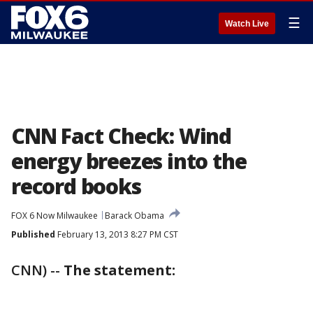
☰
Watch Live
CNN Fact Check: Wind
energy breezes into the
record books
FOX 6 Now Milwaukee
Barack Obama
Published
February 13, 2013 8:27 PM CST
CNN) --
The statement: