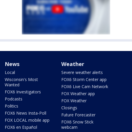
News
Weather
Local
Severe weather alerts
Wisconsin's Most
FOX6 Storm Center app
Wanted
FOX6 Live Cam Network
FOX6 Investigators
FOX Weather app
Podcasts
FOX Weather
Politics
Closings
FOX6 News Insta-Poll
Future Forecaster
FOX LOCAL mobile app
FOX6 Snow Stick
FOX6 en Español
webcam