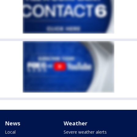
News
Weather
Local
Severe weather alerts