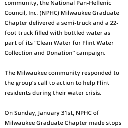
community, the National Pan-Hellenic
Council, Inc. (NPHC) Milwaukee Graduate
Chapter delivered a semi-truck and a 22-
foot truck filled with bottled water as
part of its “Clean Water for Flint Water
Collection and Donation” campaign.
The Milwaukee community responded to
the group’s call to action to help Flint
residents during their water crisis.
On Sunday, January 31st, NPHC of
Milwaukee Graduate Chapter made stops