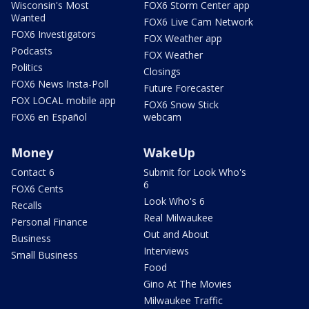
Wisconsin's Most
FOX6 Storm Center app
Wanted
FOX6 Live Cam Network
FOX6 Investigators
FOX Weather app
Podcasts
FOX Weather
Politics
Closings
FOX6 News Insta-Poll
Future Forecaster
FOX LOCAL mobile app
FOX6 Snow Stick
FOX6 en Español
webcam
Money
WakeUp
Contact 6
Submit for Look Who's
6
FOX6 Cents
Look Who's 6
Recalls
Real Milwaukee
Personal Finance
Out and About
Business
Interviews
Small Business
Food
Gino At The Movies
Milwaukee Traffic