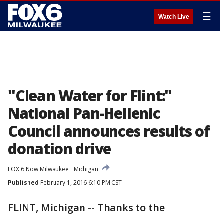
☰
Watch Live
"Clean Water for Flint:"
National Pan-Hellenic
Council announces results of
donation drive
FOX 6 Now Milwaukee
Michigan
Published
February 1, 2016 6:10 PM CST
FLINT, Michigan -- Thanks to the