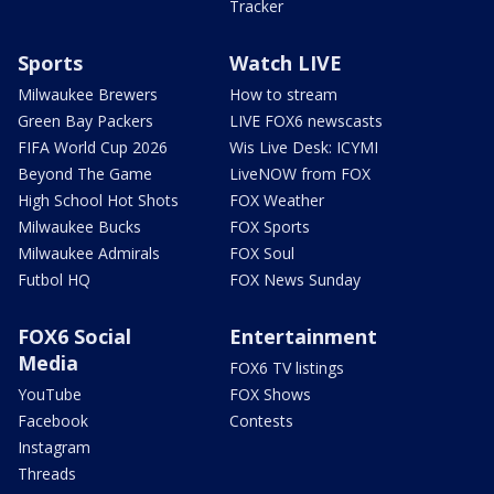
Tracker
Sports
Watch LIVE
Milwaukee Brewers
How to stream
Green Bay Packers
LIVE FOX6 newscasts
FIFA World Cup 2026
Wis Live Desk: ICYMI
Beyond The Game
LiveNOW from FOX
High School Hot Shots
FOX Weather
Milwaukee Bucks
FOX Sports
Milwaukee Admirals
FOX Soul
Futbol HQ
FOX News Sunday
FOX6 Social
Entertainment
Media
FOX6 TV listings
YouTube
FOX Shows
Facebook
Contests
Instagram
Threads