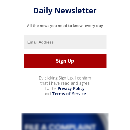
Daily Newsletter
All the news you need to know, every day
By clicking Sign Up, I confirm
that I have read and agree
to the
Privacy Policy
and
Terms of Service
.