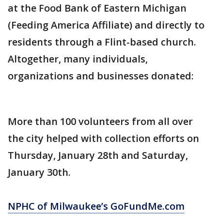
at the Food Bank of Eastern Michigan
(Feeding America Affiliate) and directly to
residents through a Flint-based church.
Altogether, many individuals,
organizations and businesses donated:
More than 100 volunteers from all over
the city helped with collection efforts on
Thursday, January 28th and Saturday,
January 30th.
NPHC of Milwaukee’s GoFundMe.com