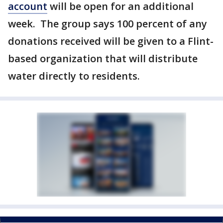
account
will be open for an additional
week. The group says 100 percent of any
donations received will be given to a Flint-
based organization that will distribute
water directly to residents.