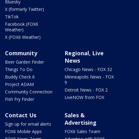
Bluesky
X (formerly Twitter)
TikTok
Facebook (FOX6
Weather)
X (FOX6 Weather)
Community
Regional, Live
News
Beer Garden Finder
Things To Do
Chicago News - FOX 32
Buddy Check 6
Minneapolis News - FOX
9
Project ADAM
Detroit News - FOX 2
Community Connection
LiveNOW from FOX
Fish Fry Finder
Contact Us
Sales &
Advertising
Sign up for email alerts
FOX6 Mobile Apps
FOX6 Sales Team
FOX6 News Team
Advertise with FOX6