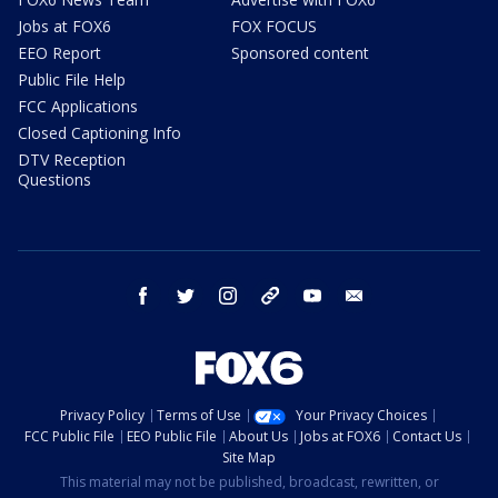
Jobs at FOX6
FOX FOCUS
EEO Report
Sponsored content
Public File Help
FCC Applications
Closed Captioning Info
DTV Reception
Questions
facebook
twitter
instagram
threads
youtube
email
Privacy Policy
Terms of Use
Your Privacy Choices
FCC Public File
EEO Public File
About Us
Jobs at FOX6
Contact Us
Site Map
This material may not be published, broadcast, rewritten, or