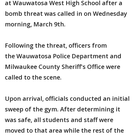
at Wauwatosa West High School after a
bomb threat was called in on Wednesday
morning, March 9th.
Following the threat, officers from
the Wauwatosa Police Department and
Milwaukee County Sheriff's Office were
called to the scene.
Upon arrival, officials conducted an initial
sweep of the gym. After determining it
was safe, all students and staff were
moved to that area while the rest of the