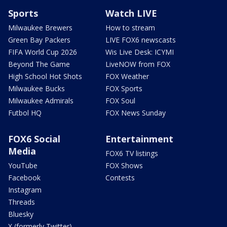
Sports
Watch LIVE
Milwaukee Brewers
How to stream
Green Bay Packers
LIVE FOX6 newscasts
FIFA World Cup 2026
Wis Live Desk: ICYMI
Beyond The Game
LiveNOW from FOX
High School Hot Shots
FOX Weather
Milwaukee Bucks
FOX Sports
Milwaukee Admirals
FOX Soul
Futbol HQ
FOX News Sunday
FOX6 Social
Entertainment
Media
FOX6 TV listings
YouTube
FOX Shows
Facebook
Contests
Instagram
Threads
Bluesky
X (formerly Twitter)