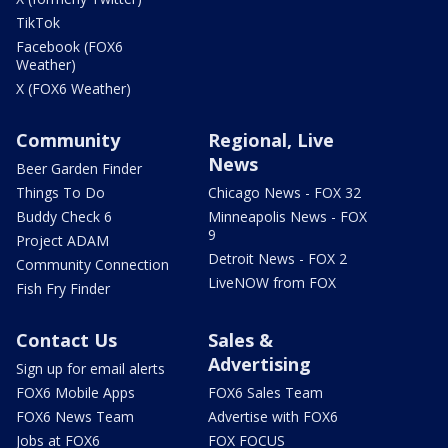
TikTok
Facebook (FOX6
Weather)
X (FOX6 Weather)
Community
Regional, Live
News
Beer Garden Finder
Things To Do
Chicago News - FOX 32
Buddy Check 6
Minneapolis News - FOX
9
Project ADAM
Detroit News - FOX 2
Community Connection
LiveNOW from FOX
Fish Fry Finder
Contact Us
Sales &
Advertising
Sign up for email alerts
FOX6 Mobile Apps
FOX6 Sales Team
FOX6 News Team
Advertise with FOX6
Jobs at FOX6
FOX FOCUS