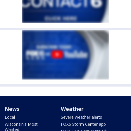
News
Weather
Local
Severe weather alerts
Wisconsin's Most
FOX6 Storm Center app
Wanted