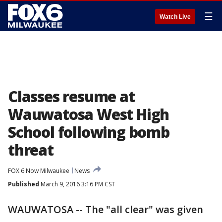
☰
Watch Live
Classes resume at
Wauwatosa West High
School following bomb
threat
FOX 6 Now Milwaukee
News
Published
March 9, 2016 3:16 PM CST
WAUWATOSA -- The "all clear" was given