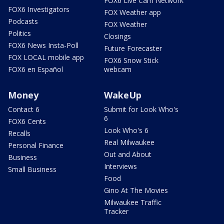
FOX6 Live Cam Network
FOX6 Investigators
FOX Weather app
Podcasts
FOX Weather
Politics
Closings
FOX6 News Insta-Poll
Future Forecaster
FOX LOCAL mobile app
FOX6 Snow Stick
FOX6 en Español
webcam
Money
WakeUp
Contact 6
Submit for Look Who's
6
FOX6 Cents
Look Who's 6
Recalls
Real Milwaukee
Personal Finance
Out and About
Business
Interviews
Small Business
Food
Gino At The Movies
Milwaukee Traffic
Tracker