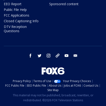
EEO Report
Sponsored content
Public File Help
FCC Applications
Closed Captioning Info
DTV Reception
Questions
facebook
twitter
instagram
threads
youtube
email
Privacy Policy
Terms of Use
Your Privacy Choices
FCC Public File
EEO Public File
About Us
Jobs at FOX6
Contact Us
Site Map
This material may not be published, broadcast, rewritten, or
redistributed. ©2026 FOX Television Stations