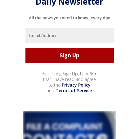
Daily Newsletter
All the news you need to know, every day
By clicking Sign Up, I confirm
that I have read and agree
to the
Privacy Policy
and
Terms of Service
.