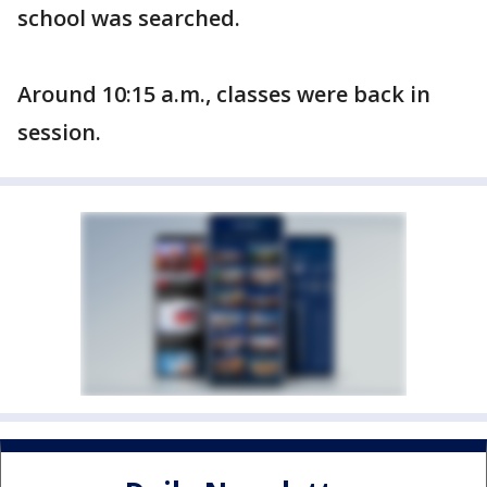
school was searched.
Around 10:15 a.m., classes were back in
session.