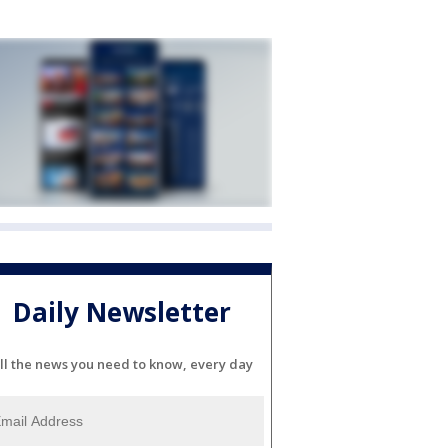
Daily Newsletter
ll the news you need to know, every day