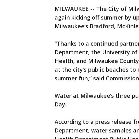
MILWAUKEE -- The City of Mil
again kicking off summer by u
Milwaukee’s Bradford, McKinle
“Thanks to a continued partne
Department, the University of 
Health, and Milwaukee County 
at the city’s public beaches t
summer fun,” said Commissione
Water at Milwaukee’s three pu
Day.
According to a press release f
Department, water samples ar