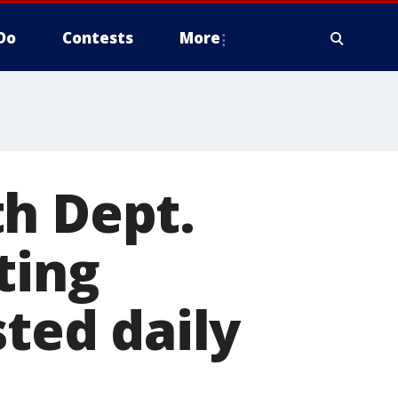
Do
Contests
More
h Dept.
ting
sted daily