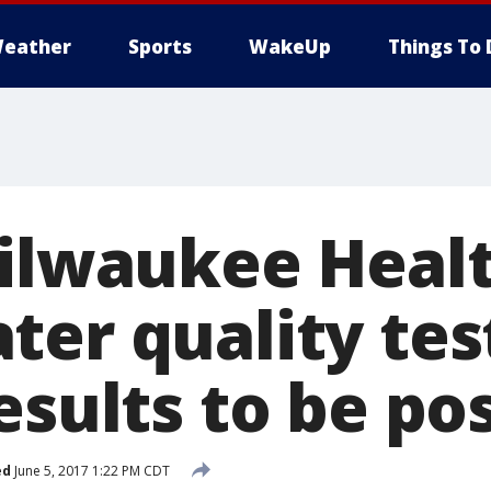
eather
Sports
WakeUp
Things To 
Milwaukee Healt
ter quality tes
esults to be po
ed
June 5, 2017 1:22 PM CDT