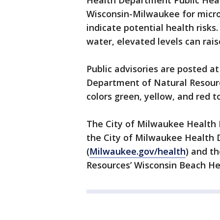
Health Department Public Heal
Wisconsin-Milwaukee for microb
indicate potential health risks.
water, elevated levels can rais
Public advisories are posted a
Department of Natural Resourc
colors green, yellow, and red to
The City of Milwaukee Health 
the City of Milwaukee Health
(
Milwaukee.gov/health
) and t
Resources’ Wisconsin Beach He