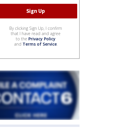
By clicking Sign Up, I confirm
that I have read and agree
to the
Privacy Policy
and
Terms of Service
.