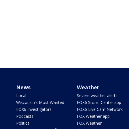
News
Weather
Local
Severe weather alerts
Wisconsin's Most Wanted
FOX6 Storm Center app
FOX6 Investigators
FOX6 Live Cam Network
Podcasts
FOX Weather app
Politics
FOX Weather