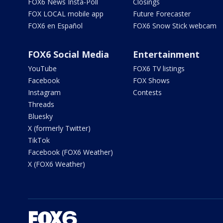
FOX6 News Insta-Poll
Closings
FOX LOCAL mobile app
Future Forecaster
FOX6 en Español
FOX6 Snow Stick webcam
FOX6 Social Media
Entertainment
YouTube
FOX6 TV listings
Facebook
FOX Shows
Instagram
Contests
Threads
Bluesky
X (formerly Twitter)
TikTok
Facebook (FOX6 Weather)
X (FOX6 Weather)