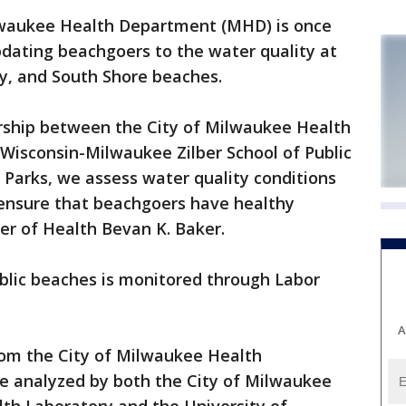
waukee Health Department (MHD) is once
pdating beachgoers to the water quality at
y, and South Shore beaches.
rship between the City of Milwaukee Health
Wisconsin-Milwaukee Zilber School of Public
Parks, we assess water quality conditions
o ensure that beachgoers have healthy
r of Health Bevan K. Baker.
blic beaches is monitored through Labor
A
rom the City of Milwaukee Health
e analyzed by both the City of Milwaukee