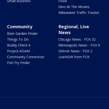
Small Business
Food
Gino At The Movies
Milwaukee Traffic Tracker
Community
Regional, Live
News
Beer Garden Finder
Things To Do
Chicago News - FOX 32
Buddy Check 6
Minneapolis News - FOX 9
Project ADAM
Detroit News - FOX 2
Community Connection
LiveNOW from FOX
Fish Fry Finder