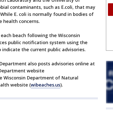
th Laboratory and the University of
ial contaminants, such as E.coli, that may
 While E. coli is normally found in bodies of
e health concerns.
t each beach following the Wisconsin
es public notification system using the
 indicate the current public advisories.
Department also posts advisories online at
 Department website
he Wisconsin Department of Natural
alth website (
wibeaches.us
).