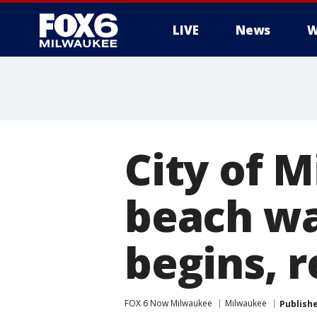
LIVE
News
W
City of 
beach wa
begins, r
FOX 6 Now Milwaukee
Milwaukee
Publish