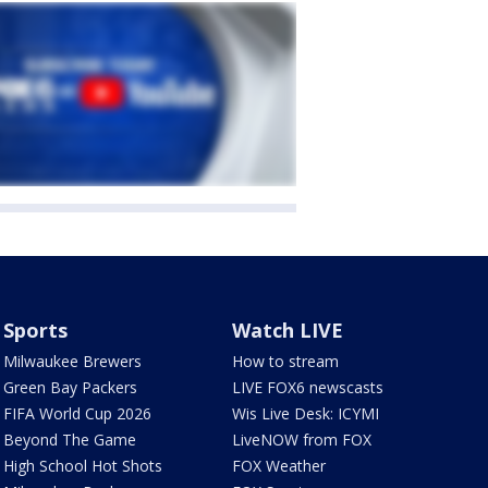
Sports
Watch LIVE
Milwaukee Brewers
How to stream
Green Bay Packers
LIVE FOX6 newscasts
FIFA World Cup 2026
Wis Live Desk: ICYMI
Beyond The Game
LiveNOW from FOX
High School Hot Shots
FOX Weather