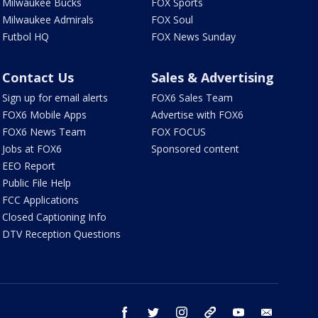
Milwaukee Bucks
FOX Sports
Milwaukee Admirals
FOX Soul
Futbol HQ
FOX News Sunday
Contact Us
Sales & Advertising
Sign up for email alerts
FOX6 Sales Team
FOX6 Mobile Apps
Advertise with FOX6
FOX6 News Team
FOX FOCUS
Jobs at FOX6
Sponsored content
EEO Report
Public File Help
FCC Applications
Closed Captioning Info
DTV Reception Questions
facebook
twitter
instagram
threads
youtube
email