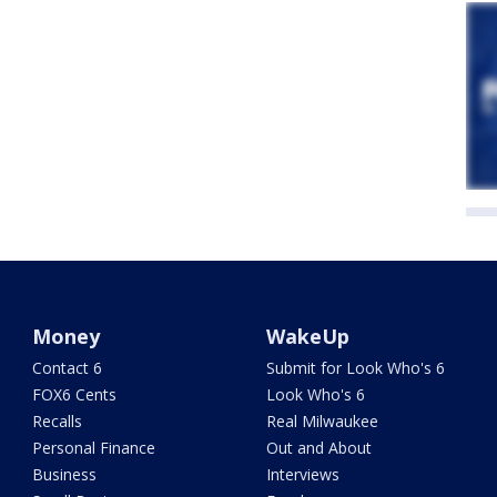
Money
WakeUp
Contact 6
Submit for Look Who's 6
FOX6 Cents
Look Who's 6
Recalls
Real Milwaukee
Personal Finance
Out and About
Business
Interviews