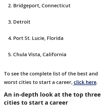
Bridgeport, Connecticut
Detroit
Port St. Lucie, Florida
Chula Vista, California
To see the complete list of the best and
worst cities to start a career,
click here
.
An in-depth look at the top three
cities to start a career