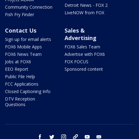
Detroit News - FOX 2
Community Connection
LiveNOW from FOX
Fish Fry Finder
Contact Us
Sales &
Advertising
Sign up for email alerts
FOX6 Mobile Apps
FOX6 Sales Team
FOX6 News Team
Advertise with FOX6
Jobs at FOX6
FOX FOCUS
EEO Report
Sponsored content
Public File Help
FCC Applications
Closed Captioning Info
DTV Reception
Questions
facebook
twitter
instagram
threads
youtube
email