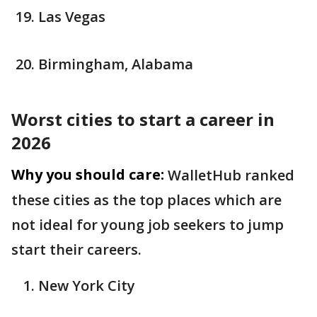
Las Vegas
Birmingham, Alabama
Worst cities to start a career in
2026
Why you should care:
WalletHub ranked
these cities as the top places which are
not ideal for young job seekers to jump
start their careers.
New York City