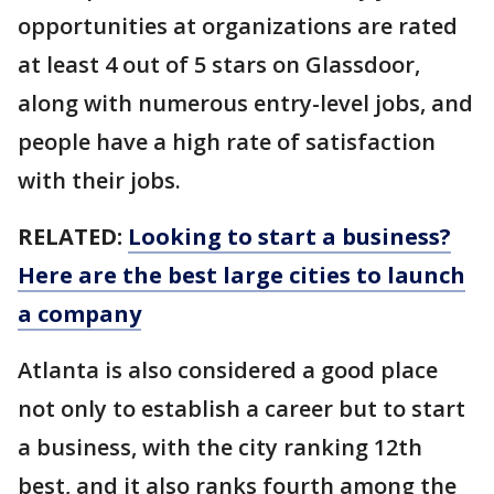
opportunities at organizations are rated
at least 4 out of 5 stars on Glassdoor,
along with numerous entry-level jobs, and
people have a high rate of satisfaction
with their jobs.
RELATED:
Looking to start a business?
Here are the best large cities to launch
a company
Atlanta is also considered a good place
not only to establish a career but to start
a business, with the city ranking 12th
best, and it also ranks fourth among the