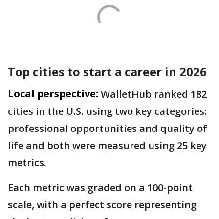
Top cities to start a career in 2026
Local perspective:
WalletHub ranked 182
cities in the U.S. using two key categories:
professional opportunities and quality of
life and both were measured using 25 key
metrics.
Each metric was graded on a 100-point
scale, with a perfect score representing