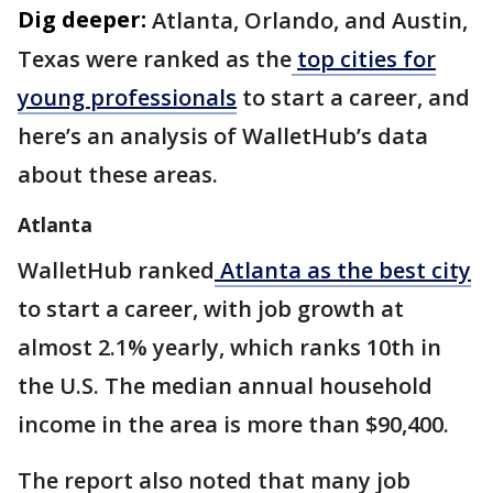
Dig deeper:
Atlanta, Orlando, and Austin,
Texas were ranked as the
top cities for
young professionals
to start a career, and
here’s an analysis of WalletHub’s data
about these areas.
Atlanta
WalletHub ranked
Atlanta as the best city
to start a career, with job growth at
almost 2.1% yearly, which ranks 10th in
the U.S. The median annual household
income in the area is more than $90,400.
The report also noted that many job