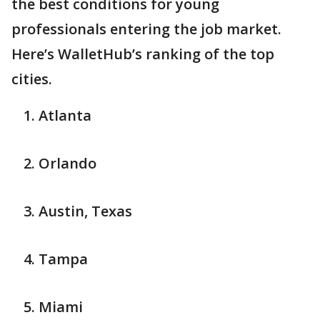
the best conditions for young
professionals entering the job market.
Here’s WalletHub’s ranking of the top
cities.
Atlanta
Orlando
Austin, Texas
Tampa
Miami