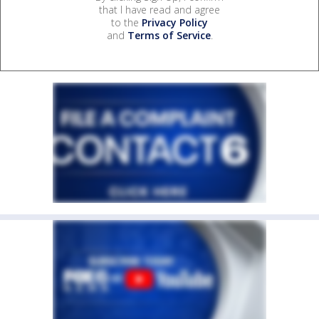
that I have read and agree
to the
Privacy Policy
and
Terms of Service
.