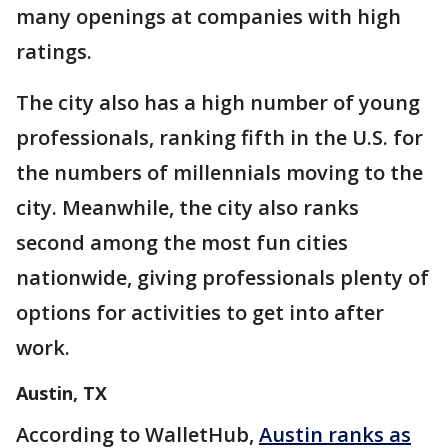
many openings at companies with high
ratings.
The city also has a high number of young
professionals, ranking fifth in the U.S. for
the numbers of millennials moving to the
city. Meanwhile, the city also ranks
second among the most fun cities
nationwide, giving professionals plenty of
options for activities to get into after
work.
Austin, TX
According to WalletHub,
Austin ranks as