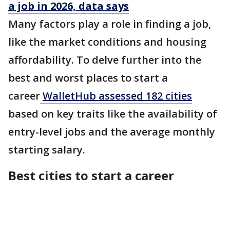
a job in 2026, data says
Many factors play a role in finding a job,
like the market conditions and housing
affordability. To delve further into the
best and worst places to start a
career
WalletHub assessed 182 cities
based on key traits like the availability of
entry-level jobs and the average monthly
starting salary.
Best cities to start a career