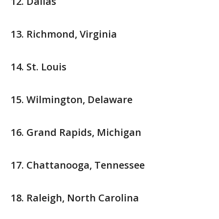
Dallas
Richmond, Virginia
St. Louis
Wilmington, Delaware
Grand Rapids, Michigan
Chattanooga, Tennessee
Raleigh, North Carolina