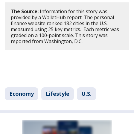
The Source:
Information for this story was
provided by a WalletHub report. The personal
finance website ranked 182 cities in the U.S.
measured using 25 key metrics. Each metric was
graded on a 100-point scale. This story was
reported from Washington, D.C.
Economy
Lifestyle
U.S.