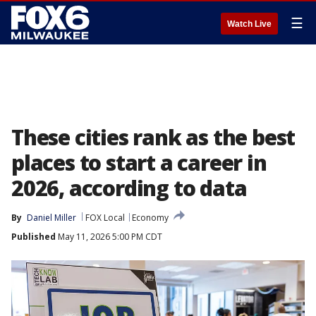
☰
Watch Live
These cities rank as the best
places to start a career in
2026, according to data
By
Daniel Miller
FOX Local
Economy
Published
May 11, 2026 5:00 PM CDT