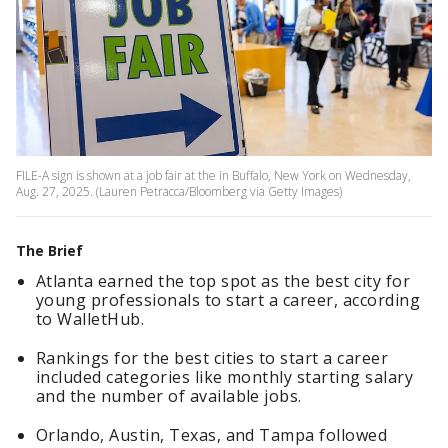
FILE-A sign is shown at a job fair at the in Buffalo, New York on Wednesday,
Aug. 27, 2025. (Lauren Petracca/Bloomberg via Getty Images)
The Brief
Atlanta earned the top spot as the best city for
young professionals to start a career, according
to WalletHub.
Rankings for the best cities to start a career
included categories like monthly starting salary
and the number of available jobs.
Orlando, Austin, Texas, and Tampa followed