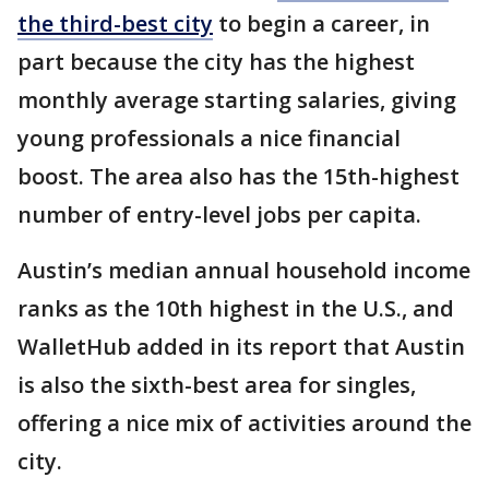
the third-best city
to begin a career, in
part because the city has the highest
monthly average starting salaries, giving
young professionals a nice financial
boost. The area also has the 15th-highest
number of entry-level jobs per capita.
Austin’s median annual household income
ranks as the 10th highest in the U.S., and
WalletHub added in its report that Austin
is also the sixth-best area for singles,
offering a nice mix of activities around the
city.