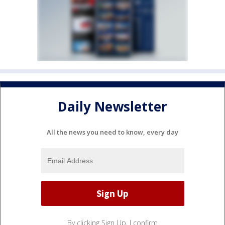
Daily Newsletter
All the news you need to know, every day
By clicking Sign Up, I confirm