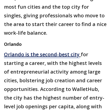
most fun cities and the top city for
singles, giving professionals who move to
the area to start their career to find a nice
work-life balance.
Orlando
Orlando is the second-best city
for
starting a career, with the highest levels
of entrepreneurial activity among large
cities, bolstering job creation and career
opportunities. According to WalletHub,
the city has the highest number of entry-
level job openings per capita, along with