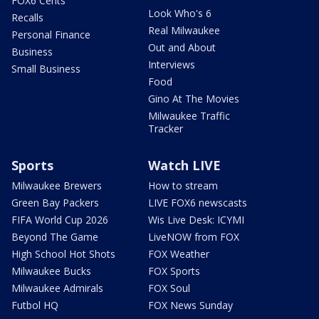
FOX6 Cents
Look Who's 6
Recalls
Real Milwaukee
Personal Finance
Out and About
Business
Interviews
Small Business
Food
Gino At The Movies
Milwaukee Traffic
Tracker
Sports
Watch LIVE
Milwaukee Brewers
How to stream
Green Bay Packers
LIVE FOX6 newscasts
FIFA World Cup 2026
Wis Live Desk: ICYMI
Beyond The Game
LiveNOW from FOX
High School Hot Shots
FOX Weather
Milwaukee Bucks
FOX Sports
Milwaukee Admirals
FOX Soul
Futbol HQ
FOX News Sunday