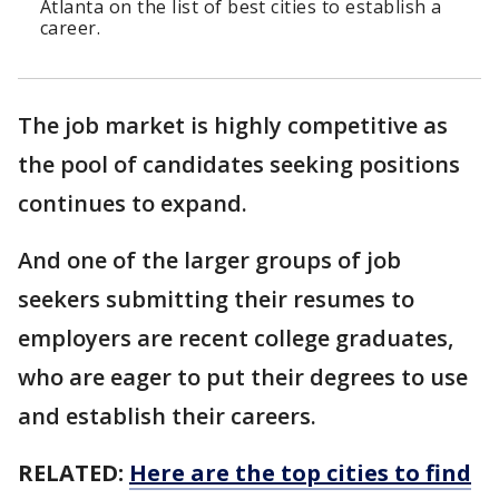
Atlanta on the list of best cities to establish a
career.
The job market is highly competitive as
the pool of candidates seeking positions
continues to expand.
And one of the larger groups of job
seekers submitting their resumes to
employers are recent college graduates,
who are eager to put their degrees to use
and establish their careers.
RELATED:
Here are the top cities to find