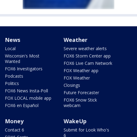
News
Weather
Local
Severe weather alerts
Wisconsin's Most
FOX6 Storm Center app
Wanted
FOX6 Live Cam Network
FOX6 Investigators
FOX Weather app
Podcasts
FOX Weather
Politics
Closings
FOX6 News Insta-Poll
Future Forecaster
FOX LOCAL mobile app
FOX6 Snow Stick
FOX6 en Español
webcam
Money
WakeUp
Contact 6
Submit for Look Who's
6