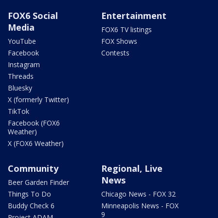
FOX6 Social
Entertainment
Media
FOX6 TV listings
YouTube
FOX Shows
Facebook
Contests
Instagram
Threads
Bluesky
X (formerly Twitter)
TikTok
Facebook (FOX6
Weather)
X (FOX6 Weather)
Community
Regional, Live
News
Beer Garden Finder
Things To Do
Chicago News - FOX 32
Buddy Check 6
Minneapolis News - FOX
9
Project ADAM