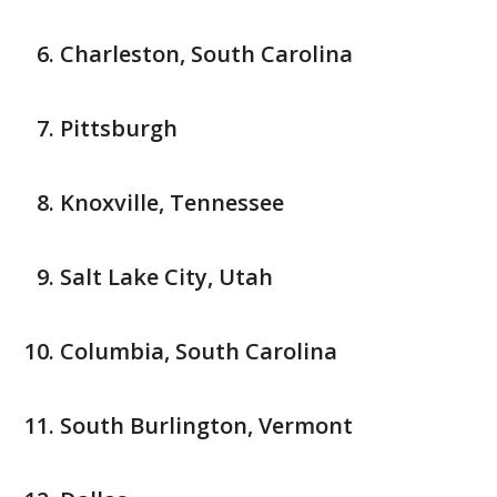
Charleston, South Carolina
Pittsburgh
Knoxville, Tennessee
Salt Lake City, Utah
Columbia, South Carolina
South Burlington, Vermont