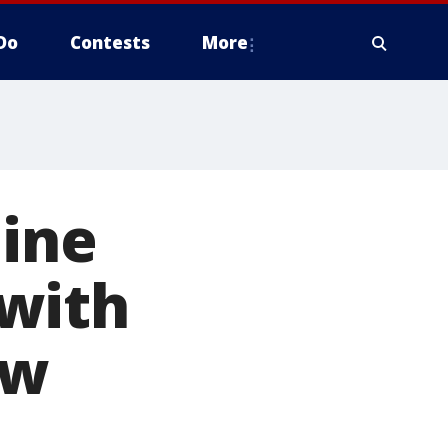
Do
Contests
More
line
with
ow