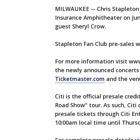
MILWAUKEE -- Chris Stapleton 
Insurance Amphitheater on Jun
guest Sheryl Crow.
Stapleton Fan Club pre-sales wi
For more information visit www
the newly announced concerts b
Ticketmaster.com
and the venu
Citi is the official presale cred
Road Show" tour. As such, Citi
presale tickets through Citi E
10:00am local time until Thursd