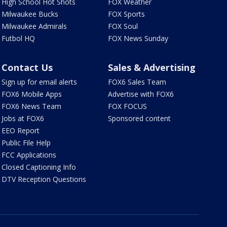
High School Hot Shots
FOX Weather
Milwaukee Bucks
FOX Sports
Milwaukee Admirals
FOX Soul
Futbol HQ
FOX News Sunday
Contact Us
Sales & Advertising
Sign up for email alerts
FOX6 Sales Team
FOX6 Mobile Apps
Advertise with FOX6
FOX6 News Team
FOX FOCUS
Jobs at FOX6
Sponsored content
EEO Report
Public File Help
FCC Applications
Closed Captioning Info
DTV Reception Questions