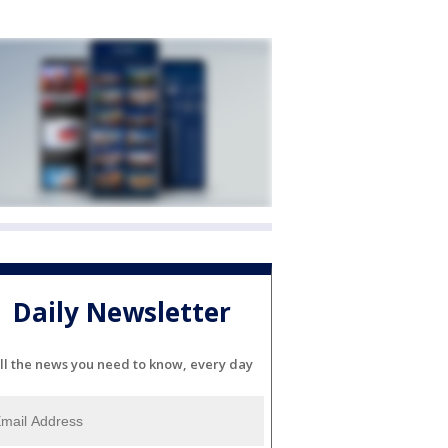
Daily Newsletter
ll the news you need to know, every day