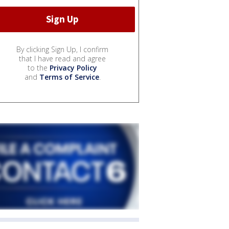
By clicking Sign Up, I confirm
that I have read and agree
to the
Privacy Policy
and
Terms of Service
.