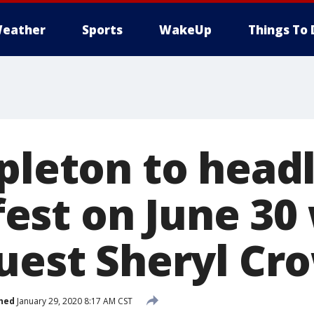
eather
Sports
WakeUp
Things To 
apleton to head
st on June 30 
guest Sheryl Cr
hed
January 29, 2020 8:17 AM CST