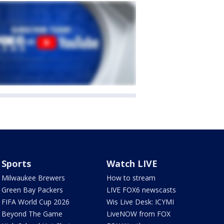
Sports
Watch LIVE
Milwaukee Brewers
How to stream
Green Bay Packers
LIVE FOX6 newscasts
FIFA World Cup 2026
Wis Live Desk: ICYMI
Beyond The Game
LiveNOW from FOX