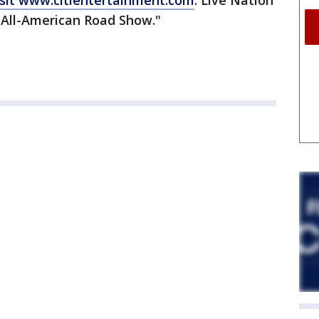
sit www.citientertainment.com
. Live Nation
 "All-American Road Show."