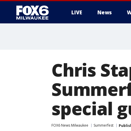
LIVE
News
W
Chris St
Summerfe
special 
FOX6 News Milwaukee
Summerfest
Publis