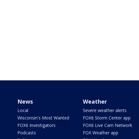
News
Weather
Local
Severe weather alerts
Wisconsin's Most Wanted
FOX6 Storm Center app
FOX6 Investigators
FOX6 Live Cam Network
Podcasts
FOX Weather app