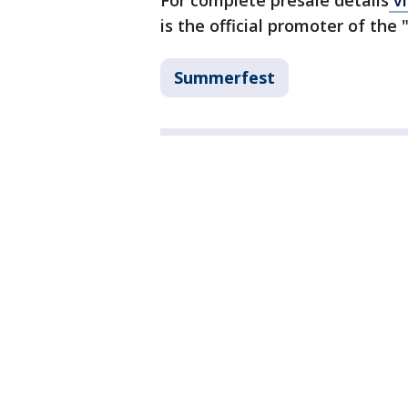
For complete presale details
vi
is the official promoter of the
Summerfest