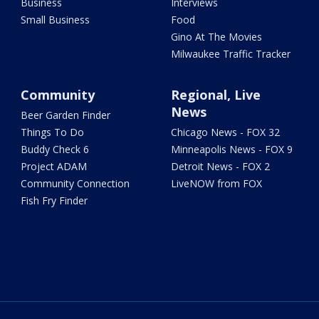
Business
Interviews
Small Business
Food
Gino At The Movies
Milwaukee Traffic Tracker
Community
Regional, Live
News
Beer Garden Finder
Things To Do
Chicago News - FOX 32
Buddy Check 6
Minneapolis News - FOX 9
Project ADAM
Detroit News - FOX 2
Community Connection
LiveNOW from FOX
Fish Fry Finder