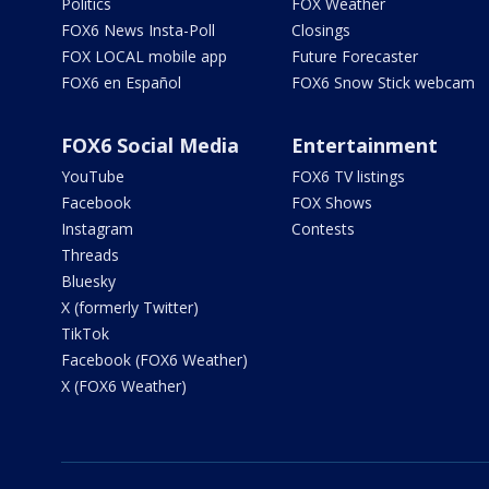
Politics
FOX Weather
FOX6 News Insta-Poll
Closings
FOX LOCAL mobile app
Future Forecaster
FOX6 en Español
FOX6 Snow Stick webcam
FOX6 Social Media
Entertainment
YouTube
FOX6 TV listings
Facebook
FOX Shows
Instagram
Contests
Threads
Bluesky
X (formerly Twitter)
TikTok
Facebook (FOX6 Weather)
X (FOX6 Weather)