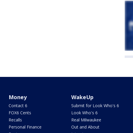
Money
WakeUp
Contact 6
Submit for Look Who's 6
FOX6 Cents
Look Who's 6
Recalls
Real Milwaukee
Personal Finance
Out and About