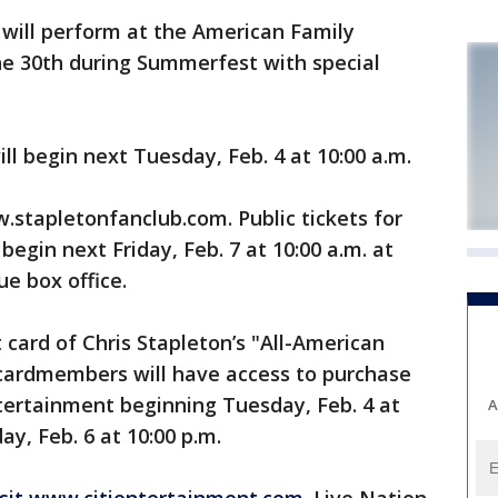
will perform at the American Family
e 30th during Summerfest with special
ll begin next Tuesday, Feb. 4 at 10:00 a.m.
.stapletonfanclub.com. Public tickets for
egin next Friday, Feb. 7 at 10:00 a.m. at
e box office.
it card of Chris Stapleton’s "All-American
 cardmembers will have access to purchase
ntertainment beginning Tuesday, Feb. 4 at
A
ay, Feb. 6 at 10:00 p.m.